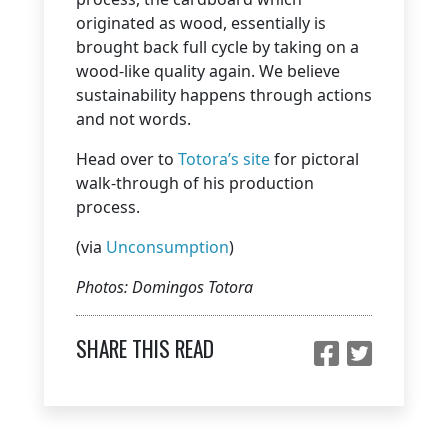
originated as wood, essentially is
brought back full cycle by taking on a
wood-like quality again. We believe
sustainability happens through actions
and not words.
Head over to
Totora’s site
for pictoral
walk-through of his production
process.
(via
Unconsumption
)
Photos: Domingos Totora
SHARE THIS READ