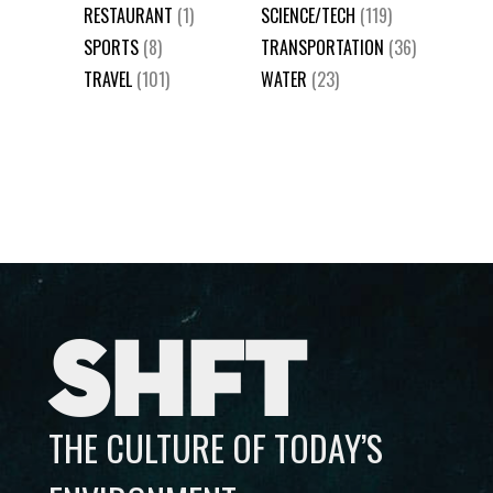
RESTAURANT
(1)
SCIENCE/TECH
(119)
SPORTS
(8)
TRANSPORTATION
(36)
TRAVEL
(101)
WATER
(23)
SHFT
THE CULTURE OF TODAY’S