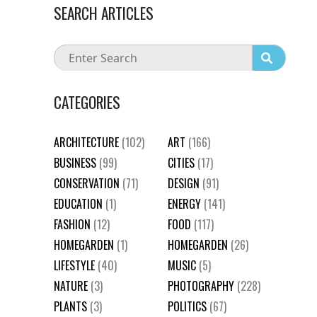
SEARCH ARTICLES
CATEGORIES
ARCHITECTURE
(102)
ART
(166)
BUSINESS
(99)
CITIES
(17)
CONSERVATION
(71)
DESIGN
(91)
EDUCATION
(1)
ENERGY
(141)
FASHION
(12)
FOOD
(117)
HOMEGARDEN
(1)
HOMEGARDEN
(26)
LIFESTYLE
(40)
MUSIC
(5)
NATURE
(3)
PHOTOGRAPHY
(228)
PLANTS
(3)
POLITICS
(67)