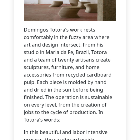
Domingos Totora’s work rests
comfortably in the fuzzy area where
art and design intersect. From his
studio in Maria da Fe, Brazil, Totora
and a team of twenty artisans create
sculptures, furniture, and home
accessories from recycled cardboard
pulp. Each piece is molded by hand
and dried in the sun before being
finished. The operation is sustainable
on every level, from the creation of
jobs to the cycle of production. In
Totora’s words:
In this beautiful and labor intensive
process, the cardboard which