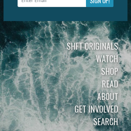
SIGN UP!
SHFT ORIGINALS
WATCH
SHOP
READ
ABOUT
GET INVOLVED
SEARCH