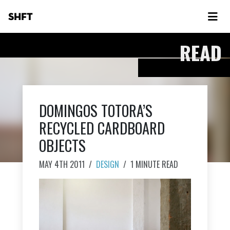
SHFT
READ
DOMINGOS TOTORA’S
RECYCLED CARDBOARD
OBJECTS
MAY 4TH 2011
/
DESIGN
/
1 MINUTE READ