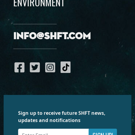
ENVIRONMENT
info@shft.com
Sign up to receive future SHFT news,
updates and notifications