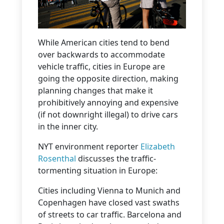
While American cities tend to bend
over backwards to accommodate
vehicle traffic, cities in Europe are
going the opposite direction, making
planning changes that make it
prohibitively annoying and expensive
(if not downright illegal) to drive cars
in the inner city.
NYT environment reporter
Elizabeth
Rosenthal
discusses the traffic-
tormenting situation in Europe:
Cities including Vienna to Munich and
Copenhagen have closed vast swaths
of streets to car traffic. Barcelona and