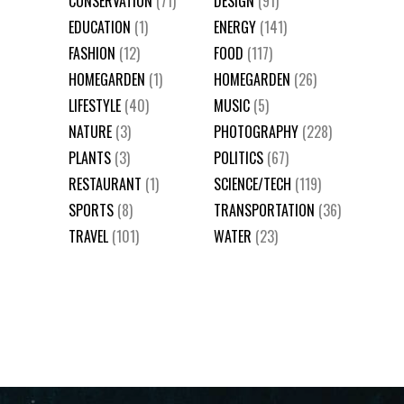
CONSERVATION
(71)
DESIGN
(91)
EDUCATION
(1)
ENERGY
(141)
FASHION
(12)
FOOD
(117)
HOMEGARDEN
(1)
HOMEGARDEN
(26)
LIFESTYLE
(40)
MUSIC
(5)
NATURE
(3)
PHOTOGRAPHY
(228)
PLANTS
(3)
POLITICS
(67)
RESTAURANT
(1)
SCIENCE/TECH
(119)
SPORTS
(8)
TRANSPORTATION
(36)
TRAVEL
(101)
WATER
(23)