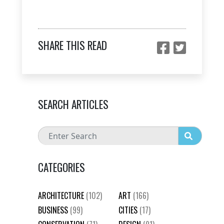
SHARE THIS READ
SEARCH ARTICLES
CATEGORIES
ARCHITECTURE
(102)
ART
(166)
BUSINESS
(99)
CITIES
(17)