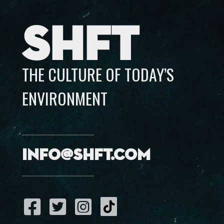
SHFT
THE CULTURE OF TODAY’S
ENVIRONMENT
info@shft.com