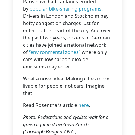
Paris have had car lanes eroded
by
popular bike-sharing programs
.
Drivers in London and Stockholm pay
hefty congestion charges just for
entering the heart of the city. And over
the past two years, dozens of German
cities have joined a national network
of
“environmental zones”
where only
cars with low carbon dioxide
emissions may enter.
What a novel idea. Making cities more
livable for people, not cars. Imagine
that.
Read Rosenthal’s article
here
.
Photo: Pedestrians and cyclists wait for a
green light in downtown Zurich.
(Christoph Bangert / NYT)