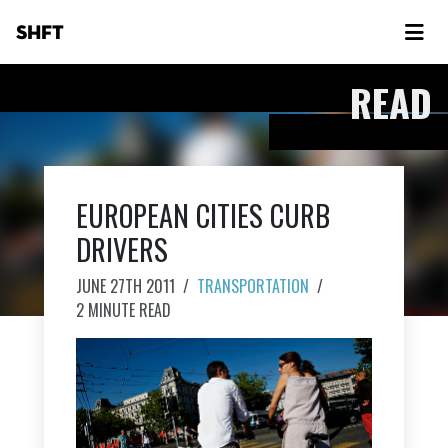
SHFT
READ
EUROPEAN CITIES CURB
DRIVERS
JUNE 27TH 2011
/
TRANSPORTATION
/
2 MINUTE READ