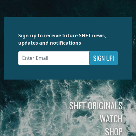
Sign up to receive future SHFT news,
updates and notifications
SIGN UP!
SHFT ORIGINALS
WATCH
SHOP