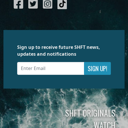
Sign up to receive future SHFT news,
updates and notifications
SIGN UP!
SHFT ORIGINALS
WATCH