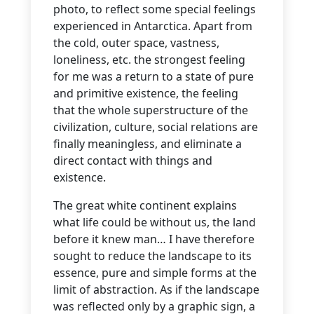
photo, to reflect some special feelings
experienced in Antarctica. Apart from
the cold, outer space, vastness,
loneliness, etc. the strongest feeling
for me was a return to a state of pure
and primitive existence, the feeling
that the whole superstructure of the
civilization, culture, social relations are
finally meaningless, and eliminate a
direct contact with things and
existence.
The great white continent explains
what life could be without us, the land
before it knew man… I have therefore
sought to reduce the landscape to its
essence, pure and simple forms at the
limit of abstraction. As if the landscape
was reflected only by a graphic sign, a