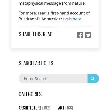
metaphysical message from nature.
For more, read a first-hand account of
Busdraghi’s Antarctic travels
here
.
SHARE THIS READ
SEARCH ARTICLES
CATEGORIES
ARCHITECTURE
(102)
ART
(166)