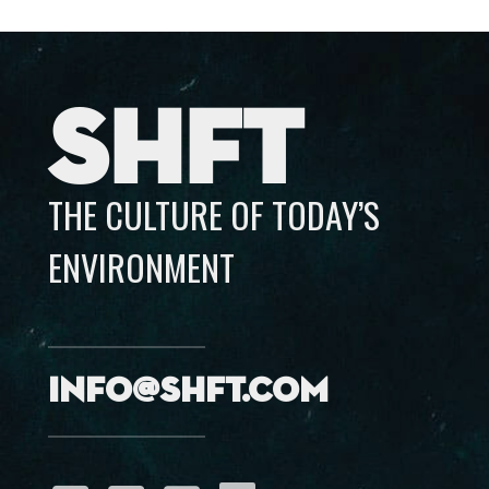
SHFT
THE CULTURE OF TODAY’S
ENVIRONMENT
info@shft.com