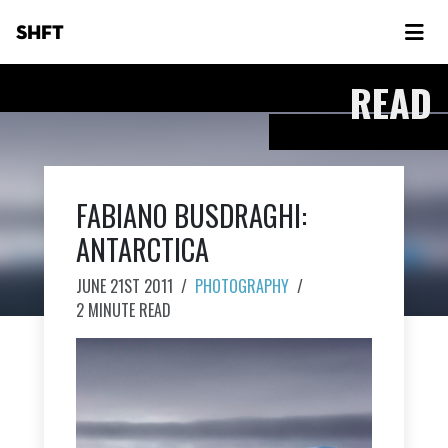
SHFT
READ
FABIANO BUSDRAGHI:
ANTARCTICA
JUNE 21ST 2011
/
PHOTOGRAPHY
/
2 MINUTE READ