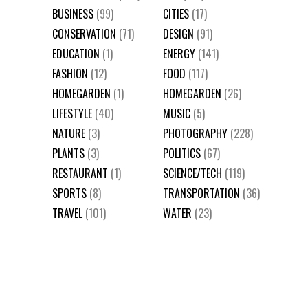
BUSINESS
(99)
CITIES
(17)
CONSERVATION
(71)
DESIGN
(91)
EDUCATION
(1)
ENERGY
(141)
FASHION
(12)
FOOD
(117)
HOMEGARDEN
(1)
HOMEGARDEN
(26)
LIFESTYLE
(40)
MUSIC
(5)
NATURE
(3)
PHOTOGRAPHY
(228)
PLANTS
(3)
POLITICS
(67)
RESTAURANT
(1)
SCIENCE/TECH
(119)
SPORTS
(8)
TRANSPORTATION
(36)
TRAVEL
(101)
WATER
(23)