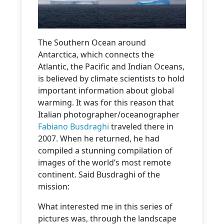
The Southern Ocean around
Antarctica, which connects the
Atlantic, the Pacific and Indian Oceans,
is believed by climate scientists to hold
important information about global
warming. It was for this reason that
Italian photographer/oceanographer
Fabiano Busdraghi
traveled there in
2007. When he returned, he had
compiled a stunning compilation of
images of the world’s most remote
continent. Said Busdraghi of the
mission:
What interested me in this series of
pictures was, through the landscape