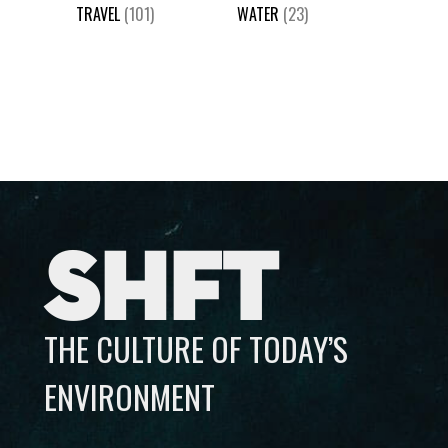
TRAVEL
(101)
WATER
(23)
SHFT
THE CULTURE OF TODAY’S
ENVIRONMENT