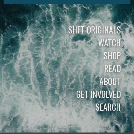
SHFT ORIGINALS
WATCH
SHOP
READ
ABOUT
GET INVOLVED
SEARCH