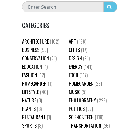
CATEGORIES
ARCHITECTURE
(102)
ART
(166)
BUSINESS
(99)
CITIES
(17)
CONSERVATION
(71)
DESIGN
(91)
EDUCATION
(1)
ENERGY
(141)
FASHION
(12)
FOOD
(117)
HOMEGARDEN
(1)
HOMEGARDEN
(26)
LIFESTYLE
(40)
MUSIC
(5)
NATURE
(3)
PHOTOGRAPHY
(228)
PLANTS
(3)
POLITICS
(67)
RESTAURANT
(1)
SCIENCE/TECH
(119)
SPORTS
(8)
TRANSPORTATION
(36)