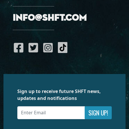
info@shft.com
Sign up to receive future SHFT news,
updates and notifications
SIGN UP!