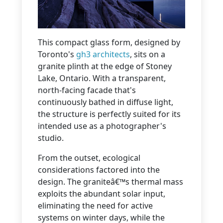
This compact glass form, designed by
Toronto's
gh3 architects
, sits on a
granite plinth at the edge of Stoney
Lake, Ontario. With a transparent,
north-facing facade that's
continuously bathed in diffuse light,
the structure is perfectly suited for its
intended use as a photographer's
studio.
From the outset, ecological
considerations factored into the
design. The graniteâ€™s thermal mass
exploits the abundant solar input,
eliminating the need for active
systems on winter days, while the