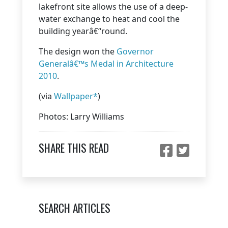
lakefront site allows the use of a deep-
water exchange to heat and cool the
building yearâ€“round.
The design won the
Governor
Generalâ€™s Medal in Architecture
2010
.
(via
Wallpaper*
)
Photos: Larry Williams
SHARE THIS READ
SEARCH ARTICLES