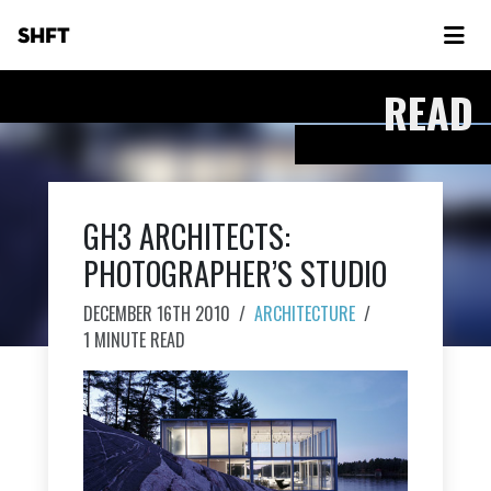
SHFT
READ
GH3 ARCHITECTS:
PHOTOGRAPHER’S STUDIO
DECEMBER 16TH 2010
/
ARCHITECTURE
/
1 MINUTE READ