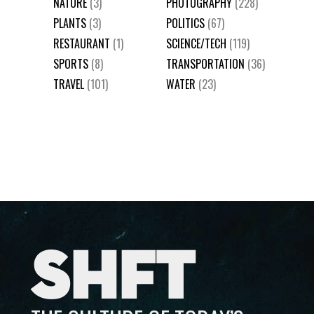
NATURE
(3)
PHOTOGRAPHY
(228)
PLANTS
(3)
POLITICS
(67)
RESTAURANT
(1)
SCIENCE/TECH
(119)
SPORTS
(8)
TRANSPORTATION
(36)
TRAVEL
(101)
WATER
(23)
SHFT