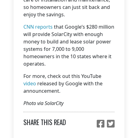
so homeowners can just sit back and
enjoy the savings.
CNN reports
that Google’s $280 million
will provide SolarCity with enough
money to build and lease solar power
systems for 7,000 to 9,000
homeowners in the 10 states where it
operates.
For more, check out this YouTube
video
released by Google with the
announcement.
Photo via SolarCity
SHARE THIS READ