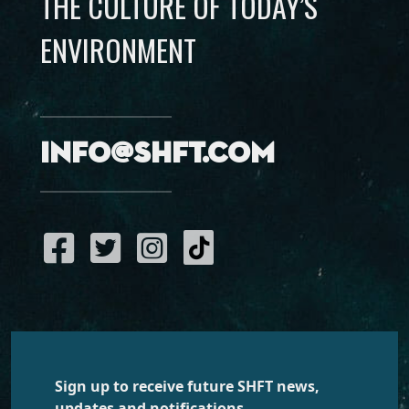
THE CULTURE OF TODAY’S
ENVIRONMENT
info@shft.com
Sign up to receive future SHFT news,
updates and notifications