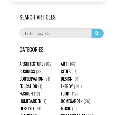
SEARCH ARTICLES
CATEGORIES
ARCHITECTURE
(102)
ART
(166)
BUSINESS
(99)
CITIES
(17)
CONSERVATION
(71)
DESIGN
(91)
EDUCATION
(1)
ENERGY
(141)
FASHION
(12)
FOOD
(117)
HOMEGARDEN
(1)
HOMEGARDEN
(26)
LIFESTYLE
(40)
MUSIC
(5)