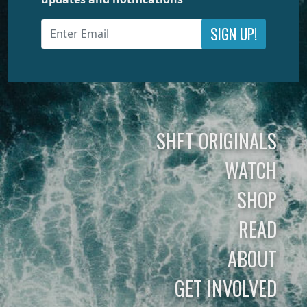
SIGN UP!
SHFT ORIGINALS
WATCH
SHOP
READ
ABOUT
GET INVOLVED