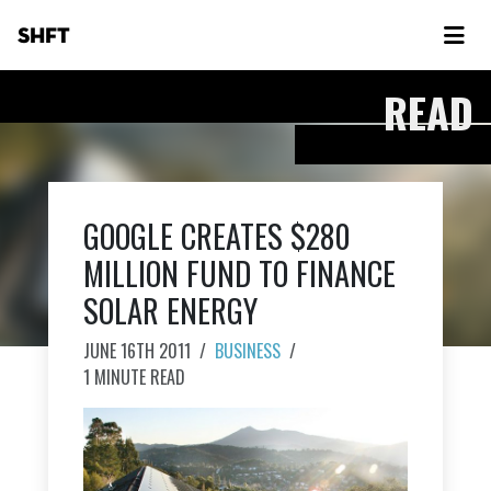
SHFT
READ
GOOGLE CREATES $280
MILLION FUND TO FINANCE
SOLAR ENERGY
JUNE 16TH 2011
/
BUSINESS
/
1 MINUTE READ