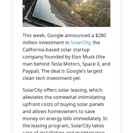
This week, Google announced a $280
million investment in
SolarCity
, the
California-based solar startup
company founded by Elon Musk (the
man behind Tesla Motors, Space X, and
Paypal). The deal is Google’s largest
clean tech investment yet.
SolarCity offers solar leasing, which
alleviates the somewhat intimidating
upfront costs of buying solar panels
and allows homeowners to save
money on energy bills immediately. In
the leasing program, SolarCity takes
care of installation and maintenance,