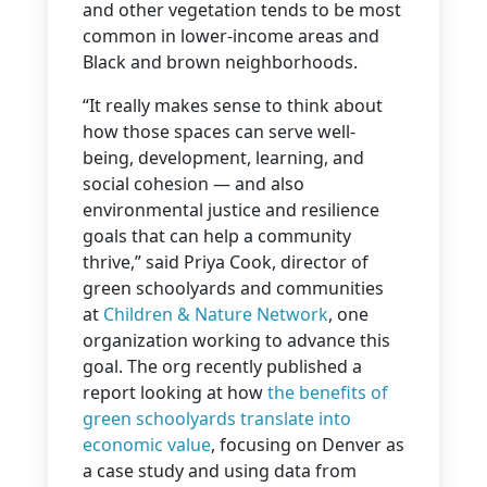
and other vegetation tends to be most
common in lower-income areas and
Black and brown neighborhoods.
“It really makes sense to think about
how those spaces can serve well-
being, development, learning, and
social cohesion — and also
environmental justice and resilience
goals that can help a community
thrive,” said Priya Cook, director of
green schoolyards and communities
at
Children & Nature Network
, one
organization working to advance this
goal. The org recently published a
report looking at how
the benefits of
green schoolyards translate into
economic value
, focusing on Denver as
a case study and using data from