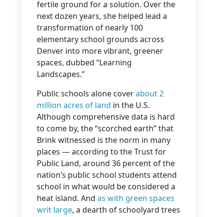
fertile ground for a solution. Over the
next dozen years, she helped lead a
transformation of nearly 100
elementary school grounds across
Denver into more vibrant, greener
spaces, dubbed “Learning
Landscapes.”
Public schools alone cover
about 2
million acres of land
in the U.S.
Although comprehensive data is hard
to come by, the “scorched earth” that
Brink witnessed is the norm in many
places — according to the Trust for
Public Land, around 36 percent of the
nation’s public school students attend
school in what would be considered a
heat island. And
as with green spaces
writ large
, a dearth of schoolyard trees