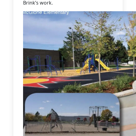
Brink’s work.