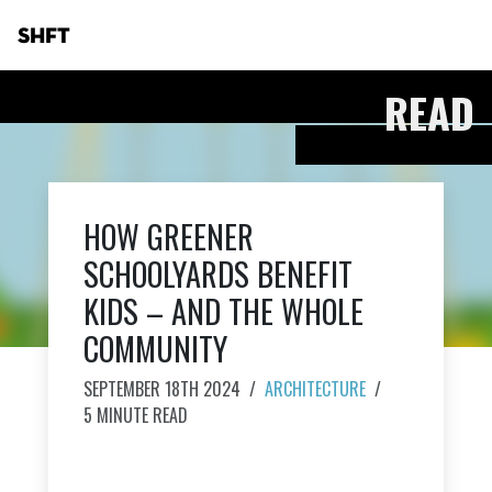
SHFT
READ
HOW GREENER
SCHOOLYARDS BENEFIT
KIDS – AND THE WHOLE
COMMUNITY
SEPTEMBER 18TH 2024
/
ARCHITECTURE
/
5 MINUTE READ