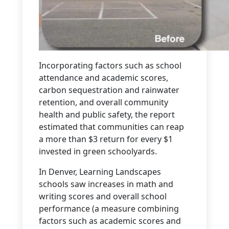
Incorporating factors such as school
attendance and academic scores,
carbon sequestration and rainwater
retention, and overall community
health and public safety, the report
estimated that communities can reap
a more than $3 return for every $1
invested in green schoolyards.
In Denver, Learning Landscapes
schools saw increases in math and
writing scores and overall school
performance (a measure combining
factors such as academic scores and