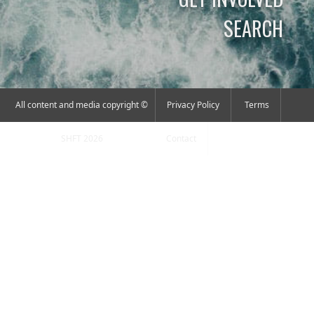
SEARCH
All content and media copyright ©
Privacy Policy
Terms
SHFT 2026
Contact