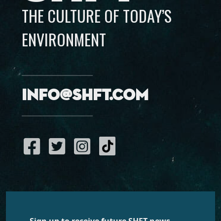
THE CULTURE OF TODAY’S
ENVIRONMENT
info@shft.com
Sign up to receive future SHFT news,