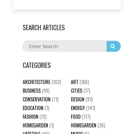
SEARCH ARTICLES
CATEGORIES
ARCHITECTURE
(102)
ART
(166)
BUSINESS
(99)
CITIES
(17)
CONSERVATION
(71)
DESIGN
(91)
EDUCATION
(1)
ENERGY
(141)
FASHION
(12)
FOOD
(117)
HOMEGARDEN
(1)
HOMEGARDEN
(26)
LIFESTYLE
(40)
MUSIC
(5)