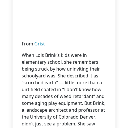
From
Grist
When Lois Brink’s kids were in
elementary school, she remembers
being struck by how uninviting their
schoolyard was. She described it as
“scorched earth” — little more than a
dirt field coated in “I don’t know how
many decades of weed retardant” and
some aging play equipment. But Brink,
a landscape architect and professor at
the University of Colorado Denver,
didn’t just see a problem. She saw