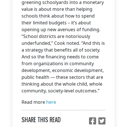
greening schoolyards into a monetary
value is about more than helping
schools think about how to spend
their limited budgets – it’s about
opening up new avenues of funding.
“School districts are notoriously
underfunded,” Cook noted. “And this is
a strategy that benefits all of society.
And so the financing needs to come
from organizations in community
development, economic development,
public health — these sectors that are
thinking about the whole child, whole
community, society-level outcomes.”
Read more
here
SHARE THIS READ