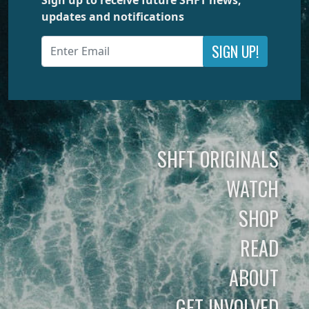
updates and notifications
SIGN UP!
SHFT ORIGINALS
WATCH
SHOP
READ
ABOUT
GET INVOLVED