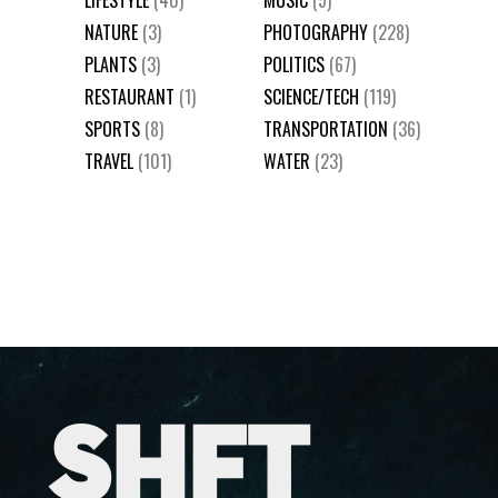
NATURE
(3)
PHOTOGRAPHY
(228)
PLANTS
(3)
POLITICS
(67)
RESTAURANT
(1)
SCIENCE/TECH
(119)
SPORTS
(8)
TRANSPORTATION
(36)
TRAVEL
(101)
WATER
(23)
SHFT