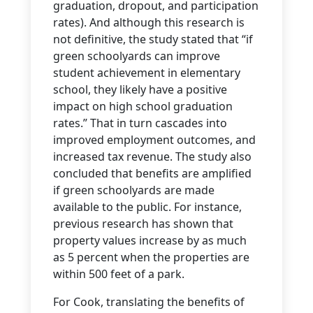
graduation, dropout, and participation
rates). And although this research is
not definitive, the study stated that “if
green schoolyards can improve
student achievement in elementary
school, they likely have a positive
impact on high school graduation
rates.” That in turn cascades into
improved employment outcomes, and
increased tax revenue. The study also
concluded that benefits are amplified
if green schoolyards are made
available to the public. For instance,
previous research has shown that
property values increase by as much
as 5 percent when the properties are
within 500 feet of a park.
For Cook, translating the benefits of