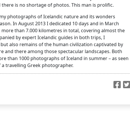
there is no shortage of photos. This man is prolific.
f my photographs of Icelandic nature and its wonders
son. In August 2013 I dedicated 10 days and in March
g more than 7.000 kilometres in total, covering almost the
nied by expert Icelandic guides in both trips, I
ut also remains of the human civilization captivated by
ere and there among those spectacular landscapes. Both
 more than 1000 photographs of Iceland in summer – as seen
 a travelling Greek photographer.