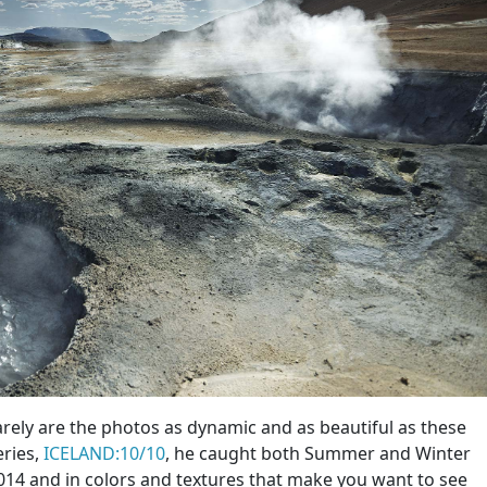
arely are the photos as dynamic and as beautiful as these
eries,
ICELAND:10/10
, he caught both Summer and Winter
014 and in colors and textures that make you want to see