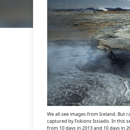
We all see images from Iceland. But r
captured by Fokionz Issiadis. In this s
from 10 days in 2013 and 10 days in 2