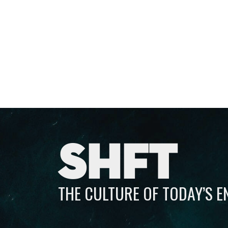
SHFT
THE CULTURE OF TODAY’S 