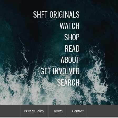
SHFT ORIGINALS
WATCH
SHOP
READ
ABOUT
GET INVOLVED
SEARCH
Privacy Policy
Terms
Contact