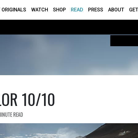
 ORIGINALS
WATCH
SHOP
READ
PRESS
ABOUT
GET
LOR 10/10
MINUTE READ