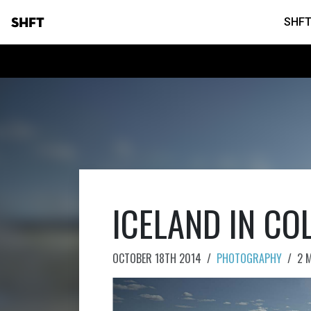
SHFT
SHFT
ICELAND IN CO
OCTOBER 18TH 2014
/
PHOTOGRAPHY
/
2 