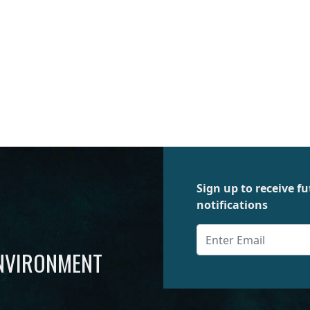
Sign up to receive 
notifications
ENVIRONMENT