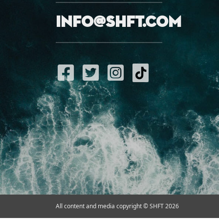
info@shft.com
All content and media copyright © SHFT 2026