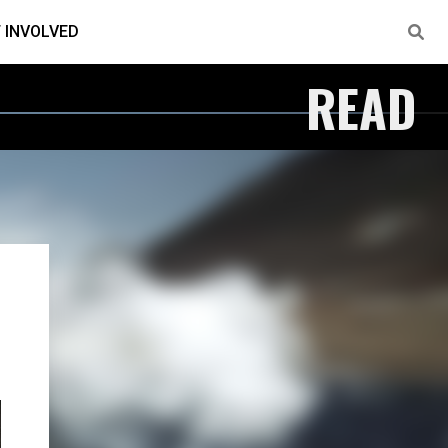
 INVOLVED
READ