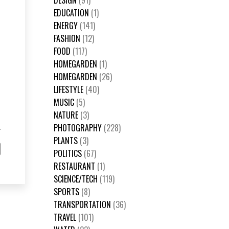
DESIGN
(91)
EDUCATION
(1)
ENERGY
(141)
FASHION
(12)
FOOD
(117)
HOMEGARDEN
(1)
HOMEGARDEN
(26)
LIFESTYLE
(40)
MUSIC
(5)
NATURE
(3)
PHOTOGRAPHY
(228)
PLANTS
(3)
POLITICS
(67)
RESTAURANT
(1)
SCIENCE/TECH
(119)
SPORTS
(8)
TRANSPORTATION
(36)
TRAVEL
(101)