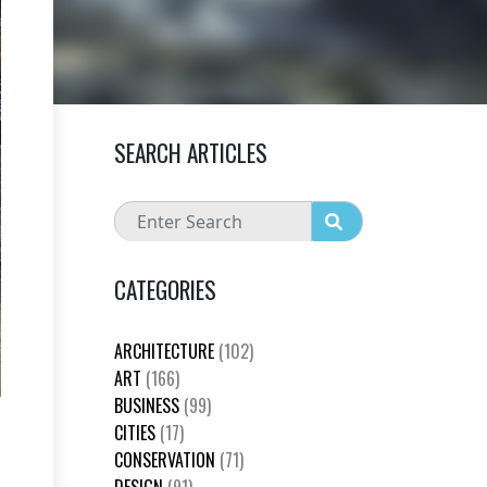
SEARCH ARTICLES
CATEGORIES
ARCHITECTURE
(102)
ART
(166)
BUSINESS
(99)
CITIES
(17)
CONSERVATION
(71)