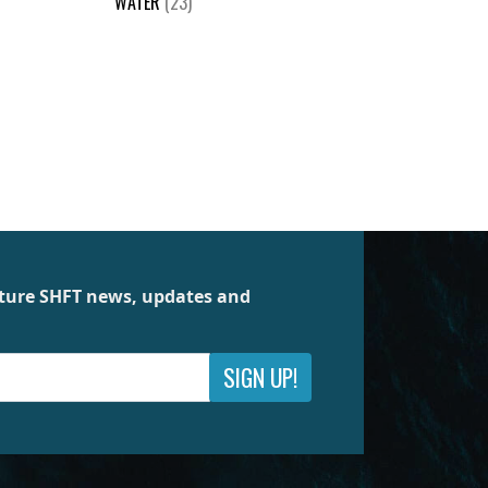
WATER
(23)
future SHFT news, updates and
SIGN UP!