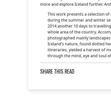
more and explore Iceland further. And 
This work presents a selection o
during the summer and winter sea
2014 another 10 days to travellin
whole area of the country. Accompa
photographed mainly landscapes b
Iceland’s nature, found dotted h
itineraries, yielded a harvest of
through the mind, eye and soul of
SHARE THIS READ