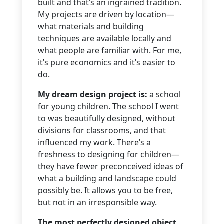
built and that’s an ingrained tradition.
My projects are driven by location—
what materials and building
techniques are available locally and
what people are familiar with. For me,
it’s pure economics and it’s easier to
do.
My dream design project is:
a school
for young children. The school I went
to was beautifully designed, without
divisions for classrooms, and that
influenced my work. There’s a
freshness to designing for children—
they have fewer preconceived ideas of
what a building and landscape could
possibly be. It allows you to be free,
but not in an irresponsible way.
The most perfectly designed object