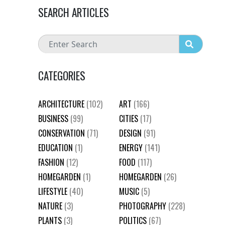
SEARCH ARTICLES
CATEGORIES
ARCHITECTURE
(102)
ART
(166)
BUSINESS
(99)
CITIES
(17)
CONSERVATION
(71)
DESIGN
(91)
EDUCATION
(1)
ENERGY
(141)
FASHION
(12)
FOOD
(117)
HOMEGARDEN
(1)
HOMEGARDEN
(26)
LIFESTYLE
(40)
MUSIC
(5)
NATURE
(3)
PHOTOGRAPHY
(228)
PLANTS
(3)
POLITICS
(67)