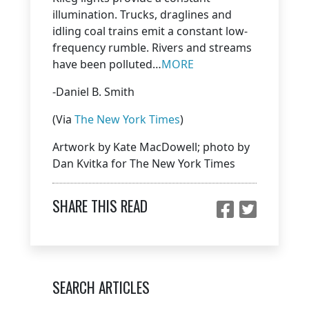
illumination. Trucks, draglines and
idling coal trains emit a constant low-
frequency rumble. Rivers and streams
have been polluted…
MORE
-Daniel B. Smith
(Via
The New York Times
)
Artwork by Kate MacDowell; photo by
Dan Kvitka for The New York Times
SHARE THIS READ
SEARCH ARTICLES