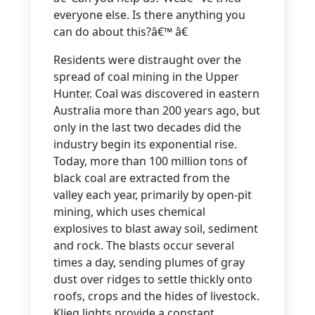
everyone else. Is there anything you
can do about this?â€™ â€
Residents were distraught over the
spread of coal mining in the Upper
Hunter. Coal was discovered in eastern
Australia more than 200 years ago, but
only in the last two decades did the
industry begin its exponential rise.
Today, more than 100 million tons of
black coal are extracted from the
valley each year, primarily by open-pit
mining, which uses chemical
explosives to blast away soil, sediment
and rock. The blasts occur several
times a day, sending plumes of gray
dust over ridges to settle thickly onto
roofs, crops and the hides of livestock.
Klieg lights provide a constant