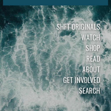
SHFT ORIGINALS
WATCH
SHOP
READ
ABOUT
GET INVOLVED
SEARCH