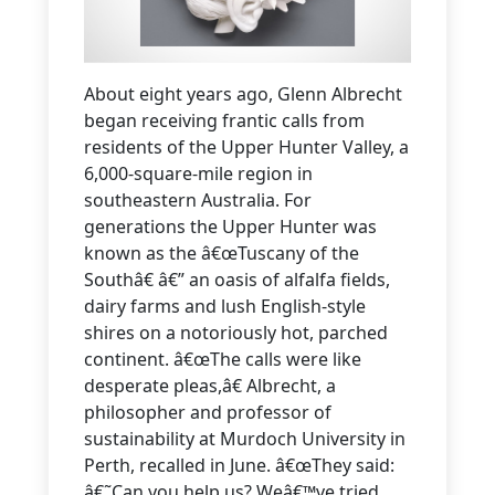
About eight years ago, Glenn Albrecht
began receiving frantic calls from
residents of the Upper Hunter Valley, a
6,000-square-mile region in
southeastern Australia. For
generations the Upper Hunter was
known as the â€œTuscany of the
Southâ€ â€” an oasis of alfalfa fields,
dairy farms and lush English-style
shires on a notoriously hot, parched
continent. â€œThe calls were like
desperate pleas,â€ Albrecht, a
philosopher and professor of
sustainability at Murdoch University in
Perth, recalled in June. â€œThey said:
â€˜Can you help us? Weâ€™ve tried