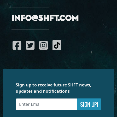
info@shft.com
Sign up to receive future SHFT news,
updates and notifications
SIGN UP!