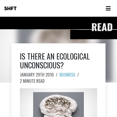
SHFT
READ
IS THERE AN ECOLOGICAL
UNCONSCIOUS?
JANUARY 29TH 2010
/
BUSINESS
/
2 MINUTE READ