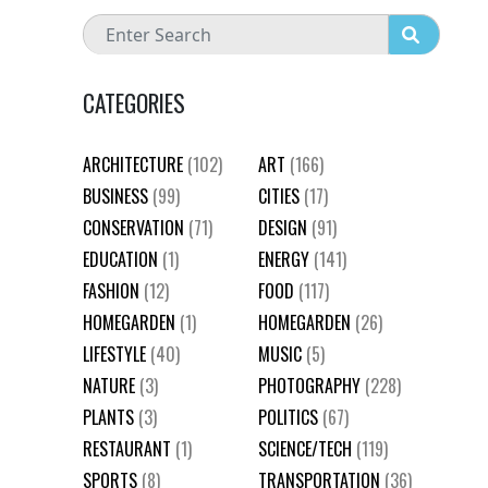
CATEGORIES
ARCHITECTURE
(102)
ART
(166)
BUSINESS
(99)
CITIES
(17)
CONSERVATION
(71)
DESIGN
(91)
EDUCATION
(1)
ENERGY
(141)
FASHION
(12)
FOOD
(117)
HOMEGARDEN
(1)
HOMEGARDEN
(26)
LIFESTYLE
(40)
MUSIC
(5)
NATURE
(3)
PHOTOGRAPHY
(228)
PLANTS
(3)
POLITICS
(67)
RESTAURANT
(1)
SCIENCE/TECH
(119)
SPORTS
(8)
TRANSPORTATION
(36)