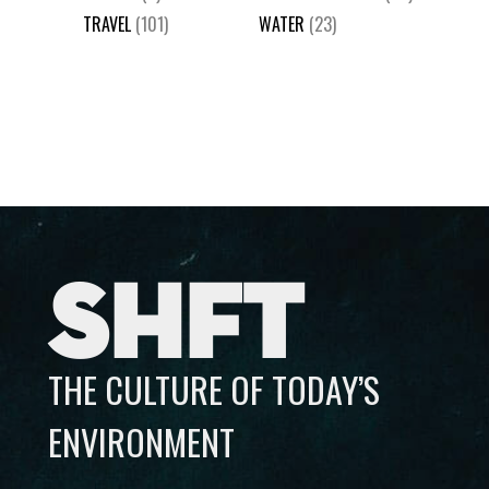
TRAVEL
(101)
WATER
(23)
SHFT
THE CULTURE OF TODAY’S
ENVIRONMENT