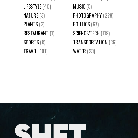
LIFESTYLE
(40)
MUSIC
(5)
NATURE
(3)
PHOTOGRAPHY
(228)
PLANTS
(3)
POLITICS
(67)
RESTAURANT
(1)
SCIENCE/TECH
(119)
SPORTS
(8)
TRANSPORTATION
(36)
TRAVEL
(101)
WATER
(23)
SHFT