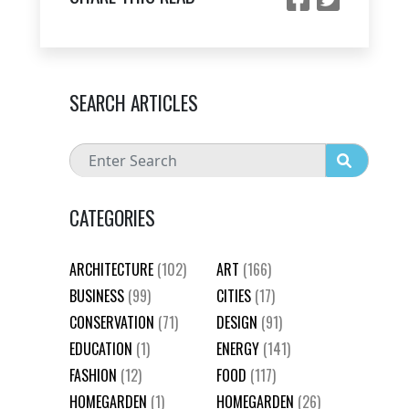
SEARCH ARTICLES
CATEGORIES
ARCHITECTURE
(102)
ART
(166)
BUSINESS
(99)
CITIES
(17)
CONSERVATION
(71)
DESIGN
(91)
EDUCATION
(1)
ENERGY
(141)
FASHION
(12)
FOOD
(117)
HOMEGARDEN
(1)
HOMEGARDEN
(26)