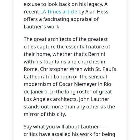
excuse to look back on his legacy. A
recent
LA Times article
by Alan Hess
offers a fascinating appraisal of
Lautner’s work:
The great architects of the greatest
cities capture the essential nature of
their home, whether that’s Bernini
with his fountains and churches in
Rome, Christopher Wren with St. Paul’s
Cathedral in London or the sensual
modernism of Oscar Niemeyer in Rio
de Janeiro. In the long roster of great
Los Angeles architects, John Lautner
stands out more than any other as the
mirror of this city.
Say what you will about Lautner —
critics have assailed his work for being