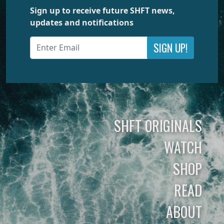
Sign up to receive future SHFT news,
updates and notifications
SIGN UP!
SHFT ORIGINALS
WATCH
SHOP
READ
ABOUT