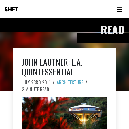
SHFT
READ
JOHN LAUTNER: L.A.
QUINTESSENTIAL
JULY 23RD 2011
/
ARCHITECTURE
/
2 MINUTE READ