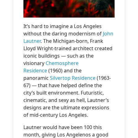
It’s hard to imagine a Los Angeles
without the daring modernism of
John
Lautner
. The Michigan-born, Frank
Lloyd Wright-trained architect created
iconic buildings — such as the
visionary
Chemosphere
Residence
(1960) and the
panoramic
Silvertop Residence
(1963-
67) — that have helped define the
city’s built environment. Futuristic,
cinematic, and sexy as hell, Lautner’s
designs are the ultimate expressions
of mid-century Los Angeles.
Lautner would have been 100 this
month, giving Los Angelenos a good