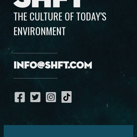
THE CULTURE OF TODAY’S
ENVIRONMENT
info@shft.com