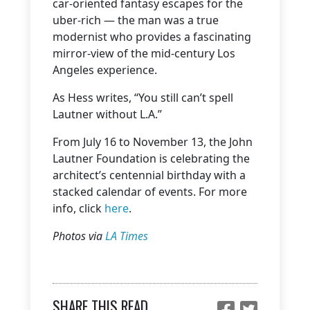
car-oriented fantasy escapes for the
uber-rich — the man was a true
modernist who provides a fascinating
mirror-view of the mid-century Los
Angeles experience.
As Hess writes, “You still can’t spell
Lautner without L.A.”
From July 16 to November 13, the John
Lautner Foundation is celebrating the
architect’s centennial birthday with a
stacked calendar of events. For more
info, click
here
.
Photos via
LA Times
SHARE THIS READ