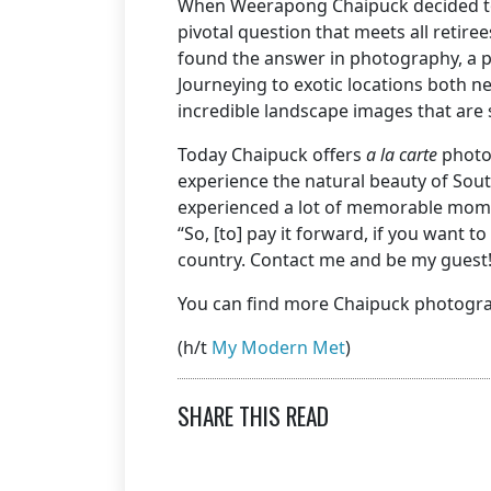
When Weerapong Chaipuck decided to p
pivotal question that meets all retire
found the answer in photography, a purs
Journeying to exotic locations both
incredible landscape images that are 
Today Chaipuck offers
a la carte
photo
experience the natural beauty of South
experienced a lot of memorable momen
“So, [to] pay it forward, if you want 
country. Contact me and be my guest!
You can find more Chaipuck photogr
(h/t
My Modern Met
)
SHARE THIS READ