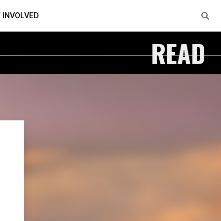
 INVOLVED
READ