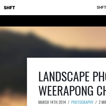
SHFT
SHFT
LANDSCAPE PH
WEERAPONG C
MARCH 14TH 2014
/
PHOTOGRAPHY
/
2 MI