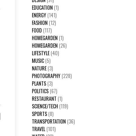
DESIGN
(91)
EDUCATION
(1)
e
ENERGY
(141)
FASHION
(12)
FOOD
(117)
HOMEGARDEN
(1)
HOMEGARDEN
(26)
LIFESTYLE
(40)
MUSIC
(5)
NATURE
(3)
PHOTOGRAPHY
(228)
PLANTS
(3)
POLITICS
(67)
RESTAURANT
(1)
SCIENCE/TECH
(119)
SPORTS
(8)
TRANSPORTATION
(36)
TRAVEL
(101)