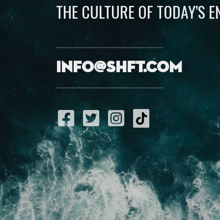
THE CULTURE OF TODAY’S 
info@shft.com