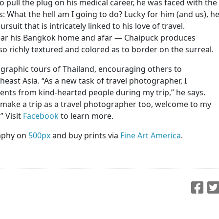
ull the plug on his medical career, he was faced with the
es: What the hell am I going to do? Lucky for him (and us), h
uit that is intricately linked to his love of travel.
 near his Bangkok home and afar — Chaipuck produces
so richly textured and colored as to border on the surreal.
graphic tours of Thailand, encouraging others to
east Asia. “As a new task of travel photographer, I
ts from kind-hearted people during my trip,” he says.
to make a trip as a travel photographer too, welcome to my
” Visit
Facebook
to learn more.
aphy on
500px
and buy prints via
Fine Art America
.