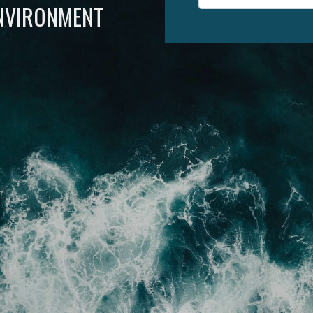
ENVIRONMENT