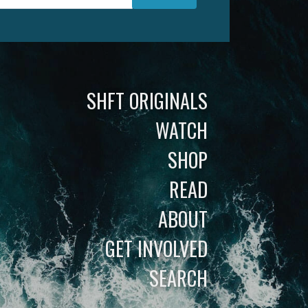
SHFT ORIGINALS
WATCH
SHOP
READ
ABOUT
GET INVOLVED
SEARCH