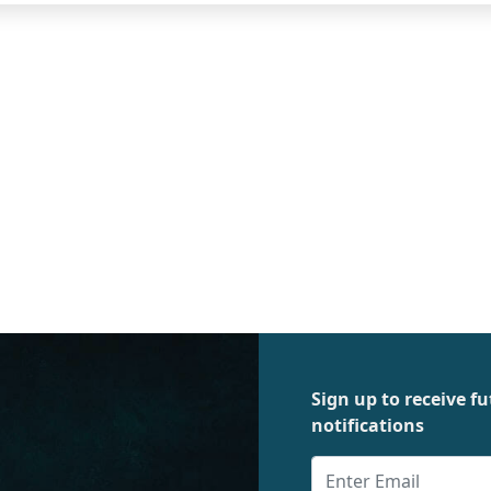
Sign up to receive 
notifications