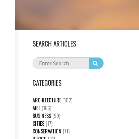
SEARCH ARTICLES
CATEGORIES
ARCHITECTURE
(102)
ART
(166)
BUSINESS
(99)
CITIES
(17)
CONSERVATION
(71)