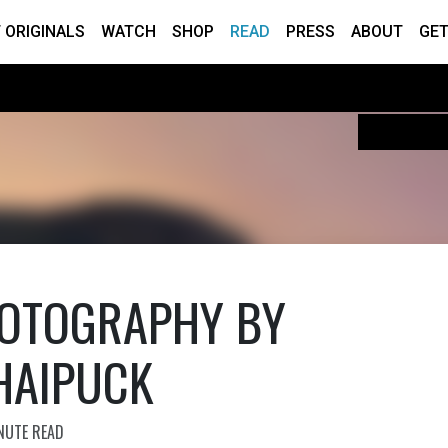
 ORIGINALS
WATCH
SHOP
READ
PRESS
ABOUT
GET
OTOGRAPHY BY
HAIPUCK
NUTE READ