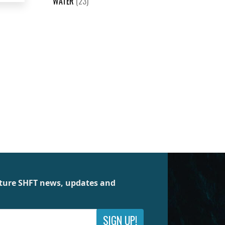
WATER
(23)
future SHFT news, updates and
SIGN UP!