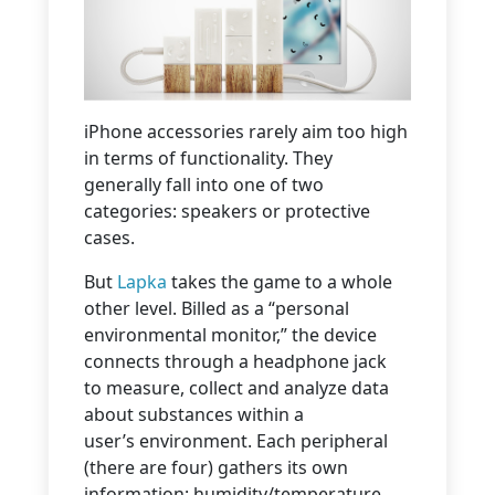
iPhone accessories rarely aim too high
in terms of functionality. They
generally fall into one of two
categories: speakers or protective
cases.
But
Lapka
takes the game to a whole
other level. Billed as a “personal
environmental monitor,” the device
connects through a headphone jack
to measure, collect and analyze data
about substances within a
user’s environment. Each peripheral
(there are four) gathers its own
information: humidity/temperature,