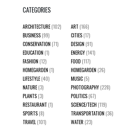
CATEGORIES
ARCHITECTURE
(102)
ART
(166)
BUSINESS
(99)
CITIES
(17)
CONSERVATION
(71)
DESIGN
(91)
EDUCATION
(1)
ENERGY
(141)
FASHION
(12)
FOOD
(117)
HOMEGARDEN
(1)
HOMEGARDEN
(26)
LIFESTYLE
(40)
MUSIC
(5)
NATURE
(3)
PHOTOGRAPHY
(228)
PLANTS
(3)
POLITICS
(67)
RESTAURANT
(1)
SCIENCE/TECH
(119)
SPORTS
(8)
TRANSPORTATION
(36)
TRAVEL
(101)
WATER
(23)