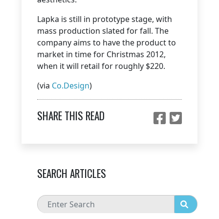
Lapka is still in prototype stage, with
mass production slated for fall. The
company aims to have the product to
market in time for Christmas 2012,
when it will retail for roughly $220.
(via
Co.Design
)
SHARE THIS READ
SEARCH ARTICLES