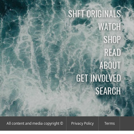
SHFT ORIGINALS
WATCH
SHOP
READ
ABOUT
GET INVOLVED
SEARCH
All content and media copyright ©
Privacy Policy
Terms