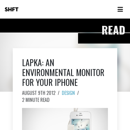
SHFT
READ
LAPKA: AN
ENVIRONMENTAL MONITOR
FOR YOUR IPHONE
AUGUST 9TH 2012
/
DESIGN
/
2 MINUTE READ