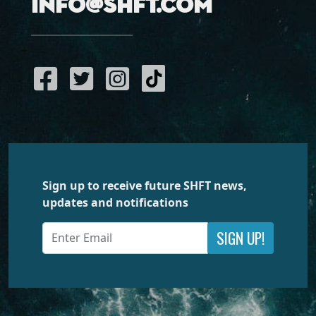
info@shft.com
Sign up to receive future SHFT news,
updates and notifications
SIGN UP!