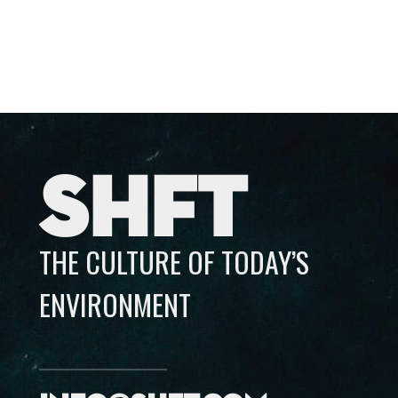
SHFT
THE CULTURE OF TODAY’S
ENVIRONMENT