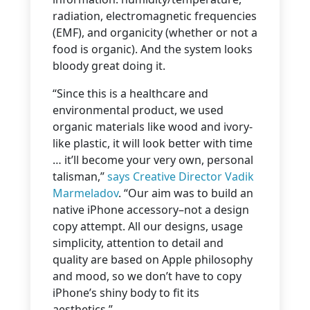
radiation, electromagnetic frequencies
(EMF), and organicity (whether or not a
food is organic). And the system looks
bloody great doing it.
“Since this is a healthcare and
environmental product, we used
organic materials like wood and ivory-
like plastic, it will look better with time
… it’ll become your very own, personal
talisman,”
says Creative Director Vadik
Marmeladov
. “Our aim was to build an
native iPhone accessory–not a design
copy attempt. All our designs, usage
simplicity, attention to detail and
quality are based on Apple philosophy
and mood, so we don’t have to copy
iPhone’s shiny body to fit its
aesthetics.”