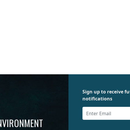
Sign up to receive 
notifications
ENVIRONMENT