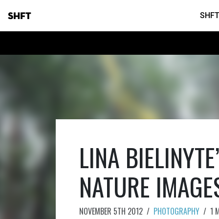
SHFT
SHFT
LINA BIELINYT
NATURE IMAGE
NOVEMBER 5TH 2012
/
PHOTOGRAPHY
/
1 