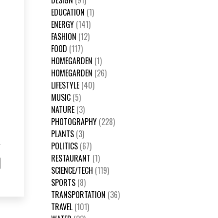
DESIGN
(91)
EDUCATION
(1)
ENERGY
(141)
FASHION
(12)
FOOD
(117)
HOMEGARDEN
(1)
HOMEGARDEN
(26)
LIFESTYLE
(40)
MUSIC
(5)
NATURE
(3)
PHOTOGRAPHY
(228)
PLANTS
(3)
POLITICS
(67)
RESTAURANT
(1)
SCIENCE/TECH
(119)
SPORTS
(8)
TRANSPORTATION
(36)
TRAVEL
(101)