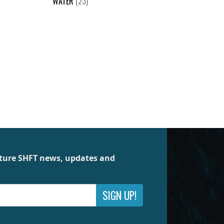
WATER
(23)
future SHFT news, updates and
SIGN UP!