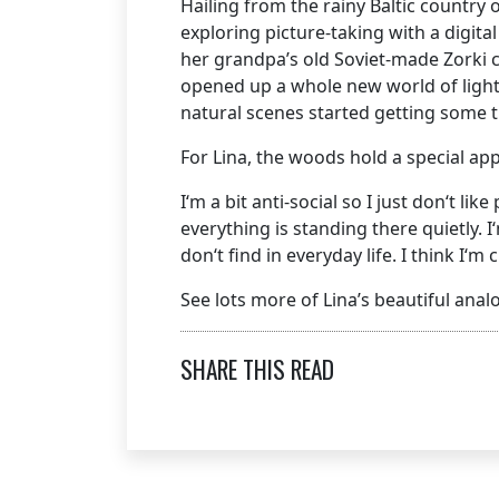
Hailing from the rainy Baltic country
exploring picture-taking with a digita
her grandpa’s old Soviet-made Zorki c
opened up a whole new world of light
natural scenes started getting some tr
For Lina, the woods hold a special ap
I‘m a bit anti-social so I just don‘t l
everything is standing there quietly.
don‘t find in everyday life. I think I‘m
See lots more of Lina’s beautiful an
SHARE THIS READ