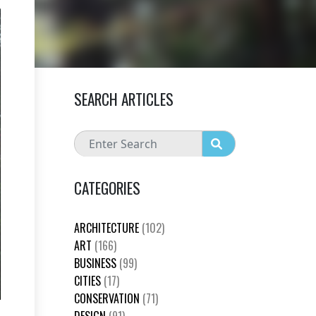
SEARCH ARTICLES
CATEGORIES
ARCHITECTURE
(102)
ART
(166)
BUSINESS
(99)
CITIES
(17)
CONSERVATION
(71)