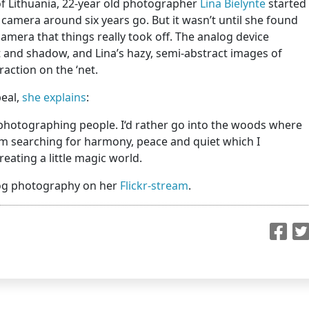
 of Lithuania, 22-year old photographer
Lina Bielynte
started
l camera around six years go. But it wasn’t until she found
amera that things really took off. The analog device
 and shadow, and Lina’s hazy, semi-abstract images of
action on the ‘net.
peal,
she explains
:
ike photographing people. I‘d rather go into the woods where
 I‘m searching for harmony, peace and quiet which I
 creating a little magic world.
alog photography on her
Flickr-stream
.