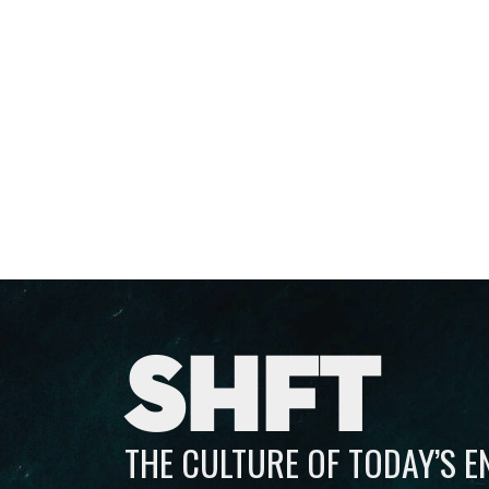
SHFT
THE CULTURE OF TODAY’S 