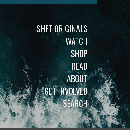
SHFT ORIGINALS
WATCH
SHOP
READ
ABOUT
GET INVOLVED
SEARCH