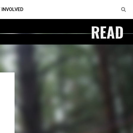
 INVOLVED
READ