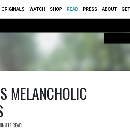
 ORIGINALS
WATCH
SHOP
READ
PRESS
ABOUT
GET
E’S MELANCHOLIC
S
MINUTE READ