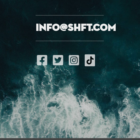
info@shft.com