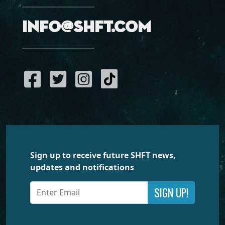
info@shft.com
Sign up to receive future SHFT news,
updates and notifications
SIGN UP!