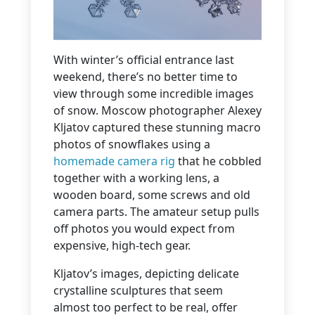
With winter’s official entrance last
weekend, there’s no better time to
view through some incredible images
of snow. Moscow photographer Alexey
Kljatov captured these stunning macro
photos of snowflakes using a
homemade camera rig
that he cobbled
together with a working lens, a
wooden board, some screws and old
camera parts. The amateur setup pulls
off photos you would expect from
expensive, high-tech gear.
Kljatov’s images, depicting delicate
crystalline sculptures that seem
almost too perfect to be real, offer