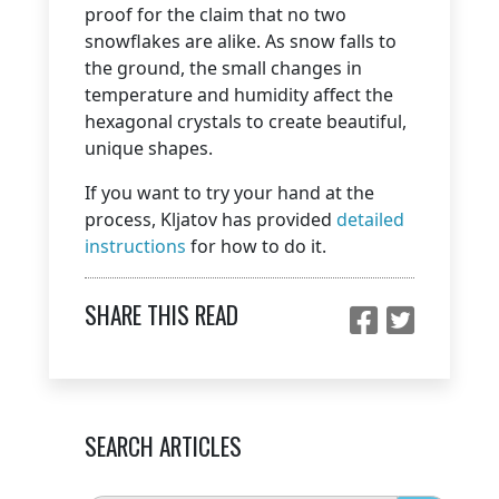
proof for the claim that no two
snowflakes are alike. As snow falls to
the ground, the small changes in
temperature and humidity affect the
hexagonal crystals to create beautiful,
unique shapes.
If you want to try your hand at the
process, Kljatov has provided
detailed
instructions
for how to do it.
SHARE THIS READ
SEARCH ARTICLES