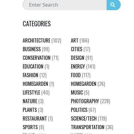
CATEGORIES
ARCHITECTURE
(102)
ART
(166)
BUSINESS
(99)
CITIES
(17)
CONSERVATION
(71)
DESIGN
(91)
EDUCATION
(1)
ENERGY
(141)
FASHION
(12)
FOOD
(117)
HOMEGARDEN
(1)
HOMEGARDEN
(26)
LIFESTYLE
(40)
MUSIC
(5)
NATURE
(3)
PHOTOGRAPHY
(228)
PLANTS
(3)
POLITICS
(67)
RESTAURANT
(1)
SCIENCE/TECH
(119)
SPORTS
(8)
TRANSPORTATION
(36)