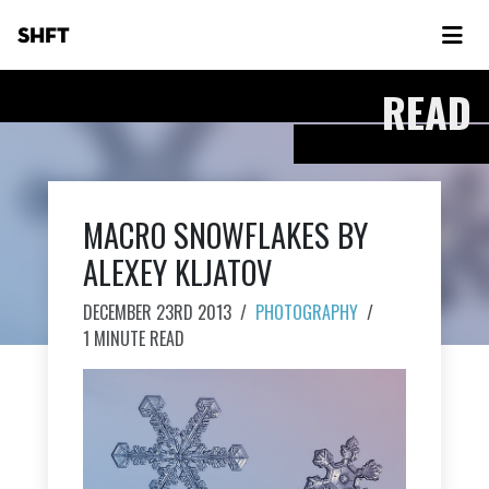
SHFT
READ
MACRO SNOWFLAKES BY
ALEXEY KLJATOV
DECEMBER 23RD 2013
/
PHOTOGRAPHY
/
1 MINUTE READ