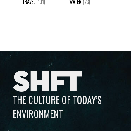
TRAVEL
(101)
WATER
(23)
SHFT
THE CULTURE OF TODAY’S
ENVIRONMENT