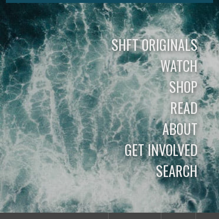
SHFT ORIGINALS
WATCH
SHOP
READ
ABOUT
GET INVOLVED
SEARCH