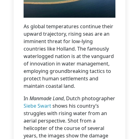
As global temperatures continue their
upward trajectory, rising seas are an
imminent threat for low-lying
countries like Holland. The famously
waterlogged nation is at the vanguard
of innovation in water management,
employing groundbreaking tactics to
protect human settlements and
maintain coastal land.
In
Manmade Land
, Dutch photographer
Siebe Swart
shows his country’s
struggles with rising water from an
aerial perspective. Shot from a
helicopter of the course of several
years, the images show the damage