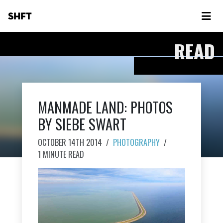
SHFT
READ
MANMADE LAND: PHOTOS
BY SIEBE SWART
OCTOBER 14TH 2014
/
PHOTOGRAPHY
/
1 MINUTE READ