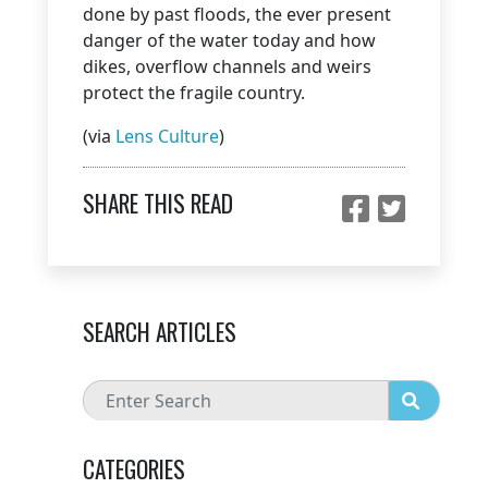
done by past floods, the ever present
danger of the water today and how
dikes, overflow channels and weirs
protect the fragile country.
(via
Lens Culture
)
SHARE THIS READ
SEARCH ARTICLES
CATEGORIES