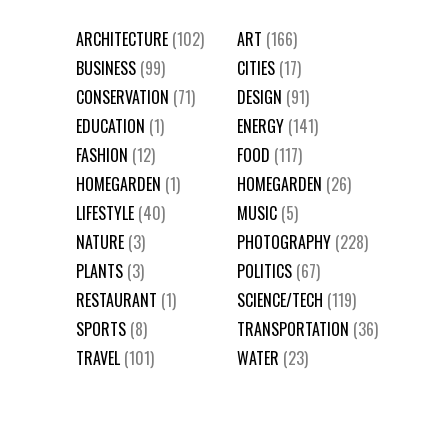
ARCHITECTURE
(102)
ART
(166)
BUSINESS
(99)
CITIES
(17)
CONSERVATION
(71)
DESIGN
(91)
EDUCATION
(1)
ENERGY
(141)
FASHION
(12)
FOOD
(117)
HOMEGARDEN
(1)
HOMEGARDEN
(26)
LIFESTYLE
(40)
MUSIC
(5)
NATURE
(3)
PHOTOGRAPHY
(228)
PLANTS
(3)
POLITICS
(67)
RESTAURANT
(1)
SCIENCE/TECH
(119)
SPORTS
(8)
TRANSPORTATION
(36)
TRAVEL
(101)
WATER
(23)