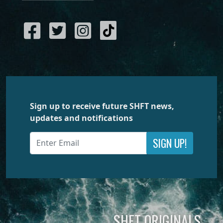
Sign up to receive future SHFT news,
updates and notifications
SIGN UP!
SHFT ORIGINALS