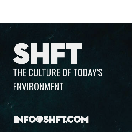
SHFT
THE CULTURE OF TODAY’S
ENVIRONMENT
info@shft.com