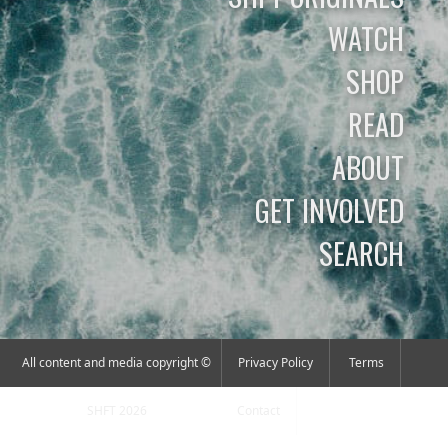
WATCH
SHOP
READ
ABOUT
GET INVOLVED
SEARCH
All content and media copyright ©
Privacy Policy
Terms
SHFT 2026
Contact