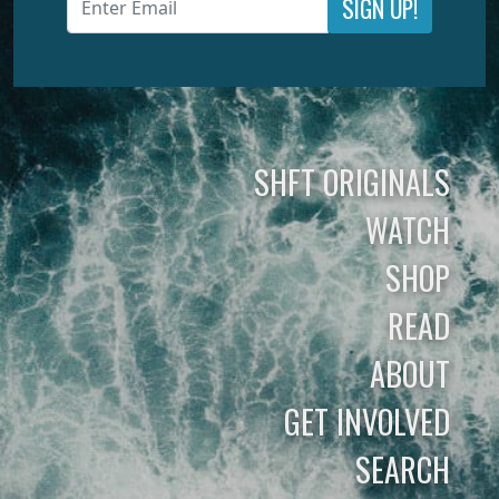
SIGN UP!
SHFT ORIGINALS
WATCH
SHOP
READ
ABOUT
GET INVOLVED
SEARCH