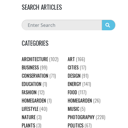
SEARCH ARTICLES
CATEGORIES
ARCHITECTURE
(102)
ART
(166)
BUSINESS
(99)
CITIES
(17)
CONSERVATION
(71)
DESIGN
(91)
EDUCATION
(1)
ENERGY
(141)
FASHION
(12)
FOOD
(117)
HOMEGARDEN
(1)
HOMEGARDEN
(26)
LIFESTYLE
(40)
MUSIC
(5)
NATURE
(3)
PHOTOGRAPHY
(228)
PLANTS
(3)
POLITICS
(67)