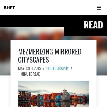
SHFT
READ
MEZMERIZING MIRRORED
CITYSCAPES
MAY 13TH 2013
/
PHOTOGRAPHY
/
1 MINUTE READ