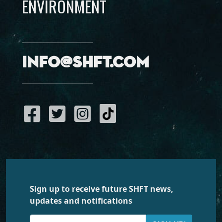
ENVIRONMENT
info@shft.com
Sign up to receive future SHFT news,
updates and notifications