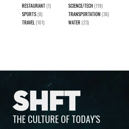
RESTAURANT
(1)
SCIENCE/TECH
(119)
SPORTS
(8)
TRANSPORTATION
(36)
TRAVEL
(101)
WATER
(23)
SHFT
THE CULTURE OF TODAY’S