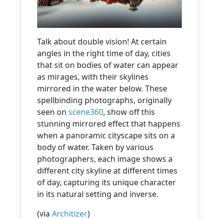
Talk about double vision! At certain
angles in the right time of day, cities
that sit on bodies of water can appear
as mirages, with their skylines
mirrored in the water below. These
spellbinding photographs, originally
seen on
scene360
, show off this
stunning mirrored effect that happens
when a panoramic cityscape sits on a
body of water. Taken by various
photographers, each image shows a
different city skyline at different times
of day, capturing its unique character
in its natural setting and inverse.
(via
Architizer
)