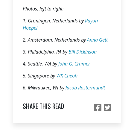
Photos, left to right:
1.
Groningen, Netherlands by
Rayon
Hoepel
2.
Amsterdam, Netherlands by
Anna Gett
3.
Philadelphia, PA by
Bill Dickinson
4.
Seattle, WA by
John G. Cramer
5.
Singapore by
WK Cheoh
6.
Milwaukee, WI by
Jacob Rostermundt
SHARE THIS READ