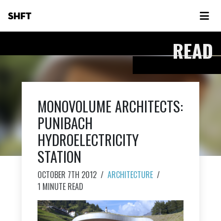
SHFT
READ
MONOVOLUME ARCHITECTS:
PUNIBACH
HYDROELECTRICITY
STATION
OCTOBER 7TH 2012
/
ARCHITECTURE
/
1 MINUTE READ