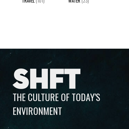
TRAVEL
(101)
WATER
(23)
SHFT
THE CULTURE OF TODAY’S
ENVIRONMENT