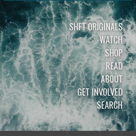
SHFT ORIGINALS
WATCH
SHOP
READ
ABOUT
GET INVOLVED
SEARCH