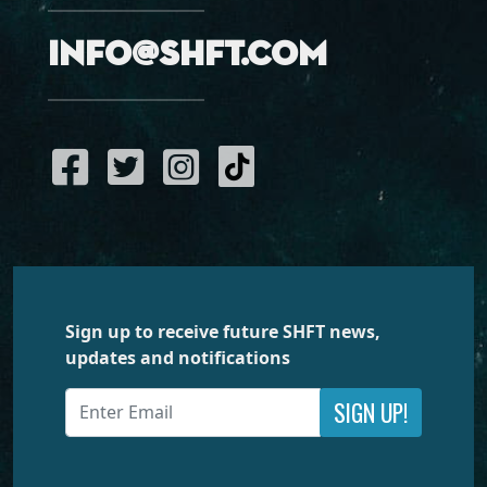
info@shft.com
Sign up to receive future SHFT news,
updates and notifications
SIGN UP!