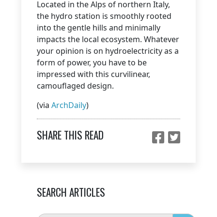
Located in the Alps of northern Italy,
the hydro station is smoothly rooted
into the gentle hills and minimally
impacts the local ecosystem. Whatever
your opinion is on hydroelectricity as a
form of power, you have to be
impressed with this curvilinear,
camouflaged design.
(via
ArchDaily
)
SHARE THIS READ
SEARCH ARTICLES