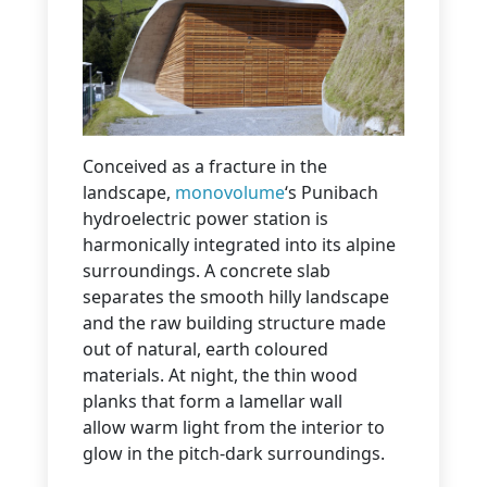
Conceived as a fracture in the
landscape,
monovolume
‘s Punibach
hydroelectric power station is
harmonically integrated into its alpine
surroundings. A concrete slab
separates the smooth hilly landscape
and the raw building structure made
out of natural, earth coloured
materials. At night, the thin wood
planks that form a lamellar wall
allow warm light from the interior to
glow in the pitch-dark surroundings.