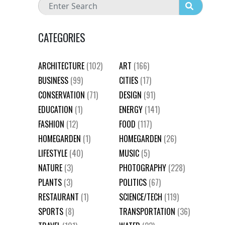
CATEGORIES
ARCHITECTURE
(102)
ART
(166)
BUSINESS
(99)
CITIES
(17)
CONSERVATION
(71)
DESIGN
(91)
EDUCATION
(1)
ENERGY
(141)
FASHION
(12)
FOOD
(117)
HOMEGARDEN
(1)
HOMEGARDEN
(26)
LIFESTYLE
(40)
MUSIC
(5)
NATURE
(3)
PHOTOGRAPHY
(228)
PLANTS
(3)
POLITICS
(67)
RESTAURANT
(1)
SCIENCE/TECH
(119)
SPORTS
(8)
TRANSPORTATION
(36)