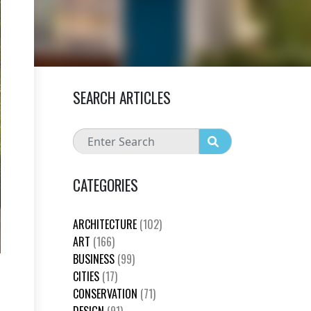
SEARCH ARTICLES
CATEGORIES
ARCHITECTURE
(102)
ART
(166)
BUSINESS
(99)
CITIES
(17)
CONSERVATION
(71)