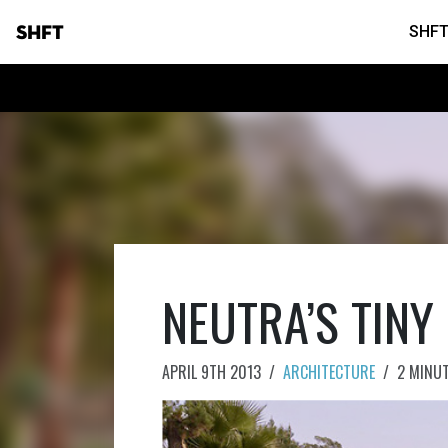
SHFT
SHFT
NEUTRA’S TINY
APRIL 9TH 2013
/
ARCHITECTURE
/
2 MINU