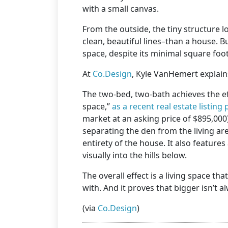
with a small canvas.
From the outside, the tiny structure l
clean, beautiful lines–than a house. 
space, despite its minimal square foo
At
Co.Design
, Kyle VanHemert explains
The two-bed, two-bath achieves the ef
space,”
as a recent real estate listing p
market at an asking price of $895,000
separating the den from the living are
entirety of the house. It also features 
visually into the hills below.
The overall effect is a living space t
with. And it proves that bigger isn’t 
(via
Co.Design
)