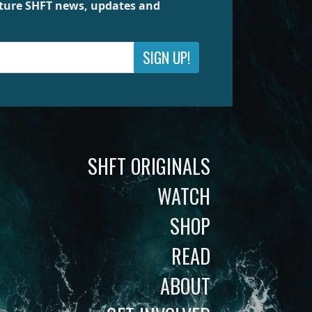
future SHFT news, updates and
SIGN UP!
SHFT ORIGINALS
WATCH
SHOP
READ
ABOUT