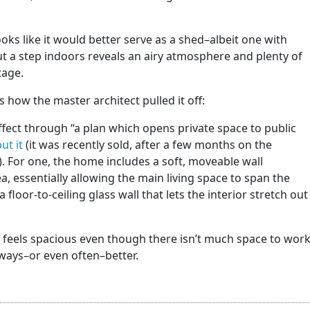
ooks like it would better serve as a shed–albeit one with
But a step indoors reveals an airy atmosphere and plenty of
tage.
 how the master architect pulled it off:
fect through “a plan which opens private space to public
ut it
(it was recently sold, after a few months on the
). For one, the home includes a soft, moveable wall
a, essentially allowing the main living space to span the
a floor-to-ceiling glass wall that lets the interior stretch out
hat feels spacious even though there isn’t much space to wor
always–or even often–better.