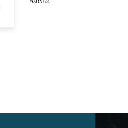
WATER
(23)