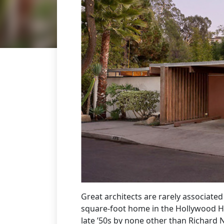
Great architects are rarely associate
square-foot home in the Hollywood Hil
late ’50s by none other than Richard 