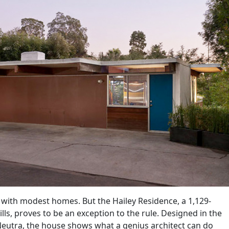
d with modest homes. But the Hailey Residence, a 1,129-
ls, proves to be an exception to the rule. Designed in the
Neutra, the house shows what a genius architect can do