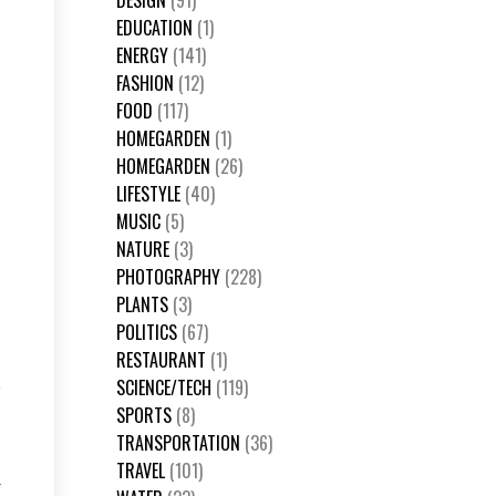
DESIGN
(91)
EDUCATION
(1)
ENERGY
(141)
FASHION
(12)
FOOD
(117)
HOMEGARDEN
(1)
HOMEGARDEN
(26)
LIFESTYLE
(40)
MUSIC
(5)
NATURE
(3)
PHOTOGRAPHY
(228)
PLANTS
(3)
POLITICS
(67)
RESTAURANT
(1)
k
SCIENCE/TECH
(119)
SPORTS
(8)
TRANSPORTATION
(36)
TRAVEL
(101)