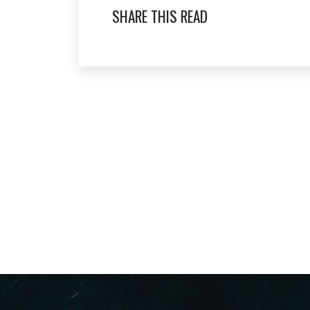
SHARE THIS READ