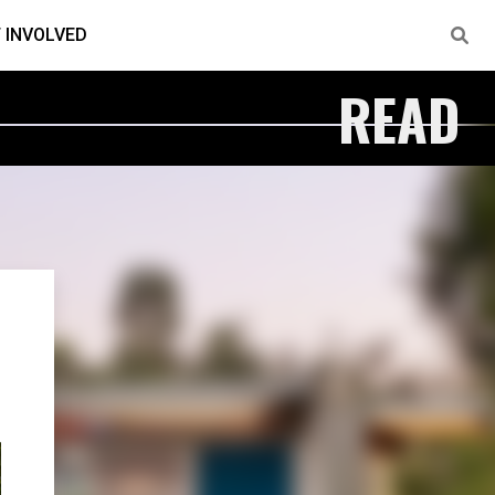
 INVOLVED
READ