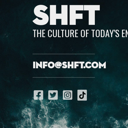
SHFT
THE CULTURE OF TODAY’S 
info@shft.com