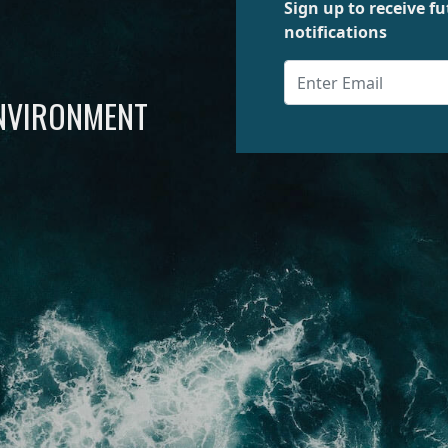
Sign up to receive 
notifications
ENVIRONMENT