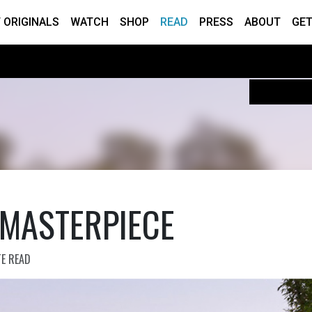
 ORIGINALS
WATCH
SHOP
READ
PRESS
ABOUT
GET
 MASTERPIECE
TE READ