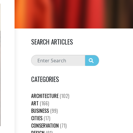
SEARCH ARTICLES
CATEGORIES
ARCHITECTURE
(102)
ART
(166)
BUSINESS
(99)
CITIES
(17)
CONSERVATION
(71)