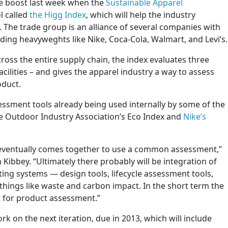
e boost last week when the
Sustainable Apparel
l called
the Higg Index
, which will help the industry
 The trade group is an alliance of several companies with
luding heavyweghts like Nike, Coca-Cola, Walmart, and Levi’s.
ross the entire supply chain, the index evaluates three
cilities – and gives the apparel industry a way to assess
oduct.
essment tools already being used internally by some of the
e Outdoor Industry Association’s Eco Index and
Nike’s
 eventually comes together to use a common assessment,”
 Kibbey. “Ultimately there probably will be integration of
sting systems — design tools, lifecycle assessment tools,
hings like waste and carbon impact. In the short term the
t for product assessment.”
rk on the next iteration, due in 2013, which will include