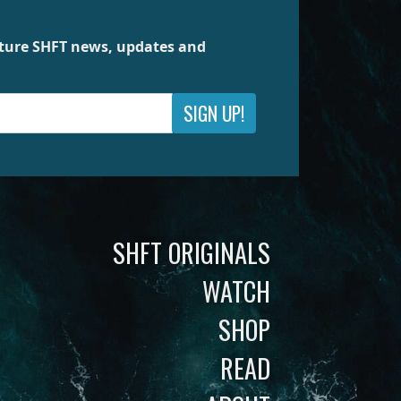
future SHFT news, updates and
SIGN UP!
SHFT ORIGINALS
WATCH
SHOP
READ