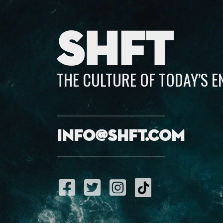
SHFT
THE CULTURE OF TODAY’S 
info@shft.com