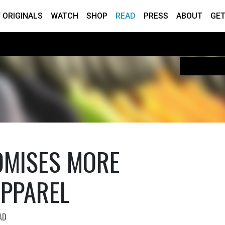
 ORIGINALS
WATCH
SHOP
READ
PRESS
ABOUT
GET
OMISES MORE
APPAREL
AD