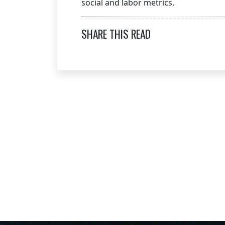
social and labor metrics.
SHARE THIS READ