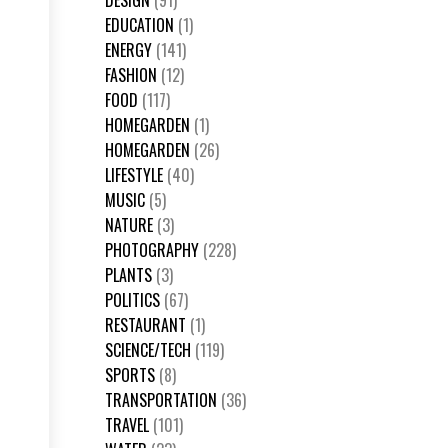
DESIGN
(91)
EDUCATION
(1)
ENERGY
(141)
FASHION
(12)
FOOD
(117)
HOMEGARDEN
(1)
HOMEGARDEN
(26)
LIFESTYLE
(40)
MUSIC
(5)
NATURE
(3)
PHOTOGRAPHY
(228)
PLANTS
(3)
POLITICS
(67)
RESTAURANT
(1)
SCIENCE/TECH
(119)
SPORTS
(8)
TRANSPORTATION
(36)
TRAVEL
(101)