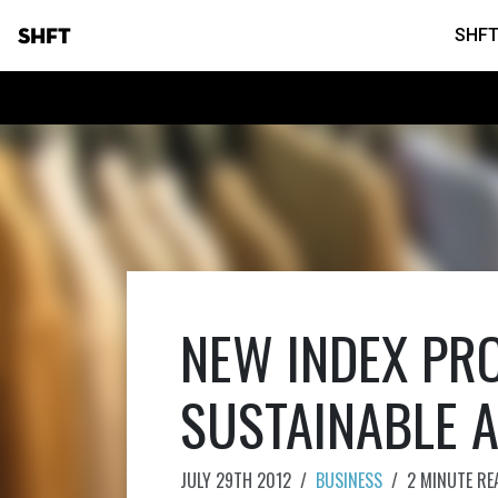
SHFT
SHFT
NEW INDEX PR
SUSTAINABLE 
JULY 29TH 2012
/
BUSINESS
/
2 MINUTE RE