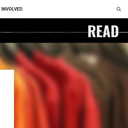
 INVOLVED
READ