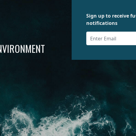
Sign up to receive 
notifications
ENVIRONMENT