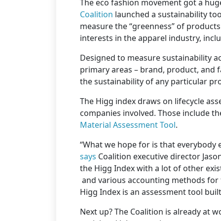
The eco fashion movement got a hug
Coalition
launched a sustainability too
measure the “greenness” of products.
interests in the apparel industry, inc
Designed to measure sustainability ac
primary areas – brand, product, and fa
the sustainability of any particular pr
The Higg index draws on lifecycle ass
companies involved. Those include th
Material Assessment Tool
.
“What we hope for is that everybody
says
Coalition executive director Jason
the Higg Index with a lot of other exi
and various accounting methods for t
Higg Index is an assessment tool buil
Next up? The Coalition is already at wo