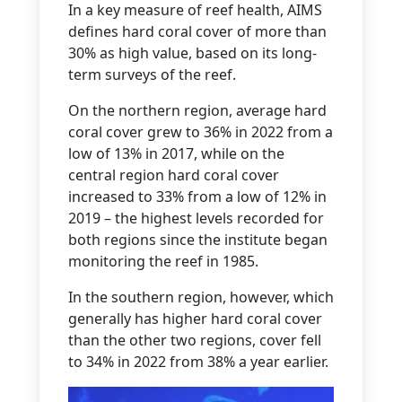
In a key measure of reef health, AIMS
defines hard coral cover of more than
30% as high value, based on its long-
term surveys of the reef.
On the northern region, average hard
coral cover grew to 36% in 2022 from a
low of 13% in 2017, while on the
central region hard coral cover
increased to 33% from a low of 12% in
2019 – the highest levels recorded for
both regions since the institute began
monitoring the reef in 1985.
In the southern region, however, which
generally has higher hard coral cover
than the other two regions, cover fell
to 34% in 2022 from 38% a year earlier.