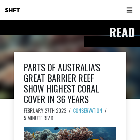
SHFT
READ
PARTS OF AUSTRALIA’S
GREAT BARRIER REEF
SHOW HIGHEST CORAL
COVER IN 36 YEARS
FEBRUARY 27TH 2023
/
CONSERVATION
/
5 MINUTE READ