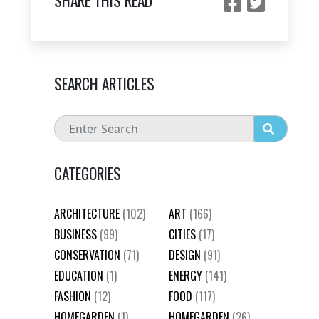
SHARE THIS READ
SEARCH ARTICLES
CATEGORIES
ARCHITECTURE
(102)
ART
(166)
BUSINESS
(99)
CITIES
(17)
CONSERVATION
(71)
DESIGN
(91)
EDUCATION
(1)
ENERGY
(141)
FASHION
(12)
FOOD
(117)
HOMEGARDEN
(1)
HOMEGARDEN
(26)