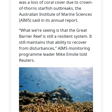
was a loss of coral cover due to crown-
of-thorns starfish outbreaks, the
Australian Institute of Marine Sciences
(AIMS) said in its annual report.
“What we’re seeing is that the Great
Barrier Reef is still a resilient system. It
still maintains that ability to recover
from disturbances,” AIMS monitoring
programme leader Mike Emslie told
Reuters.