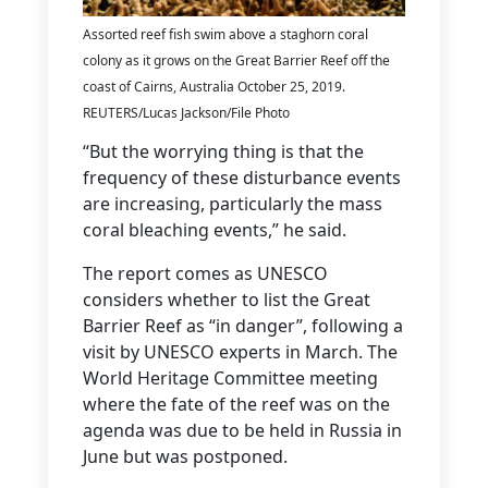
Assorted reef fish swim above a staghorn coral
colony as it grows on the Great Barrier Reef off the
coast of Cairns, Australia October 25, 2019.
REUTERS/Lucas Jackson/File Photo
“But the worrying thing is that the
frequency of these disturbance events
are increasing, particularly the mass
coral bleaching events,” he said.
The report comes as UNESCO
considers whether to list the Great
Barrier Reef as “in danger”, following a
visit by UNESCO experts in March. The
World Heritage Committee meeting
where the fate of the reef was on the
agenda was due to be held in Russia in
June but was postponed.