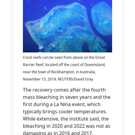
Coral reefs can be seen from above on the Great
Barrier Reef, located off the coast of Queensland,
near the town of Rockhampton, in Australia,
November 15, 2018. REUTERS/David Gray
The recovery comes after the fourth
mass bleaching in seven years and the
first during a La Nina event, which
typically brings cooler temperatures.
While extensive, the institute said, the
bleaching in 2020 and 2022 was not as
damaging as in 2016 and 2017.