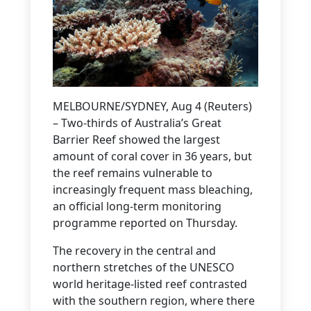
MELBOURNE/SYDNEY, Aug 4 (Reuters)
– Two-thirds of Australia’s Great
Barrier Reef showed the largest
amount of coral cover in 36 years, but
the reef remains vulnerable to
increasingly frequent mass bleaching,
an official long-term monitoring
programme reported on Thursday.
The recovery in the central and
northern stretches of the UNESCO
world heritage-listed reef contrasted
with the southern region, where there