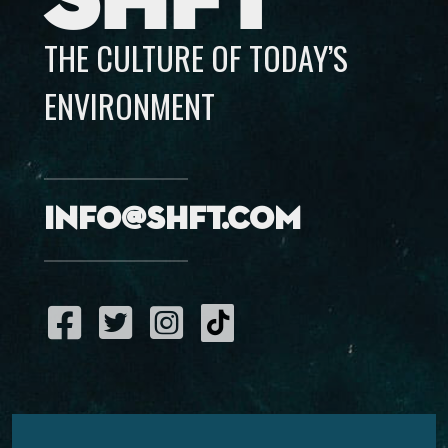
SHFT
THE CULTURE OF TODAY’S
ENVIRONMENT
info@shft.com