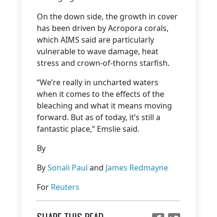
On the down side, the growth in cover
has been driven by Acropora corals,
which AIMS said are particularly
vulnerable to wave damage, heat
stress and crown-of-thorns starfish.
“We’re really in uncharted waters
when it comes to the effects of the
bleaching and what it means moving
forward. But as of today, it’s still a
fantastic place,” Emslie said.
By
By
Sonali Paul
and
James Redmayne
For
Reuters