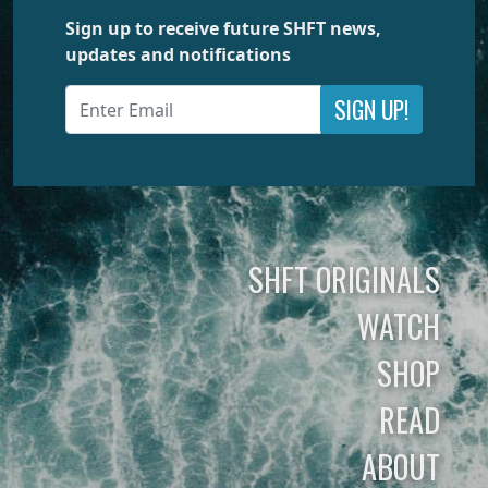
Sign up to receive future SHFT news,
updates and notifications
SIGN UP!
SHFT ORIGINALS
WATCH
SHOP
READ
ABOUT