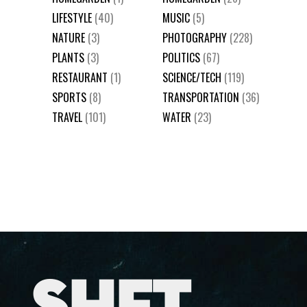
LIFESTYLE
(40)
MUSIC
(5)
NATURE
(3)
PHOTOGRAPHY
(228)
PLANTS
(3)
POLITICS
(67)
RESTAURANT
(1)
SCIENCE/TECH
(119)
SPORTS
(8)
TRANSPORTATION
(36)
TRAVEL
(101)
WATER
(23)