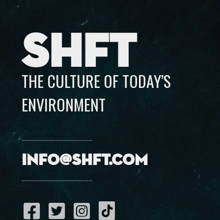
SHFT
THE CULTURE OF TODAY’S
ENVIRONMENT
info@shft.com