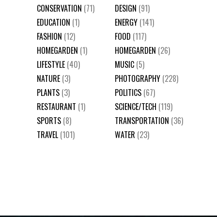
CONSERVATION
(71)
DESIGN
(91)
EDUCATION
(1)
ENERGY
(141)
FASHION
(12)
FOOD
(117)
HOMEGARDEN
(1)
HOMEGARDEN
(26)
LIFESTYLE
(40)
MUSIC
(5)
NATURE
(3)
PHOTOGRAPHY
(228)
PLANTS
(3)
POLITICS
(67)
RESTAURANT
(1)
SCIENCE/TECH
(119)
SPORTS
(8)
TRANSPORTATION
(36)
TRAVEL
(101)
WATER
(23)