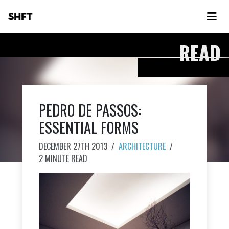
SHFT
READ
PEDRO DE PASSOS:
ESSENTIAL FORMS
DECEMBER 27TH 2013
/
ARCHITECTURE
/
2 MINUTE READ