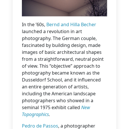
In the ’60s,
Bernd and Hilla Becher
launched a revolution in art
photography. The German couple,
fascinated by building design, made
images of basic architectural shapes
from a straightforward, neutral point
of view. This “objective” approach to
photography became known as the
Dusseldorf School, and it influenced
an entire generation of artists,
including the American landscape
photographers who showed in a
seminal 1975 exhibit called
New
Topographics
.
Pedro de Passos
, a photographer