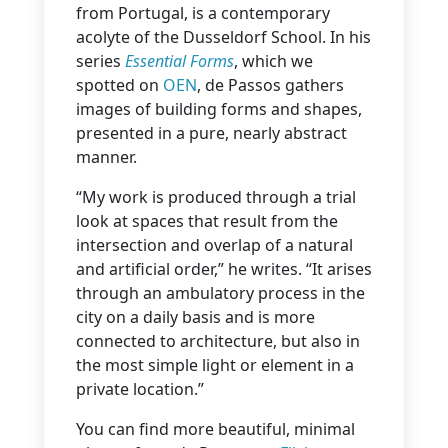
from Portugal, is a contemporary
acolyte of the Dusseldorf School. In his
series
Essential Forms
, which we
spotted on
OEN
, de Passos gathers
images of building forms and shapes,
presented in a pure, nearly abstract
manner.
“My work is produced through a trial
look at spaces that result from the
intersection and overlap of a natural
and artificial order,” he writes. “It arises
through an ambulatory process in the
city on a daily basis and is more
connected to architecture, but also in
the most simple light or element in a
private location.”
You can find more beautiful, minimal