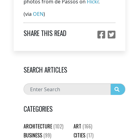
photos from de Passos on
Flickr
.
(via
OEN
)
SHARE THIS READ
SEARCH ARTICLES
CATEGORIES
ARCHITECTURE
(102)
ART
(166)
BUSINESS
(99)
CITIES
(17)