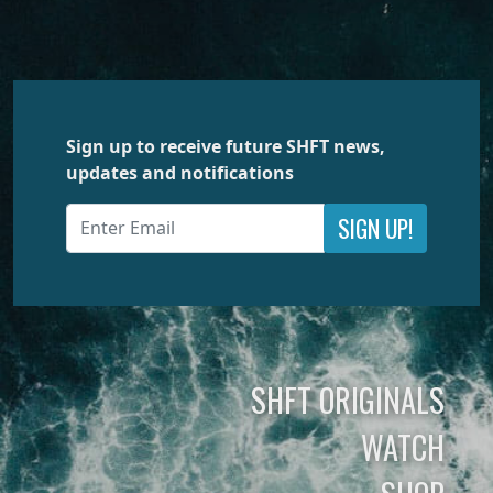
Sign up to receive future SHFT news,
updates and notifications
SIGN UP!
SHFT ORIGINALS
WATCH