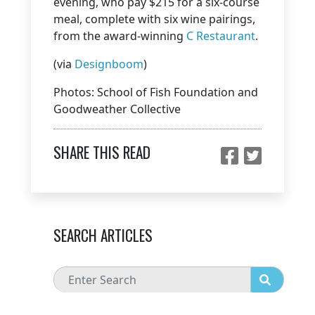
evening, who pay $215 for a six-course
meal, complete with six wine pairings,
from the award-winning
C Restaurant
.
(via
Designboom
)
Photos: School of Fish Foundation and
Goodweather Collective
SHARE THIS READ
SEARCH ARTICLES