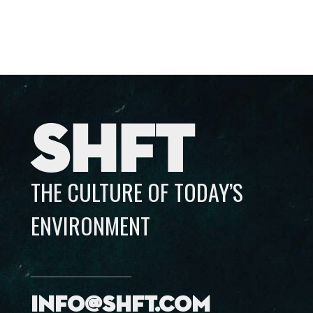
SHFT
THE CULTURE OF TODAY’S
ENVIRONMENT
info@shft.com