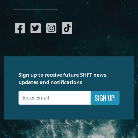
Sign up to receive future SHFT news,
updates and notifications
SIGN UP!