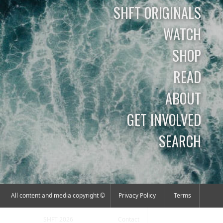
SHFT ORIGINALS
WATCH
SHOP
READ
ABOUT
GET INVOLVED
SEARCH
All content and media copyright ©
Privacy Policy
Terms
SHFT 2026
Contact