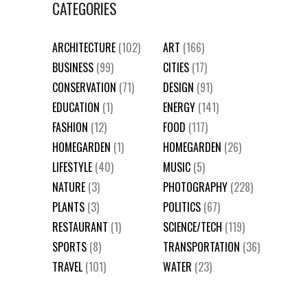
CATEGORIES
ARCHITECTURE
(102)
ART
(166)
BUSINESS
(99)
CITIES
(17)
CONSERVATION
(71)
DESIGN
(91)
EDUCATION
(1)
ENERGY
(141)
FASHION
(12)
FOOD
(117)
HOMEGARDEN
(1)
HOMEGARDEN
(26)
LIFESTYLE
(40)
MUSIC
(5)
NATURE
(3)
PHOTOGRAPHY
(228)
PLANTS
(3)
POLITICS
(67)
RESTAURANT
(1)
SCIENCE/TECH
(119)
SPORTS
(8)
TRANSPORTATION
(36)
TRAVEL
(101)
WATER
(23)