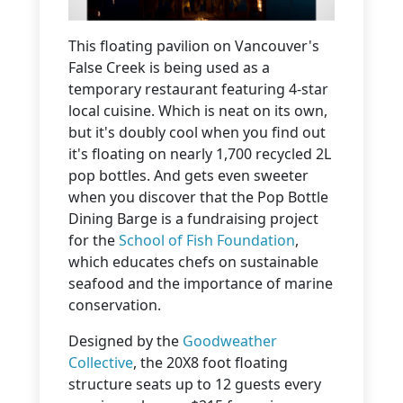
This floating pavilion on Vancouver's
False Creek is being used as a
temporary restaurant featuring 4-star
local cuisine. Which is neat on its own,
but it's doubly cool when you find out
it's floating on nearly 1,700 recycled 2L
pop bottles. And gets even sweeter
when you discover that the Pop Bottle
Dining Barge is a fundraising project
for the
School of Fish Foundation
,
which educates chefs on sustainable
seafood and the importance of marine
conservation.
Designed by the
Goodweather
Collective
, the 20X8 foot floating
structure seats up to 12 guests every