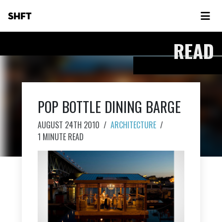
SHFT
READ
POP BOTTLE DINING BARGE
AUGUST 24TH 2010
/
ARCHITECTURE
/
1 MINUTE READ