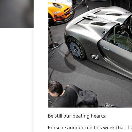
Be still our beating hearts.
Porsche announced this week that it w