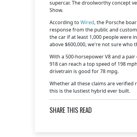
supercar. The droolworthy concept ve
Show.
According to
Wired
, the Porsche boa
response from the public and custo
the car if at least 1,000 people were 
above $600,000, we're not sure who 
With a 500-horsepower V8 and a pair o
918 can reach a top speed of 198 mph
drivetrain is good for 78 mpg.
Whether all these claims are verified
this is the lustiest hybrid ever built.
SHARE THIS READ