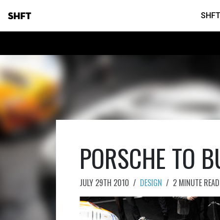
SHFT
SHFT
PORSCHE TO B
JULY 29TH 2010
/
DESIGN
/
2 MINUTE READ