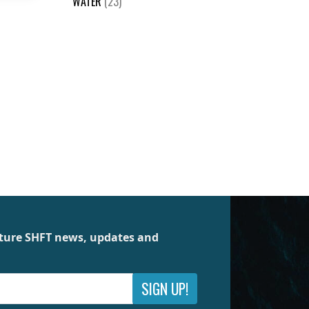
WATER
(23)
future SHFT news, updates and
SIGN UP!