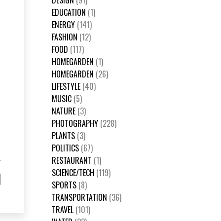
DESIGN
(91)
EDUCATION
(1)
ENERGY
(141)
FASHION
(12)
FOOD
(117)
HOMEGARDEN
(1)
HOMEGARDEN
(26)
LIFESTYLE
(40)
MUSIC
(5)
NATURE
(3)
PHOTOGRAPHY
(228)
PLANTS
(3)
POLITICS
(67)
RESTAURANT
(1)
SCIENCE/TECH
(119)
SPORTS
(8)
TRANSPORTATION
(36)
TRAVEL
(101)