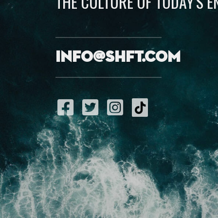
THE CULTURE OF TODAY’S 
info@shft.com