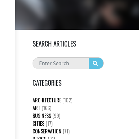
SEARCH ARTICLES
CATEGORIES
ARCHITECTURE
(102)
ART
(166)
BUSINESS
(99)
CITIES
(17)
CONSERVATION
(71)