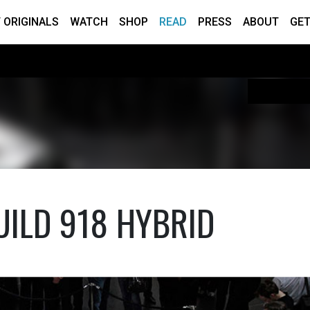
 ORIGINALS
WATCH
SHOP
READ
PRESS
ABOUT
GET
UILD 918 HYBRID