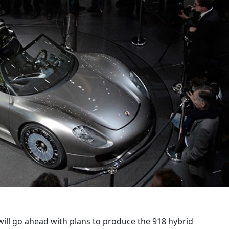
ill go ahead with plans to produce the 918 hybrid