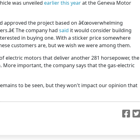
hicle was unveiled
earlier this year
at the Geneva Motor
rd approved the project based on â€œoverwhelming
mers.â€ The company had
said
it would consider building
interested in buying one. With a sticker price somewhere
these customers are, but we wish we were among them.
f electric motors that deliver another 281 horsepower, the
. More important, the company says that the gas-electric
 remains to be seen, but they won't impact our opinion that