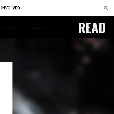
 INVOLVED
READ