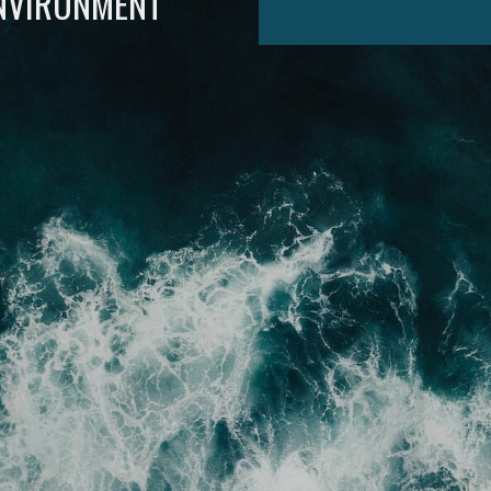
ENVIRONMENT