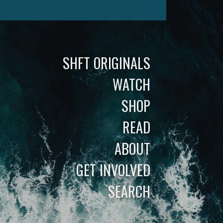
SHFT ORIGINALS
WATCH
SHOP
READ
ABOUT
GET INVOLVED
SEARCH