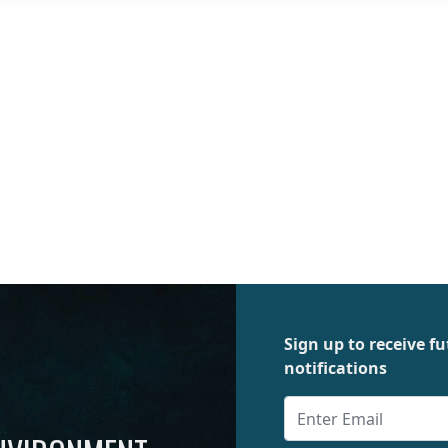
Sign up to receive 
notifications