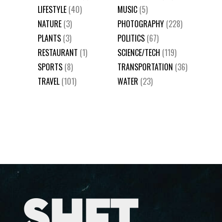
LIFESTYLE
(40)
MUSIC
(5)
NATURE
(3)
PHOTOGRAPHY
(228)
PLANTS
(3)
POLITICS
(67)
RESTAURANT
(1)
SCIENCE/TECH
(119)
SPORTS
(8)
TRANSPORTATION
(36)
TRAVEL
(101)
WATER
(23)
SHFT