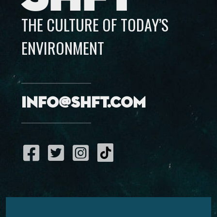
THE CULTURE OF TODAY’S
ENVIRONMENT
info@shft.com