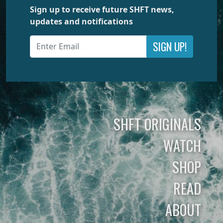
Sign up to receive future SHFT news,
updates and notifications
SIGN UP!
SHFT ORIGINALS
WATCH
SHOP
READ
ABOUT