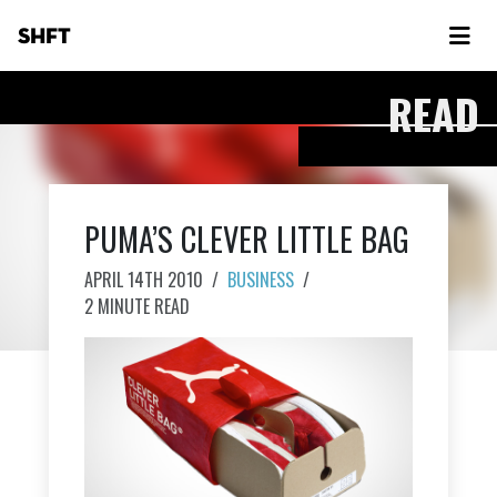
SHFT
READ
PUMA’S CLEVER LITTLE BAG
APRIL 14TH 2010
/
BUSINESS
/
2 MINUTE READ