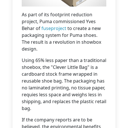
As part of its footprint reduction
project, Puma commissioned Yves
Behar of
fuseproject
to create a new
packaging system for Puma shoes.
The result is a revolution in showbox
design.
Using 65% less paper than a traditional
shoebox, the "Clever Little Bag" is a
cardboard stock frame wrapped in
reusable shoe bag. The packaging has
no laminated printing, no tissue paper,
requies less space and weighs less in
shipping, and replaces the plastic retail
bag.
If the company reports are to be
believed, the environmental benefits