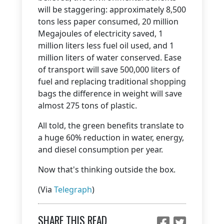
will be staggering: approximately 8,500
tons less paper consumed, 20 million
Megajoules of electricity saved, 1
million liters less fuel oil used, and 1
million liters of water conserved. Ease
of transport will save 500,000 liters of
fuel and replacing traditional shopping
bags the difference in weight will save
almost 275 tons of plastic.
All told, the green benefits translate to
a huge 60% reduction in water, energy,
and diesel consumption per year.
Now that's thinking outside the box.
(Via
Telegraph
)
SHARE THIS READ