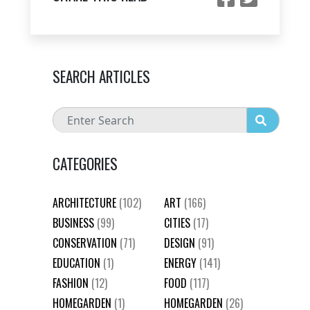
SEARCH ARTICLES
CATEGORIES
ARCHITECTURE
(102)
ART
(166)
BUSINESS
(99)
CITIES
(17)
CONSERVATION
(71)
DESIGN
(91)
EDUCATION
(1)
ENERGY
(141)
FASHION
(12)
FOOD
(117)
HOMEGARDEN
(1)
HOMEGARDEN
(26)