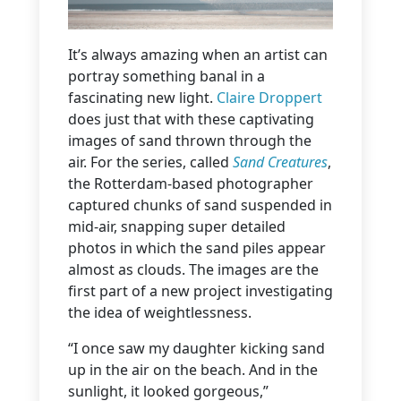
It’s always amazing when an artist can
portray something banal in a
fascinating new light.
Claire Droppert
does just that with these captivating
images of sand thrown through the
air. For the series, called
Sand Creatures
,
the Rotterdam-based photographer
captured chunks of sand suspended in
mid-air, snapping super detailed
photos in which the sand piles appear
almost as clouds. The images are the
first part of a new project investigating
the idea of weightlessness.
“I once saw my daughter kicking sand
up in the air on the beach. And in the
sunlight, it looked gorgeous,”