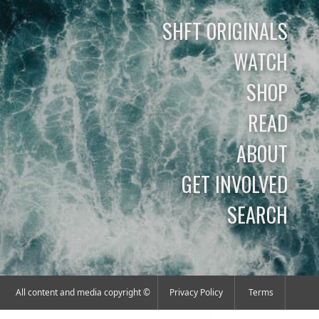
SHFT ORIGINALS
WATCH
SHOP
READ
ABOUT
GET INVOLVED
SEARCH
All content and media copyright ©
Privacy Policy
Terms