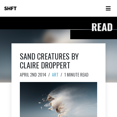
SHFT
READ
SAND CREATURES BY
CLAIRE DROPPERT
APRIL 2ND 2014
/
ART
/
1 MINUTE READ