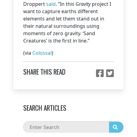
Droppert
said
. “In this
Gravity
project I
want to capture earths different
elements and let them stand out in
their natural surroundings using
moments of zero gravity. ‘Sand
Creatures’ is the first in line.”
(via
Colossal
)
SHARE THIS READ
SEARCH ARTICLES