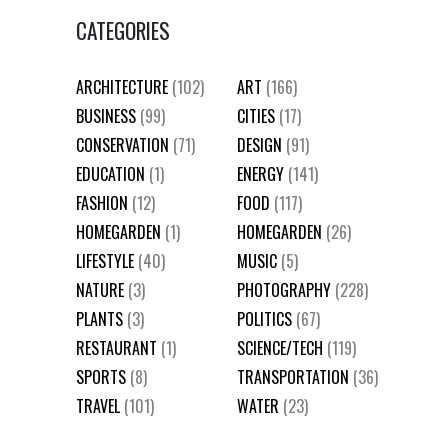
CATEGORIES
ARCHITECTURE
(102)
ART
(166)
BUSINESS
(99)
CITIES
(17)
CONSERVATION
(71)
DESIGN
(91)
EDUCATION
(1)
ENERGY
(141)
FASHION
(12)
FOOD
(117)
HOMEGARDEN
(1)
HOMEGARDEN
(26)
LIFESTYLE
(40)
MUSIC
(5)
NATURE
(3)
PHOTOGRAPHY
(228)
PLANTS
(3)
POLITICS
(67)
RESTAURANT
(1)
SCIENCE/TECH
(119)
SPORTS
(8)
TRANSPORTATION
(36)
TRAVEL
(101)
WATER
(23)