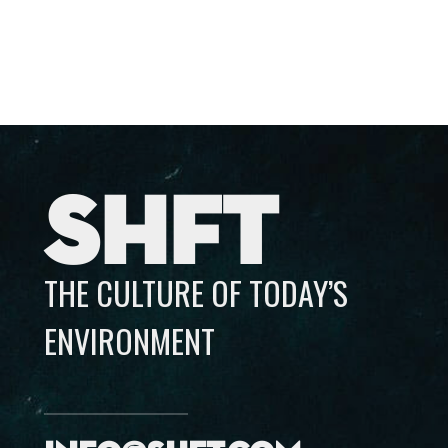
SHFT
THE CULTURE OF TODAY’S
ENVIRONMENT