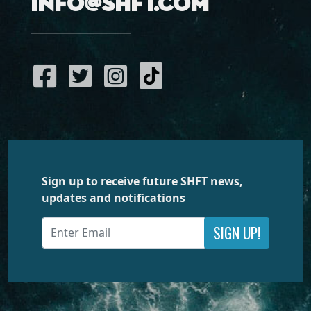
info@shft.com
Sign up to receive future SHFT news,
updates and notifications
SIGN UP!