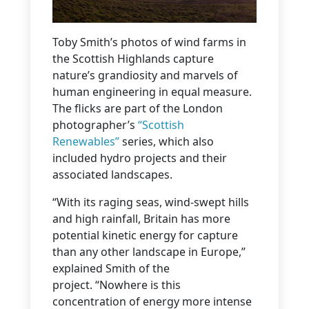
Toby Smith’s photos of wind farms in
the Scottish Highlands capture
nature’s grandiosity and marvels of
human engineering in equal measure.
The flicks are part of the London
photographer’s
“Scottish
Renewables”
series, which also
included hydro projects and their
associated landscapes.
“With its raging seas, wind-swept hills
and high rainfall, Britain has more
potential kinetic energy for capture
than any other landscape in Europe,”
explained Smith of the
project. “Nowhere is this
concentration of energy more intense