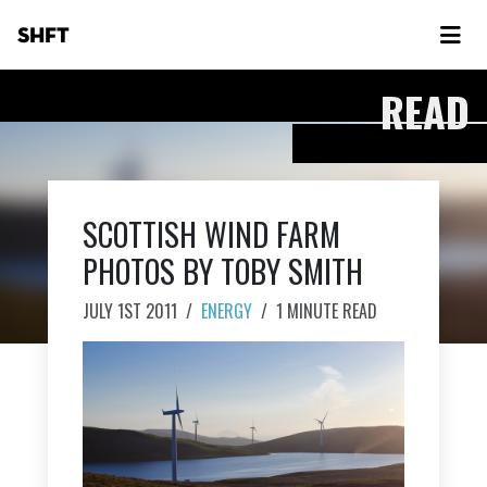
SHFT
READ
SCOTTISH WIND FARM
PHOTOS BY TOBY SMITH
JULY 1ST 2011
/
ENERGY
/
1 MINUTE READ