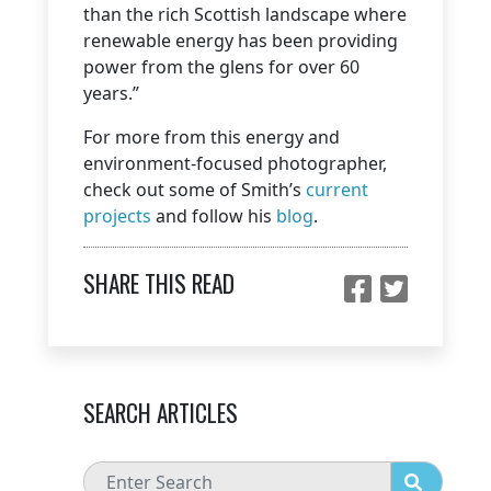
than the rich Scottish landscape where
renewable energy has been providing
power from the glens for over 60
years.”
For more from this energy and
environment-focused photographer,
check out some of Smith’s
current
projects
and follow his
blog
.
SHARE THIS READ
SEARCH ARTICLES