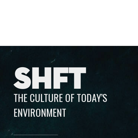
SHFT
THE CULTURE OF TODAY’S
ENVIRONMENT