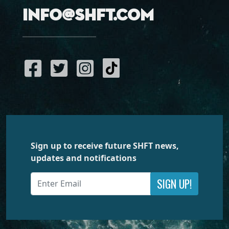
info@shft.com
Sign up to receive future SHFT news,
updates and notifications
SIGN UP!