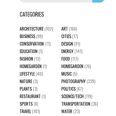
CATEGORIES
ARCHITECTURE
(102)
ART
(166)
BUSINESS
(99)
CITIES
(17)
CONSERVATION
(71)
DESIGN
(91)
EDUCATION
(1)
ENERGY
(141)
FASHION
(12)
FOOD
(117)
HOMEGARDEN
(1)
HOMEGARDEN
(26)
LIFESTYLE
(40)
MUSIC
(5)
NATURE
(3)
PHOTOGRAPHY
(228)
PLANTS
(3)
POLITICS
(67)
RESTAURANT
(1)
SCIENCE/TECH
(119)
SPORTS
(8)
TRANSPORTATION
(36)
TRAVEL
(101)
WATER
(23)