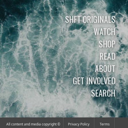
SHFT ORIGINALS
WATCH
SHOP
READ
ABOUT
GET INVOLVED
SEARCH
All content and media copyright ©
Privacy Policy
Terms