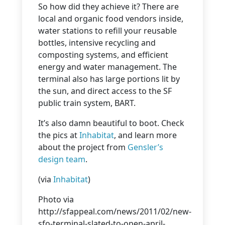
So how did they achieve it? There are
local and organic food vendors inside,
water stations to refill your reusable
bottles, intensive recycling and
composting systems, and efficient
energy and water management. The
terminal also has large portions lit by
the sun, and direct access to the SF
public train system, BART.
It’s also damn beautiful to boot. Check
the pics at
Inhabitat
, and learn more
about the project from
Gensler’s
design team
.
(via
Inhabitat
)
Photo via
http://sfappeal.com/news/2011/02/new-
sfo-terminal-slated-to-open-april-