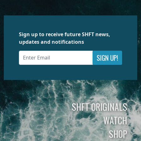
Sign up to receive future SHFT news,
updates and notifications
SIGN UP!
SHFT ORIGINALS
WATCH
SHOP