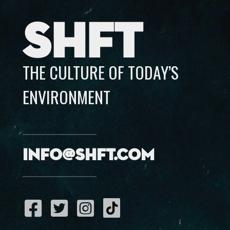
SHFT
THE CULTURE OF TODAY’S
ENVIRONMENT
info@shft.com