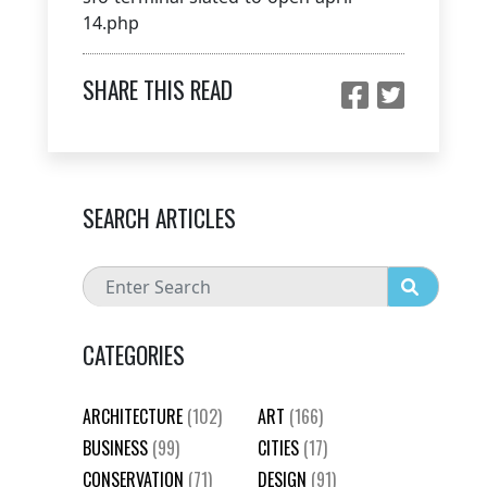
14.php
SHARE THIS READ
SEARCH ARTICLES
CATEGORIES
ARCHITECTURE
(102)
ART
(166)
BUSINESS
(99)
CITIES
(17)
CONSERVATION
(71)
DESIGN
(91)