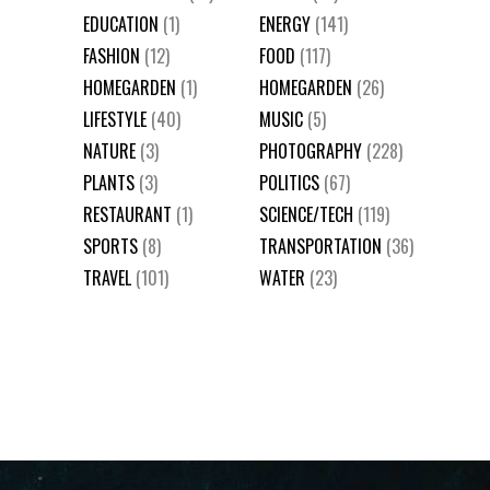
EDUCATION
(1)
ENERGY
(141)
FASHION
(12)
FOOD
(117)
HOMEGARDEN
(1)
HOMEGARDEN
(26)
LIFESTYLE
(40)
MUSIC
(5)
NATURE
(3)
PHOTOGRAPHY
(228)
PLANTS
(3)
POLITICS
(67)
RESTAURANT
(1)
SCIENCE/TECH
(119)
SPORTS
(8)
TRANSPORTATION
(36)
TRAVEL
(101)
WATER
(23)