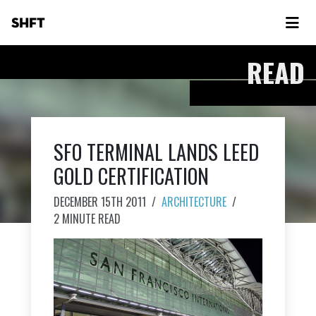
SHFT
READ
SFO TERMINAL LANDS LEED
GOLD CERTIFICATION
DECEMBER 15TH 2011
/
ARCHITECTURE
/
2 MINUTE READ