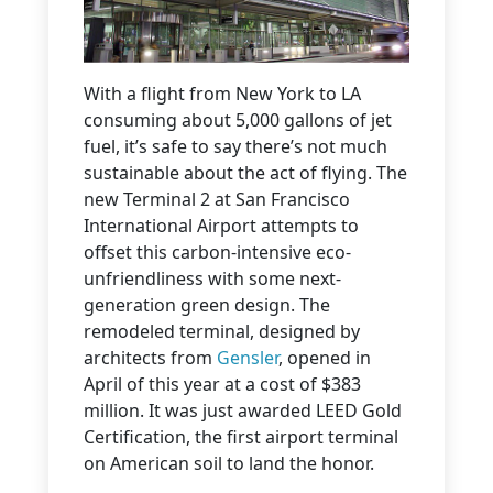
With a flight from New York to LA
consuming about 5,000 gallons of jet
fuel, it’s safe to say there’s not much
sustainable about the act of flying. The
new Terminal 2 at San Francisco
International Airport attempts to
offset this carbon-intensive eco-
unfriendliness with some next-
generation green design. The
remodeled terminal, designed by
architects from
Gensler
, opened in
April of this year at a cost of $383
million. It was just awarded LEED Gold
Certification, the first airport terminal
on American soil to land the honor.