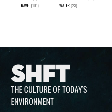
TRAVEL
(101)
WATER
(23)
SHFT
THE CULTURE OF TODAY’S
ENVIRONMENT