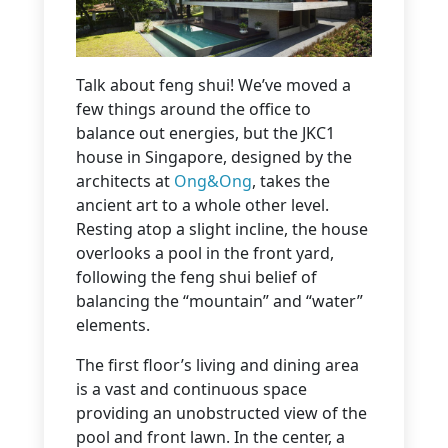
Talk about feng shui! We’ve moved a
few things around the office to
balance out energies, but the JKC1
house in Singapore, designed by the
architects at
Ong&Ong
, takes the
ancient art to a whole other level.
Resting atop a slight incline, the house
overlooks a pool in the front yard,
following the feng shui belief of
balancing the “mountain” and “water”
elements.
The first floor’s living and dining area
is a vast and continuous space
providing an unobstructed view of the
pool and front lawn. In the center, a