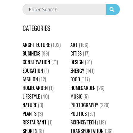
CATEGORIES
ARCHITECTURE
(102)
ART
(166)
BUSINESS
(99)
CITIES
(17)
CONSERVATION
(71)
DESIGN
(91)
EDUCATION
(1)
ENERGY
(141)
FASHION
(12)
FOOD
(117)
HOMEGARDEN
(1)
HOMEGARDEN
(26)
LIFESTYLE
(40)
MUSIC
(5)
NATURE
(3)
PHOTOGRAPHY
(228)
PLANTS
(3)
POLITICS
(67)
RESTAURANT
(1)
SCIENCE/TECH
(119)
SPORTS
(8)
TRANSPORTATION
(36)