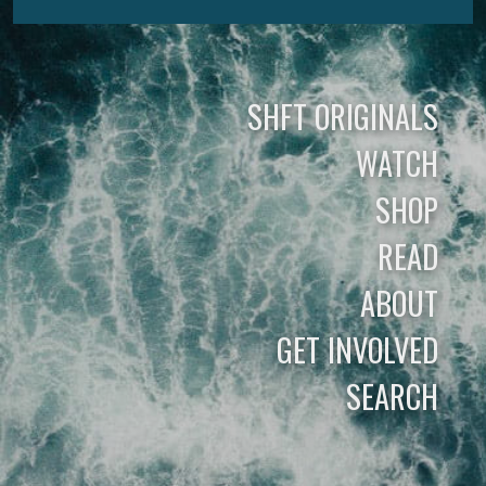
SHFT ORIGINALS
WATCH
SHOP
READ
ABOUT
GET INVOLVED
SEARCH