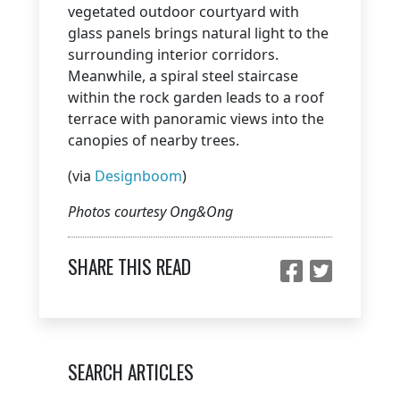
vegetated outdoor courtyard with
glass panels brings natural light to the
surrounding interior corridors.
Meanwhile, a spiral steel staircase
within the rock garden leads to a roof
terrace with panoramic views into the
canopies of nearby trees.
(via
Designboom
)
Photos courtesy Ong&Ong
SHARE THIS READ
SEARCH ARTICLES