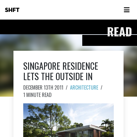
SHFT
READ
SINGAPORE RESIDENCE
LETS THE OUTSIDE IN
DECEMBER 13TH 2011
/
ARCHITECTURE
/
1 MINUTE READ