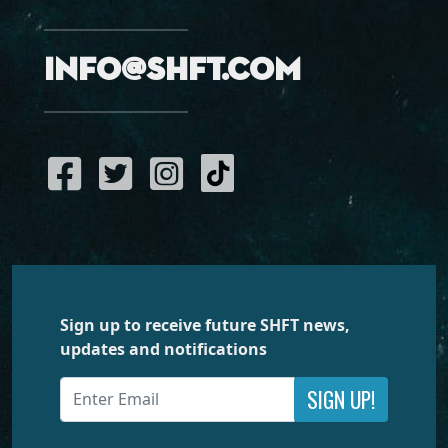
info@shft.com
Sign up to receive future SHFT news,
updates and notifications
SIGN UP!