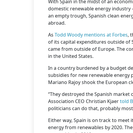
With Spain in the midst of an econom
domestic renewable energy industry —
an empty trough, Spanish clean ener
abroad.
As
Todd Woody mentions at Forbes
, 
of its capital expenditures outside of 
came from outside of Europe. The com
in the United States.
In a country burdened by a budget de
subsidies for new renewable energy p
Mariano Rajoy shook the European cl
“They destroyed the Spanish market 
Association CEO Christian Kjaer
told 
politicians can do that, probably most
Either way, Spain is on track to meet i
energy from renewables by 2020. The c