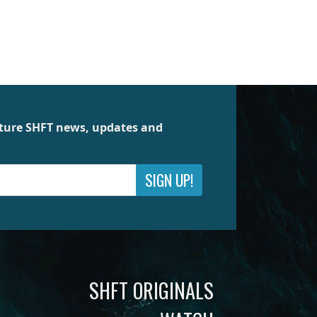
future SHFT news, updates and
SIGN UP!
SHFT ORIGINALS