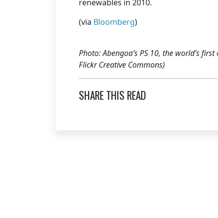
renewables in 2010.
(via
Bloomberg
)
Photo: Abengoa’s PS 10, the world’s first 
Flickr Creative Commons)
SHARE THIS READ