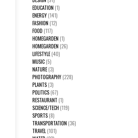
DESIGN
(91)
EDUCATION
(1)
ENERGY
(141)
FASHION
(12)
FOOD
(117)
HOMEGARDEN
(1)
HOMEGARDEN
(26)
LIFESTYLE
(40)
MUSIC
(5)
NATURE
(3)
PHOTOGRAPHY
(228)
PLANTS
(3)
POLITICS
(67)
RESTAURANT
(1)
SCIENCE/TECH
(119)
SPORTS
(8)
TRANSPORTATION
(36)
TRAVEL
(101)