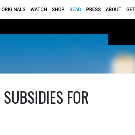
 ORIGINALS
WATCH
SHOP
READ
PRESS
ABOUT
GET
 SUBSIDIES FOR