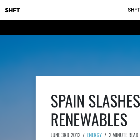
SHFT
SHFT
SPAIN SLASHES
RENEWABLES
JUNE 3RD 2012
/
ENERGY
/
2 MINUTE READ