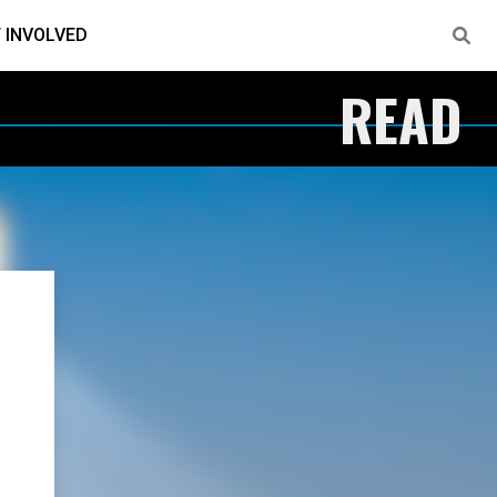
 INVOLVED
READ