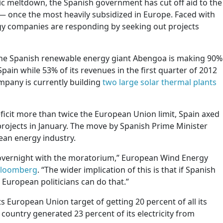
ic meltdown, the Spanish government has cut off aid to the
 once the most heavily subsidized in Europe. Faced with
gy companies are responding by seeking out projects
the Spanish renewable energy giant Abengoa is making 90%
Spain while 53% of its revenues in the first quarter of 2012
pany is currently building
two large solar thermal plants
ficit more than twice the European Union limit, Spain axed
rojects in January. The move by Spanish Prime Minister
ean energy industry.
overnight with the moratorium,” European Wind Energy
Bloomberg
. “The wider implication of this is that if Spanish
 European politicians can do that.”
ts European Union target of getting 20 percent of all its
ountry generated 23 percent of its electricity from