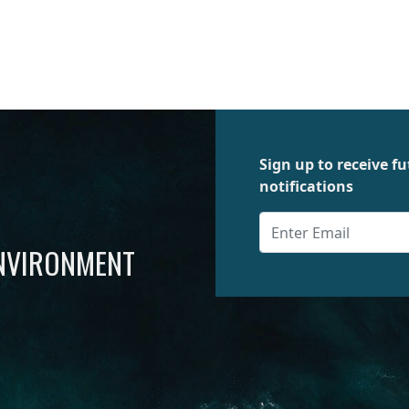
Sign up to receive 
notifications
ENVIRONMENT