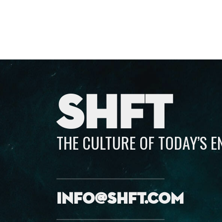
SHFT
THE CULTURE OF TODAY’S 
info@shft.com