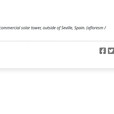
commercial solar tower, outside of Seville, Spain. (afloresm /