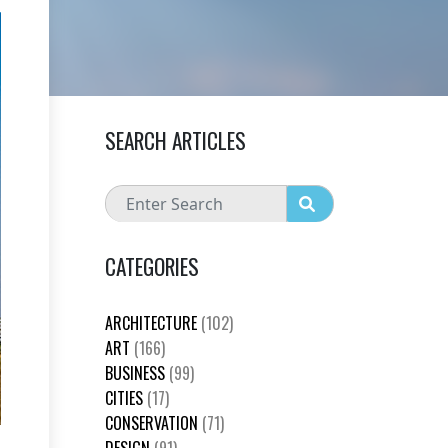
SEARCH ARTICLES
CATEGORIES
ARCHITECTURE
(102)
ART
(166)
BUSINESS
(99)
CITIES
(17)
CONSERVATION
(71)