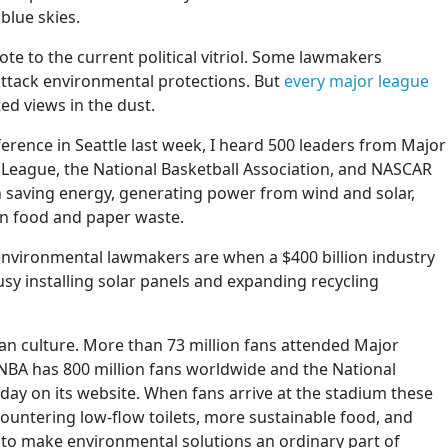
blue skies.
te to the current political vitriol. Some lawmakers
attack environmental protections. But
every major league
ed views in the dust.
erence in Seattle last week, I heard 500 leaders from Major
 League, the National Basketball Association, and NASCAR
n saving energy, generating power from wind and solar,
on food and paper waste.
-environmental lawmakers are when a $400 billion industry
usy installing solar panels and expanding recycling
an culture. More than 73 million fans attended Major
 NBA has 800 million fans worldwide and the National
 day on its website. When fans arrive at the stadium these
untering low-flow toilets, more sustainable food, and
g to make environmental solutions an ordinary part of