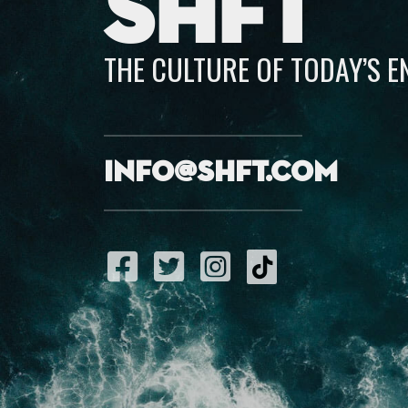
SHFT
THE CULTURE OF TODAY’S 
info@shft.com