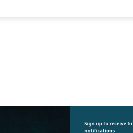
Sign up to receive 
notifications