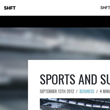
SHFT
SHFT
SPORTS AND SU
SEPTEMBER 13TH 2012
/
BUSINESS
/
4 MIN