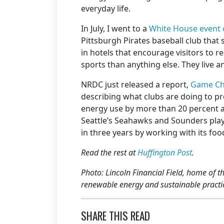
everyday life.
In July, I went to a
White House event 
Pittsburgh Pirates baseball club tha
in hotels that encourage visitors to re
sports than anything else. They live a
NRDC just released a report,
Game Cha
describing what clubs are doing to pr
energy use by more than 20 percent a
Seattle’s Seahawks and Sounders play,
in three years by working with its f
Read the rest at
Huffington Post
.
Photo: Lincoln Financial Field, home of 
renewable energy and sustainable practic
SHARE THIS READ