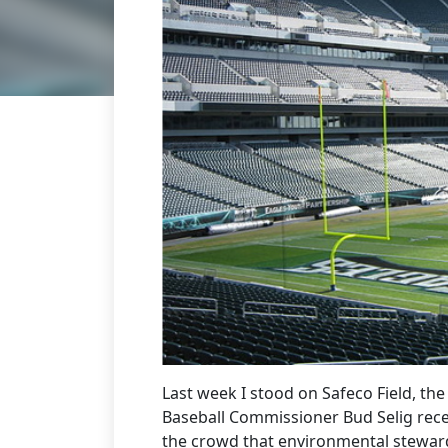
Last week I stood on Safeco Field, t
Baseball Commissioner Bud Selig recei
the crowd that environmental stewar