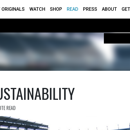
 ORIGINALS
WATCH
SHOP
READ
PRESS
ABOUT
GET
STAINABILITY
UTE READ