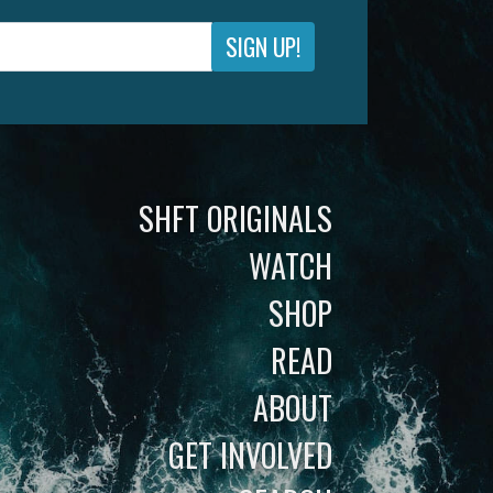
SIGN UP!
SHFT ORIGINALS
WATCH
SHOP
READ
ABOUT
GET INVOLVED