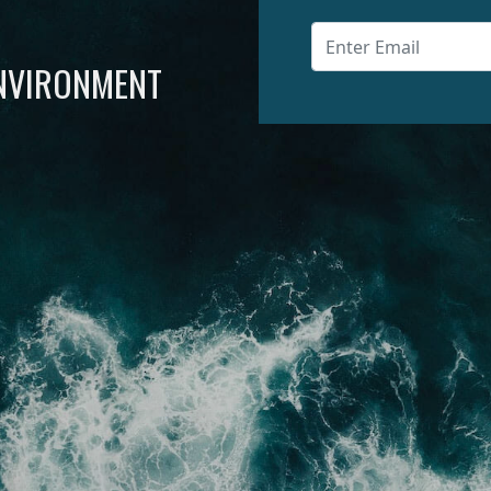
ENVIRONMENT