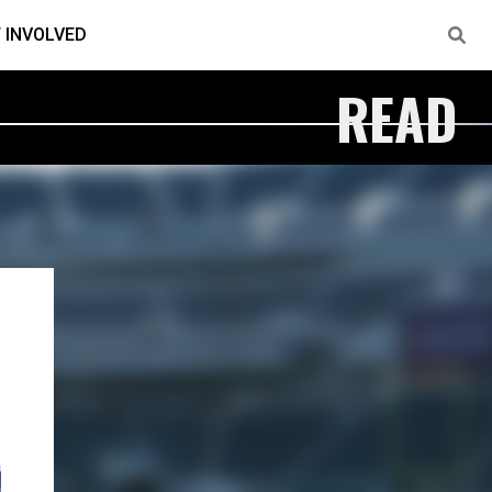
 INVOLVED
READ