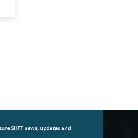
future SHFT news, updates and