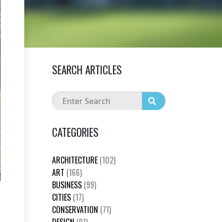
SEARCH ARTICLES
CATEGORIES
ARCHITECTURE
(102)
ART
(166)
BUSINESS
(99)
CITIES
(17)
CONSERVATION
(71)