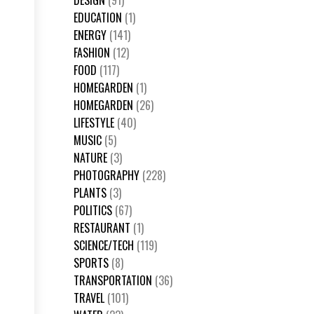
DESIGN
(91)
EDUCATION
(1)
ENERGY
(141)
FASHION
(12)
FOOD
(117)
HOMEGARDEN
(1)
HOMEGARDEN
(26)
LIFESTYLE
(40)
MUSIC
(5)
NATURE
(3)
PHOTOGRAPHY
(228)
PLANTS
(3)
POLITICS
(67)
RESTAURANT
(1)
SCIENCE/TECH
(119)
SPORTS
(8)
TRANSPORTATION
(36)
TRAVEL
(101)