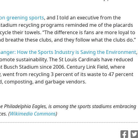
on greening sports
, and I told an executive from the
t stadium recycling programs reminded me of the placards
cycle their towels. “The difference is fans are more loyal to
nd breathe these clubs, and they follow what the clubs do.”
nger: How the Sports Industry is Saving the Environment
,
omote sustainability. The St Louis Cardinals have reduced
t Busch Stadium since 2006. Century Link Field, where
 went from recycling 3 percent of its waste to 47 percent
ood, composting, and garbage vendors.
the Philadelphia Eagles, is among the sports stadiums embracing
es. (
Wikimedia Commons
)