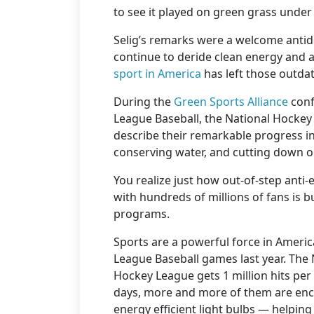
to see it played on green grass under 
Selig’s remarks were a welcome antido
continue to deride clean energy and 
sport in America
has left those outdat
During the
Green Sports Alliance
conf
League Baseball, the National Hockey
describe their remarkable progress i
conserving water, and cutting down 
You realize just how out-of-step anti
with hundreds of millions of fans is b
programs.
Sports are a powerful force in Americ
League Baseball games last year. The
Hockey League gets 1 million hits per
days, more and more of them are enco
energy efficient light bulbs — helpin