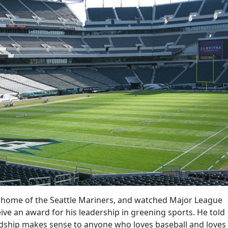
he home of the Seattle Mariners, and watched Major League
ve an award for his leadership in greening sports. He told
dship makes sense to anyone who loves baseball and loves