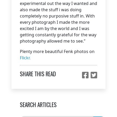
experimental out the way I wanted and
also made the stuff i was doing
completely no purposive stuff in. With
every photograph I made the more
excited I am by the world and I was
getting constantly grateful for the way
photography allowed me to see.”
Plenty more beautiful Fenk photos on
Flickr.
SHARE THIS READ
SEARCH ARTICLES