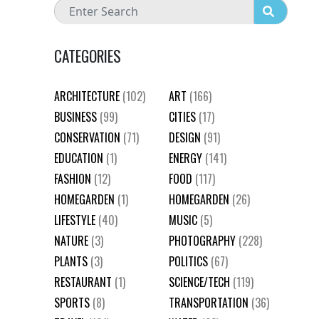
CATEGORIES
ARCHITECTURE
(102)
ART
(166)
BUSINESS
(99)
CITIES
(17)
CONSERVATION
(71)
DESIGN
(91)
EDUCATION
(1)
ENERGY
(141)
FASHION
(12)
FOOD
(117)
HOMEGARDEN
(1)
HOMEGARDEN
(26)
LIFESTYLE
(40)
MUSIC
(5)
NATURE
(3)
PHOTOGRAPHY
(228)
PLANTS
(3)
POLITICS
(67)
RESTAURANT
(1)
SCIENCE/TECH
(119)
SPORTS
(8)
TRANSPORTATION
(36)