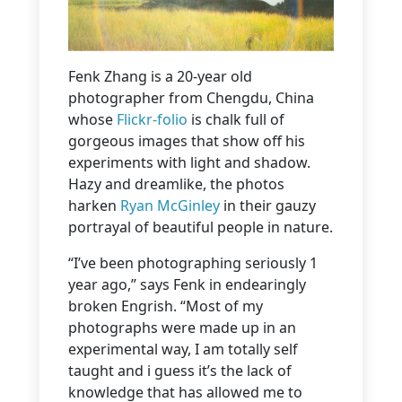
Fenk Zhang is a 20-year old
photographer from Chengdu, China
whose
Flickr-folio
is chalk full of
gorgeous images that show off his
experiments with light and shadow.
Hazy and dreamlike, the photos
harken
Ryan McGinley
in their gauzy
portrayal of beautiful people in nature.
“I’ve been photographing seriously 1
year ago,” says Fenk in endearingly
broken Engrish. “Most of my
photographs were made up in an
experimental way, I am totally self
taught and i guess it’s the lack of
knowledge that has allowed me to