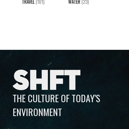
TRAVEL
(101)
WATER
(23)
SHFT
THE CULTURE OF TODAY’S
ENVIRONMENT