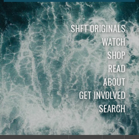
SHFT ORIGINALS
WATCH
SHOP
READ
ABOUT
GET INVOLVED
SEARCH