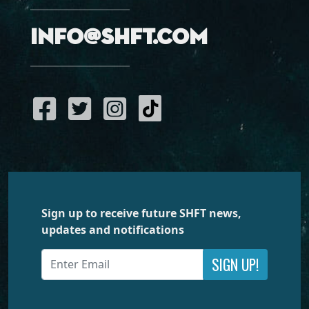
info@shft.com
Sign up to receive future SHFT news,
updates and notifications
SIGN UP!