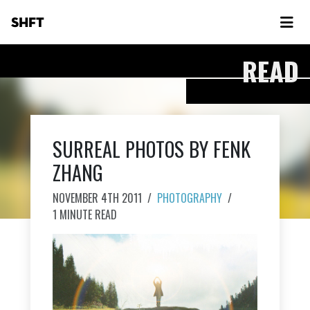
SHFT
READ
SURREAL PHOTOS BY FENK
ZHANG
NOVEMBER 4TH 2011
/
PHOTOGRAPHY
/
1 MINUTE READ