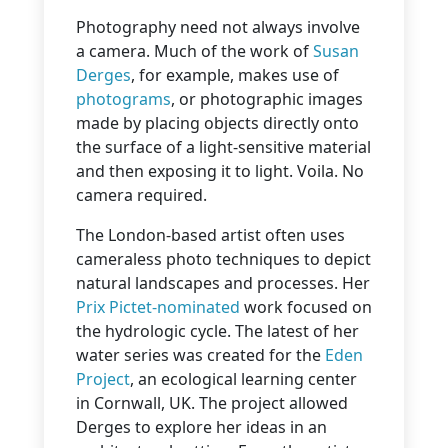
Photography need not always involve
a camera. Much of the work of
Susan
Derges
, for example, makes use of
photograms
, or photographic images
made by placing objects directly onto
the surface of a light-sensitive material
and then exposing it to light. Voila. No
camera required.
The London-based artist often uses
cameraless photo techniques to depict
natural landscapes and processes. Her
Prix Pictet-nominated
work focused on
the hydrologic cycle. The latest of her
water series was created for the
Eden
Project
, an ecological learning center
in Cornwall, UK. The project allowed
Derges to explore her ideas in an