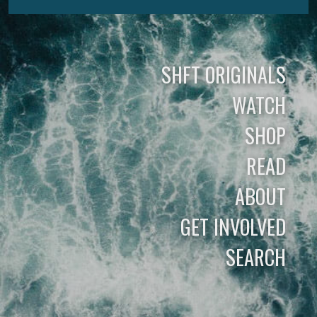
SHFT ORIGINALS
WATCH
SHOP
READ
ABOUT
GET INVOLVED
SEARCH