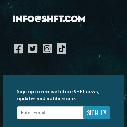
info@shft.com
Sign up to receive future SHFT news,
updates and notifications
SIGN UP!