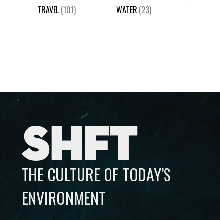
TRAVEL
(101)
WATER
(23)
SHFT
THE CULTURE OF TODAY’S
ENVIRONMENT