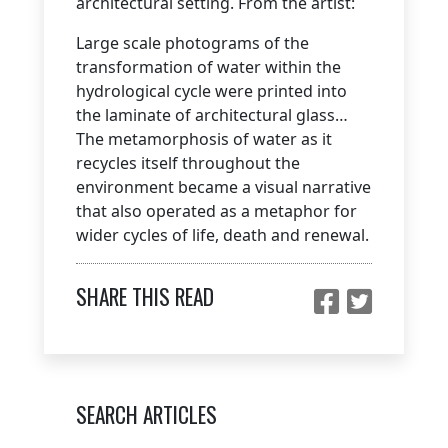
architectural setting. From the artist:
Large scale photograms of the
transformation of water within the
hydrological cycle were printed into
the laminate of architectural glass…
The metamorphosis of water as it
recycles itself throughout the
environment became a visual narrative
that also operated as a metaphor for
wider cycles of life, death and renewal.
SHARE THIS READ
SEARCH ARTICLES