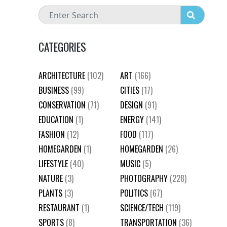
CATEGORIES
ARCHITECTURE
(102)
ART
(166)
BUSINESS
(99)
CITIES
(17)
CONSERVATION
(71)
DESIGN
(91)
EDUCATION
(1)
ENERGY
(141)
FASHION
(12)
FOOD
(117)
HOMEGARDEN
(1)
HOMEGARDEN
(26)
LIFESTYLE
(40)
MUSIC
(5)
NATURE
(3)
PHOTOGRAPHY
(228)
PLANTS
(3)
POLITICS
(67)
RESTAURANT
(1)
SCIENCE/TECH
(119)
SPORTS
(8)
TRANSPORTATION
(36)