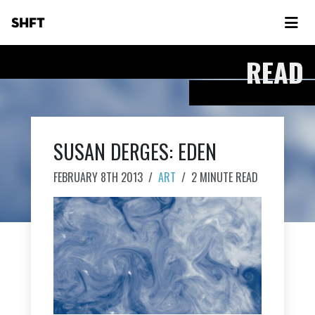
SHFT
READ
SUSAN DERGES: EDEN
FEBRUARY 8TH 2013
/
ART
/
2 MINUTE READ