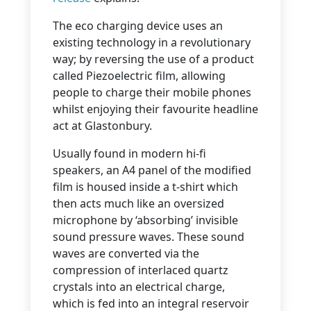
The eco charging device uses an
existing technology in a revolutionary
way; by reversing the use of a product
called Piezoelectric film, allowing
people to charge their mobile phones
whilst enjoying their favourite headline
act at Glastonbury.
Usually found in modern hi-fi
speakers, an A4 panel of the modified
film is housed inside a t-shirt which
then acts much like an oversized
microphone by ‘absorbing’ invisible
sound pressure waves. These sound
waves are converted via the
compression of interlaced quartz
crystals into an electrical charge,
which is fed into an integral reservoir