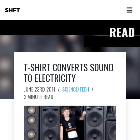
SHFT
READ
T-SHIRT CONVERTS SOUND
TO ELECTRICITY
JUNE 23RD 2011
/
SCIENCE/TECH
/
2 MINUTE READ