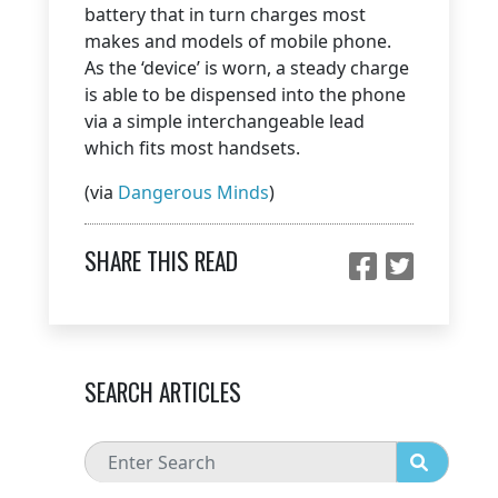
battery that in turn charges most
makes and models of mobile phone.
As the ‘device’ is worn, a steady charge
is able to be dispensed into the phone
via a simple interchangeable lead
which fits most handsets.
(via
Dangerous Minds
)
SHARE THIS READ
SEARCH ARTICLES