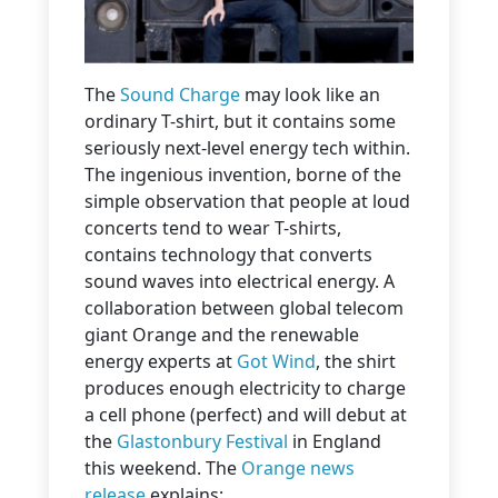
The
Sound Charge
may look like an
ordinary T-shirt, but it contains some
seriously next-level energy tech within.
The ingenious invention, borne of the
simple observation that people at loud
concerts tend to wear T-shirts,
contains technology that converts
sound waves into electrical energy. A
collaboration between global telecom
giant Orange and the renewable
energy experts at
Got Wind
, the shirt
produces enough electricity to charge
a cell phone (perfect) and will debut at
the
Glastonbury Festival
in England
this weekend. The
Orange news
release
explains: