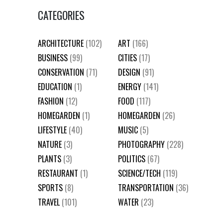
CATEGORIES
ARCHITECTURE
(102)
ART
(166)
BUSINESS
(99)
CITIES
(17)
CONSERVATION
(71)
DESIGN
(91)
EDUCATION
(1)
ENERGY
(141)
FASHION
(12)
FOOD
(117)
HOMEGARDEN
(1)
HOMEGARDEN
(26)
LIFESTYLE
(40)
MUSIC
(5)
NATURE
(3)
PHOTOGRAPHY
(228)
PLANTS
(3)
POLITICS
(67)
RESTAURANT
(1)
SCIENCE/TECH
(119)
SPORTS
(8)
TRANSPORTATION
(36)
TRAVEL
(101)
WATER
(23)