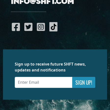
info@shft.com
Sign up to receive future SHFT news,
updates and notifications
SIGN UP!