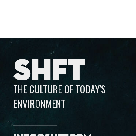
SHFT
THE CULTURE OF TODAY’S
ENVIRONMENT