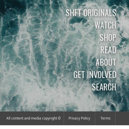
SHFT ORIGINALS
WATCH
SHOP
READ
ABOUT
GET INVOLVED
SEARCH
All content and media copyright ©
Privacy Policy
Terms