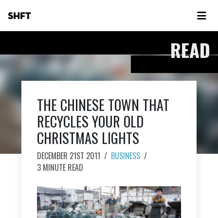
SHFT
READ
THE CHINESE TOWN THAT
RECYCLES YOUR OLD
CHRISTMAS LIGHTS
DECEMBER 21ST 2011
/
BUSINESS
/
3 MINUTE READ