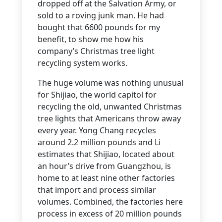
dropped off at the Salvation Army, or
sold to a roving junk man. He had
bought that 6600 pounds for my
benefit, to show me how his
company’s Christmas tree light
recycling system works.
The huge volume was nothing unusual
for Shijiao, the world capitol for
recycling the old, unwanted Christmas
tree lights that Americans throw away
every year. Yong Chang recycles
around 2.2 million pounds and Li
estimates that Shijiao, located about
an hour’s drive from Guangzhou, is
home to at least nine other factories
that import and process similar
volumes. Combined, the factories here
process in excess of 20 million pounds