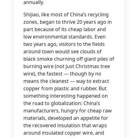
annually.
Shijiao, like most of China’s recycling
zones, began to thrive 20 years ago in
part because of its cheap labor and
low environmental standards. Even
two years ago, visitors to the fields
around town would see clouds of
black smoke churning off giant piles of
burning wire (not just Christmas tree
wire), the fastest — though by no
means the cleanest — way to extract
copper from plastic and rubber. But
something interesting happened on
the road to globalization: China’s
manufacturers, hungry for cheap raw
materials, developed an appetite for
the recovered insulation that wraps
around insulated copper wire, and