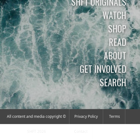
SHFT ORIGINALS
WATCH
SHOP
READ
ABOUT
GET INVOLVED
SEARCH
All content and media copyright ©
Privacy Policy
Terms
SHFT 2026
Contact