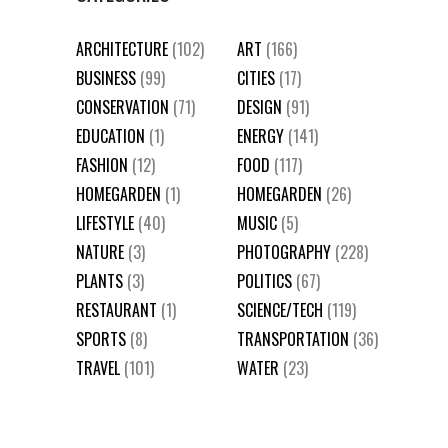
ARCHITECTURE
(102)
ART
(166)
BUSINESS
(99)
CITIES
(17)
CONSERVATION
(71)
DESIGN
(91)
EDUCATION
(1)
ENERGY
(141)
FASHION
(12)
FOOD
(117)
HOMEGARDEN
(1)
HOMEGARDEN
(26)
LIFESTYLE
(40)
MUSIC
(5)
NATURE
(3)
PHOTOGRAPHY
(228)
PLANTS
(3)
POLITICS
(67)
RESTAURANT
(1)
SCIENCE/TECH
(119)
SPORTS
(8)
TRANSPORTATION
(36)
TRAVEL
(101)
WATER
(23)