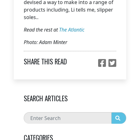
devised a way to make into a range of
products including, Li tells me, slipper
soles..
Read the rest at
The Atlantic
Photo: Adam Minter
SHARE THIS READ
SEARCH ARTICLES
CATEGORIES