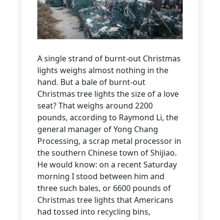
A single strand of burnt-out Christmas
lights weighs almost nothing in the
hand. But a bale of burnt-out
Christmas tree lights the size of a love
seat? That weighs around 2200
pounds, according to Raymond Li, the
general manager of Yong Chang
Processing, a scrap metal processor in
the southern Chinese town of Shijiao.
He would know: on a recent Saturday
morning I stood between him and
three such bales, or 6600 pounds of
Christmas tree lights that Americans
had tossed into recycling bins,