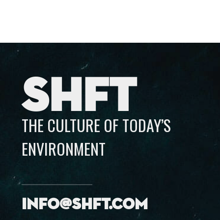
SHFT
THE CULTURE OF TODAY’S
ENVIRONMENT
info@shft.com