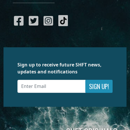
Sign up to receive future SHFT news,
updates and notifications
SIGN UP!