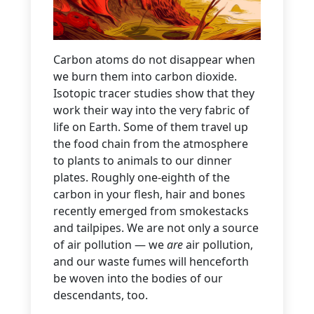
Carbon atoms do not disappear when
we burn them into carbon dioxide.
Isotopic tracer studies show that they
work their way into the very fabric of
life on Earth. Some of them travel up
the food chain from the atmosphere
to plants to animals to our dinner
plates. Roughly one-eighth of the
carbon in your flesh, hair and bones
recently emerged from smokestacks
and tailpipes. We are not only a source
of air pollution — we
are
air pollution,
and our waste fumes will henceforth
be woven into the bodies of our
descendants, too.