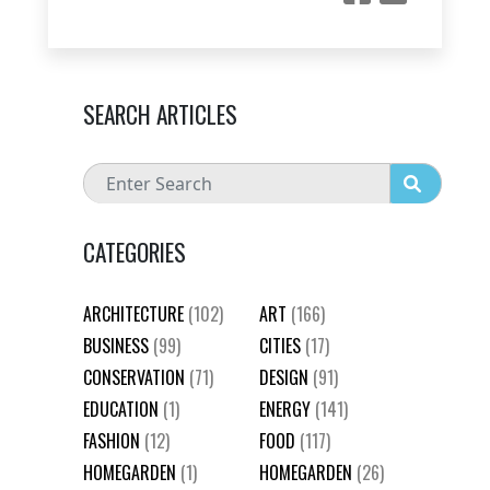
SEARCH ARTICLES
CATEGORIES
ARCHITECTURE
(102)
ART
(166)
BUSINESS
(99)
CITIES
(17)
CONSERVATION
(71)
DESIGN
(91)
EDUCATION
(1)
ENERGY
(141)
FASHION
(12)
FOOD
(117)
HOMEGARDEN
(1)
HOMEGARDEN
(26)