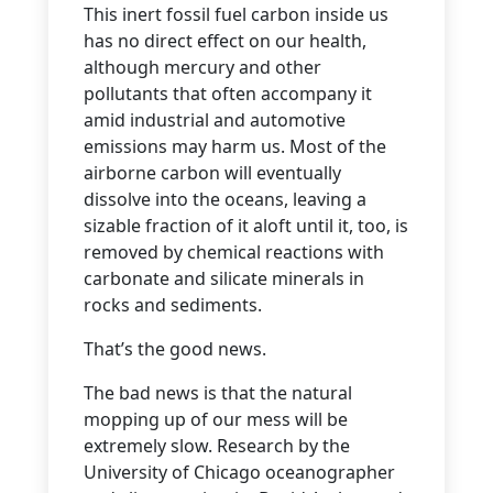
This inert fossil fuel carbon inside us
has no direct effect on our health,
although mercury and other
pollutants that often accompany it
amid industrial and automotive
emissions may harm us. Most of the
airborne carbon will eventually
dissolve into the oceans, leaving a
sizable fraction of it aloft until it, too, is
removed by chemical reactions with
carbonate and silicate minerals in
rocks and sediments.
That’s the good news.
The bad news is that the natural
mopping up of our mess will be
extremely slow. Research by the
University of Chicago oceanographer