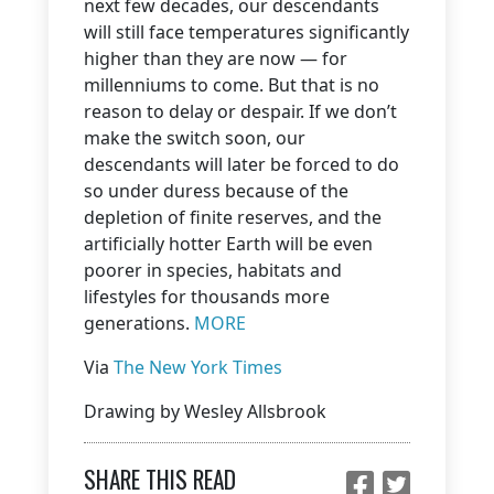
next few decades, our descendants
will still face temperatures significantly
higher than they are now — for
millenniums to come. But that is no
reason to delay or despair. If we don’t
make the switch soon, our
descendants will later be forced to do
so under duress because of the
depletion of finite reserves, and the
artificially hotter Earth will be even
poorer in species, habitats and
lifestyles for thousands more
generations.
MORE
Via
The New York Times
Drawing by Wesley Allsbrook
SHARE THIS READ