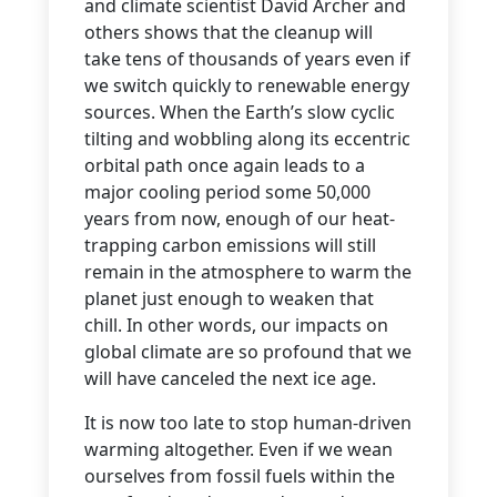
and climate scientist David Archer and
others shows that the cleanup will
take tens of thousands of years even if
we switch quickly to renewable energy
sources. When the Earth’s slow cyclic
tilting and wobbling along its eccentric
orbital path once again leads to a
major cooling period some 50,000
years from now, enough of our heat-
trapping carbon emissions will still
remain in the atmosphere to warm the
planet just enough to weaken that
chill. In other words, our impacts on
global climate are so profound that we
will have canceled the next ice age.
It is now too late to stop human-driven
warming altogether. Even if we wean
ourselves from fossil fuels within the