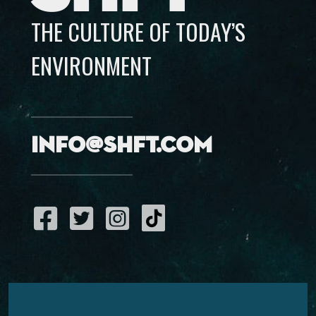
THE CULTURE OF TODAY’S
ENVIRONMENT
info@shft.com