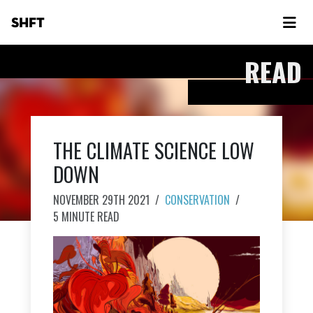
SHFT
READ
THE CLIMATE SCIENCE LOW
DOWN
NOVEMBER 29TH 2021
/
CONSERVATION
/
5 MINUTE READ