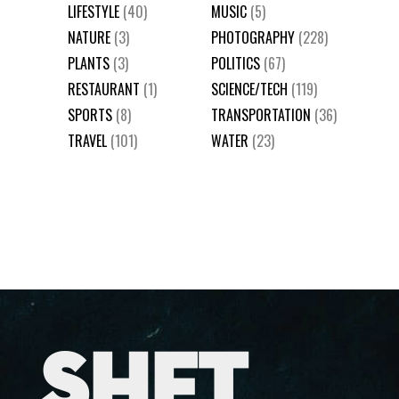
LIFESTYLE
(40)
MUSIC
(5)
NATURE
(3)
PHOTOGRAPHY
(228)
PLANTS
(3)
POLITICS
(67)
RESTAURANT
(1)
SCIENCE/TECH
(119)
SPORTS
(8)
TRANSPORTATION
(36)
TRAVEL
(101)
WATER
(23)
SHFT