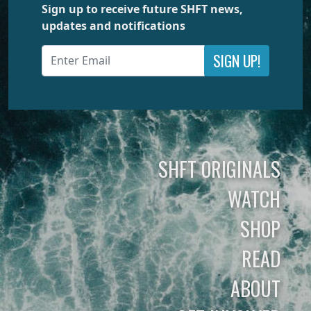
Sign up to receive future SHFT news,
updates and notifications
SIGN UP!
SHFT ORIGINALS
WATCH
SHOP
READ
ABOUT