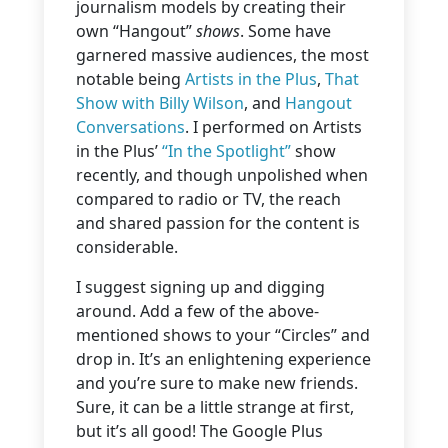
journalism models by creating their
own “Hangout”
shows
. Some have
garnered massive audiences, the most
notable being
Artists in the Plus
,
That
Show with Billy Wilson
, and
Hangout
Conversations
. I performed on Artists
in the Plus’
“In the Spotlight”
show
recently, and though unpolished when
compared to radio or TV, the reach
and shared passion for the content is
considerable.
I suggest signing up and digging
around. Add a few of the above-
mentioned shows to your “Circles” and
drop in. It’s an enlightening experience
and you’re sure to make new friends.
Sure, it can be a little strange at first,
but it’s all good! The Google Plus