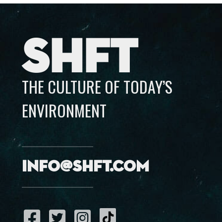
SHFT
THE CULTURE OF TODAY’S
ENVIRONMENT
info@shft.com