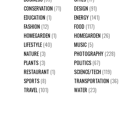
CONSERVATION
(71)
DESIGN
(91)
EDUCATION
(1)
ENERGY
(141)
FASHION
(12)
FOOD
(117)
HOMEGARDEN
(1)
HOMEGARDEN
(26)
LIFESTYLE
(40)
MUSIC
(5)
NATURE
(3)
PHOTOGRAPHY
(228)
PLANTS
(3)
POLITICS
(67)
RESTAURANT
(1)
SCIENCE/TECH
(119)
SPORTS
(8)
TRANSPORTATION
(36)
TRAVEL
(101)
WATER
(23)