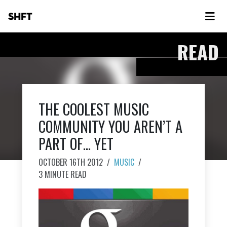
SHFT
READ
THE COOLEST MUSIC
COMMUNITY YOU AREN’T A
PART OF… YET
OCTOBER 16TH 2012
/
MUSIC
/
3 MINUTE READ