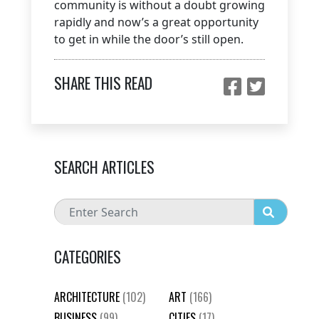
community is without a doubt growing
rapidly and now’s a great opportunity
to get in while the door’s still open.
SHARE THIS READ
SEARCH ARTICLES
CATEGORIES
ARCHITECTURE
(102)
ART
(166)
BUSINESS
(99)
CITIES
(17)