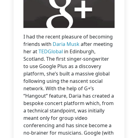
I had the recent pleasure of becoming
friends with
Daria Musk
after meeting
her at
TEDGlobal
in Edinburgh,
Scotland. The first singer-songwriter
to use Google Plus as a discovery
platform, she’s built a massive global
following using the nascent social
network. With the help of G+’s
“Hangout” feature, Daria has created a
bespoke concert platform which, from
a technical standpoint, was initially
meant only for group video
conferencing and has since become a
no-brainer for musicians. Google (with