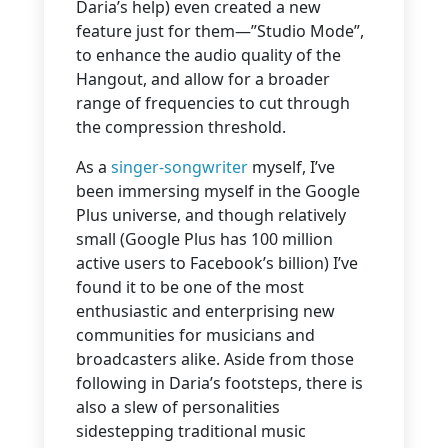
Daria’s help) even created a new
feature just for them—”Studio Mode”,
to enhance the audio quality of the
Hangout, and allow for a broader
range of frequencies to cut through
the compression threshold.
As a
singer-songwriter
myself, I’ve
been immersing myself in the Google
Plus universe, and though relatively
small (Google Plus has 100 million
active users to Facebook’s billion) I’ve
found it to be one of the most
enthusiastic and enterprising new
communities for musicians and
broadcasters alike. Aside from those
following in Daria’s footsteps, there is
also a slew of personalities
sidestepping traditional music