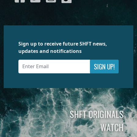
Sign up to receive future SHFT news,
updates and notifications
SIGN UP!
SHFT ORIGINALS
WATCH