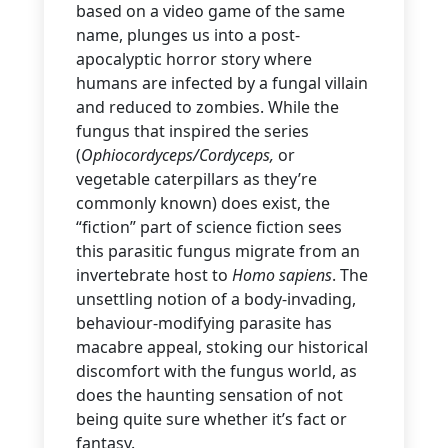
based on a video game of the same
name, plunges us into a post-
apocalyptic horror story where
humans are infected by a fungal villain
and reduced to zombies. While the
fungus that inspired the series
(
Ophiocordyceps/Cordyceps,
or
vegetable caterpillars as they’re
commonly known) does exist, the
“fiction” part of science fiction sees
this parasitic fungus migrate from an
invertebrate host to
Homo sapiens
. The
unsettling notion of a body-invading,
behaviour-modifying parasite has
macabre appeal, stoking our historical
discomfort with the fungus world,
as
does the haunting sensation of not
being quite sure whether it’s fact or
fantasy.