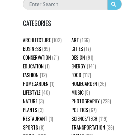
CATEGORIES
ARCHITECTURE
(102)
ART
(166)
BUSINESS
(99)
CITIES
(17)
CONSERVATION
(71)
DESIGN
(91)
EDUCATION
(1)
ENERGY
(141)
FASHION
(12)
FOOD
(117)
HOMEGARDEN
(1)
HOMEGARDEN
(26)
LIFESTYLE
(40)
MUSIC
(5)
NATURE
(3)
PHOTOGRAPHY
(228)
PLANTS
(3)
POLITICS
(67)
RESTAURANT
(1)
SCIENCE/TECH
(119)
SPORTS
(8)
TRANSPORTATION
(36)