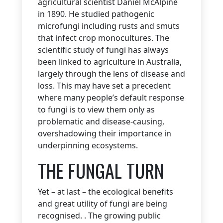
agricultural scientist Daniel McAlpine
in 1890. He studied pathogenic
microfungi including rusts and smuts
that infect crop monocultures. The
scientific study of fungi has always
been linked to agriculture in Australia,
largely through the lens of disease and
loss. This may have set a precedent
where many people’s default response
to fungi is to view them only as
problematic and disease-causing,
overshadowing their importance in
underpinning ecosystems.
THE FUNGAL TURN
Yet – at last – the ecological benefits
and great utility of fungi are being
recognised. . The growing public