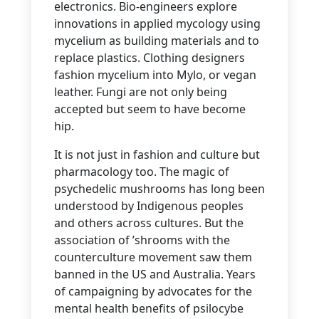
electronics. Bio-engineers explore
innovations in applied mycology using
mycelium as building materials and to
replace plastics. Clothing designers
fashion mycelium into Mylo, or vegan
leather. Fungi are not only being
accepted but seem to have become
hip.
It is not just in fashion and culture but
pharmacology too.
The magic of
psychedelic mushrooms has long been
understood by Indigenous peoples
and others across cultures. But the
association of ’shrooms with the
counterculture movement saw them
banned in the US and Australia. Years
of campaigning by advocates for the
mental health benefits of psilocybe