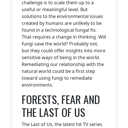
challenge is to scale them up to a
useful or meaningful level. But
solutions to the environmental issues
created by humans are unlikely to be
found in a technological fungal fix.
That requires a change in thinking. Will
fungi save the world? Probably not,
but they could offer insights into more
sensitive ways of being in the world.
Remediating our relationship with the
natural world could be a first step
toward using fungi to remediate
environments.
FORESTS, FEAR AND
THE LAST OF US
The Last of Us, the latest hit TV series