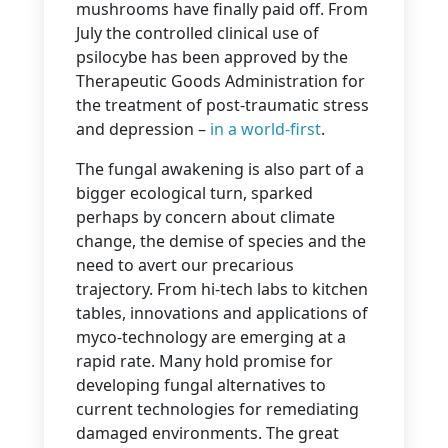
mushrooms have finally paid off. From
July the controlled clinical use of
psilocybe has been approved by the
Therapeutic Goods Administration for
the treatment of post-traumatic stress
and depression –
in a world-first
.
The fungal awakening is also part of a
bigger ecological turn, sparked
perhaps by concern about climate
change, the demise of species and the
need to avert our precarious
trajectory. From hi-tech labs to kitchen
tables, innovations and applications of
myco-technology are emerging at a
rapid rate. Many hold promise for
developing fungal alternatives to
current technologies for remediating
damaged environments. The great