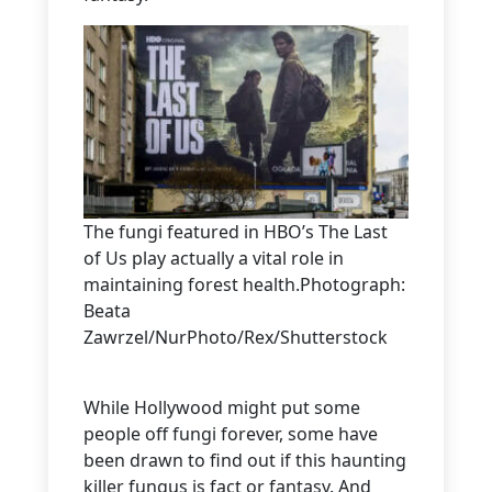
The fungi featured in HBO’s The Last
of Us play actually a vital role in
maintaining forest health.Photograph:
Beata
Zawrzel/NurPhoto/Rex/Shutterstock
While Hollywood might put some
people off fungi forever, some have
been drawn to find out if this haunting
killer fungus is fact or fantasy. And