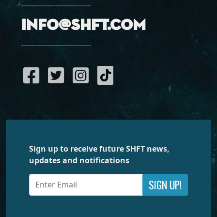
info@shft.com
Sign up to receive future SHFT news,
updates and notifications
SIGN UP!