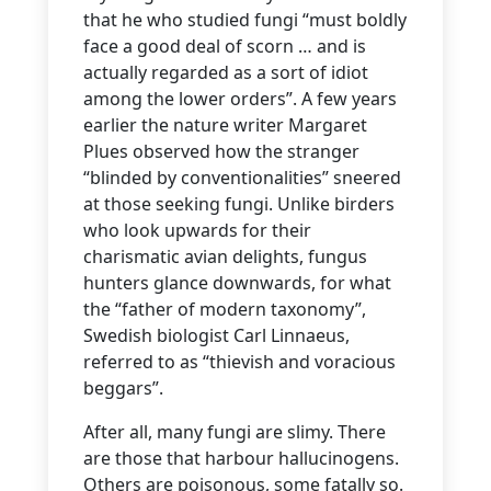
that he who studied fungi “must boldly
face a good deal of scorn … and is
actually regarded as a sort of idiot
among the lower orders”. A few years
earlier the nature writer Margaret
Plues observed how the stranger
“blinded by conventionalities” sneered
at those seeking fungi. Unlike birders
who look upwards for their
charismatic avian delights, fungus
hunters glance downwards, for what
the “father of modern taxonomy”,
Swedish biologist Carl Linnaeus,
referred to as “thievish and voracious
beggars”.
After all, many fungi are slimy. There
are those that harbour hallucinogens.
Others are poisonous, some fatally so.