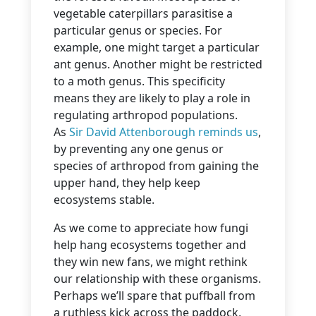
vegetable caterpillars parasitise a
particular genus or species. For
example, one might target a particular
ant genus. Another might be restricted
to a moth genus. This specificity
means they are likely to play a role in
regulating arthropod populations.
As
Sir David Attenborough reminds us
,
by preventing any one genus or
species of arthropod from gaining the
upper hand, they help keep
ecosystems stable.
As we come to appreciate how fungi
help hang ecosystems together and
they win new fans, we might rethink
our relationship with these organisms.
Perhaps we’ll spare that puffball from
a ruthless kick across the paddock,