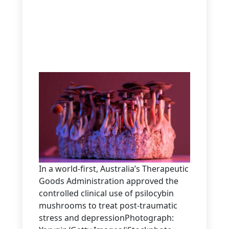
In a world-first, Australia’s Therapeutic
Goods Administration approved the
controlled clinical use of psilocybin
mushrooms to treat post-traumatic
stress and depressionPhotograph: