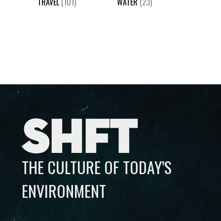
TRAVEL
(101)
WATER
(23)
SHFT
THE CULTURE OF TODAY’S
ENVIRONMENT