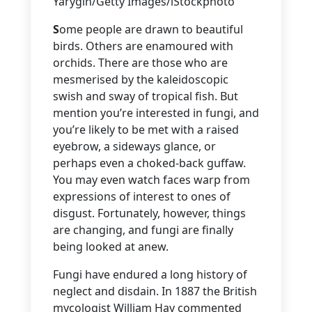
Yarygin/Getty Images/iStockphoto
S
ome people are drawn to beautiful
birds. Others are enamoured with
orchids. There are those who are
mesmerised by the kaleidoscopic
swish and sway of tropical fish. But
mention you’re interested in fungi, and
you’re likely to be met with a raised
eyebrow, a sideways glance, or
perhaps even a choked-back guffaw.
You may even watch faces warp from
expressions of interest to ones of
disgust. Fortunately, however, things
are changing, and fungi are finally
being looked at anew.
Fungi have endured a long history of
neglect and disdain. In 1887 the British
mycologist William Hay commented