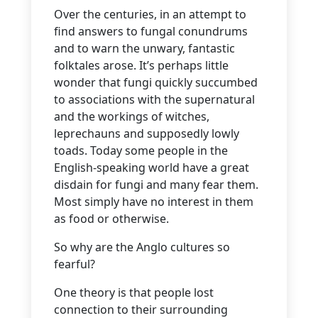
Over the centuries, in an attempt to
find answers to fungal conundrums
and to warn the unwary, fantastic
folktales arose. It’s perhaps little
wonder that fungi quickly succumbed
to associations with the supernatural
and the workings of witches,
leprechauns and supposedly lowly
toads. Today some people in the
English-speaking world have a great
disdain for fungi and many fear them.
Most simply have no interest in them
as food or otherwise.
So why are the Anglo cultures so
fearful?
One theory is that people lost
connection to their surrounding