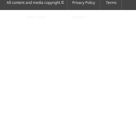
All content and media copyright ©
Privacy Policy
Terms
SHFT 2026
Contact