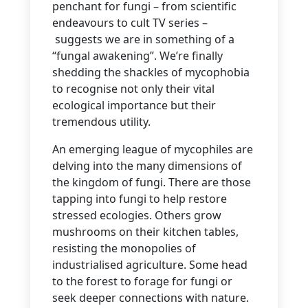
penchant for fungi – from scientific
endeavours to cult TV series –
suggests we are in something of a
“fungal awakening”. We’re finally
shedding the shackles of mycophobia
to recognise not only their vital
ecological importance but their
tremendous utility.
An emerging league of mycophiles are
delving into the many dimensions of
the kingdom of fungi. There are those
tapping into fungi to help restore
stressed ecologies. Others grow
mushrooms on their kitchen tables,
resisting the monopolies of
industrialised agriculture. Some head
to the forest to forage for fungi or
seek deeper connections with nature.