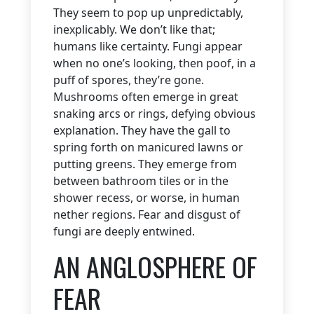
They seem to pop up unpredictably,
inexplicably. We don’t like that;
humans like certainty. Fungi appear
when no one’s looking, then poof, in a
puff of spores, they’re gone.
Mushrooms often emerge in great
snaking arcs or rings, defying obvious
explanation. They have the gall to
spring forth on manicured lawns or
putting greens. They emerge from
between bathroom tiles or in the
shower recess, or worse, in human
nether regions. Fear and disgust of
fungi are deeply entwined.
AN ANGLOSPHERE OF
FEAR