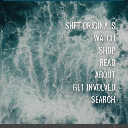
SHFT ORIGINALS
WATCH
SHOP
READ
ABOUT
GET INVOLVED
SEARCH