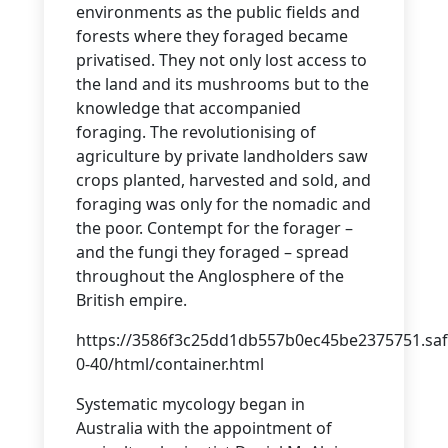
environments as the public fields and
forests where they foraged became
privatised. They not only lost access to
the land and its mushrooms but to the
knowledge that accompanied
foraging. The revolutionising of
agriculture by private landholders saw
crops planted, harvested and sold, and
foraging was only for the nomadic and
the poor. Contempt for the forager –
and the fungi they foraged – spread
throughout the Anglosphere of the
British empire.
https://3586f3c25dd1db557b0ec45be2375751.saf
0-40/html/container.html
Systematic mycology began in
Australia with the appointment of