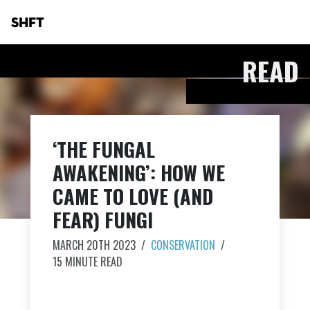
SHFT
READ
‘THE FUNGAL
AWAKENING’: HOW WE
CAME TO LOVE (AND
FEAR) FUNGI
MARCH 20TH 2023
/
CONSERVATION
/
15 MINUTE READ