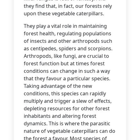
they find that, in fact, our forests rely
upon these vegetable caterpillars.
They play a vital role in maintaining
forest health, regulating populations
of insects and other arthropods such
as centipedes, spiders and scorpions.
Arthropods, like fungi, are crucial to
forest function but at times forest
conditions can change in such a way
that they favour a particular species.
Taking advantage of the new
conditions, this species can rapidly
multiply and trigger a slew of effects,
depleting resources for other forest
inhabitants and altering forest
dynamics. This is where the parasitic
nature of vegetable caterpillars can do
the forest a favour. Most species of