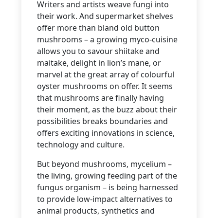
Writers and artists weave fungi into
their work. And supermarket shelves
offer more than bland old button
mushrooms – a growing myco-cuisine
allows you to savour shiitake and
maitake, delight in lion’s mane, or
marvel at the great array of colourful
oyster mushrooms on offer. It seems
that mushrooms are finally having
their moment, as the buzz about their
possibilities breaks boundaries and
offers exciting innovations in science,
technology and culture.
But beyond mushrooms, mycelium –
the living, growing feeding part of the
fungus organism – is being harnessed
to provide low-impact alternatives to
animal products, synthetics and