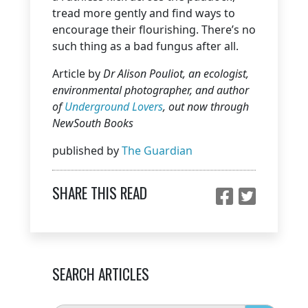
tread more gently and find ways to
encourage their flourishing. There’s no
such thing as a bad fungus after all.
Article by
Dr Alison Pouliot, an ecologist,
environmental photographer, and author
of
Underground Lovers
, out now through
NewSouth Books
published by
The Guardian
SHARE THIS READ
SEARCH ARTICLES