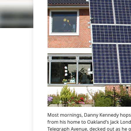
Most mornings, Danny Kennedy hops o
from his home to Oakland’s Jack Lond
Telegraph Avenue, decked out as he o