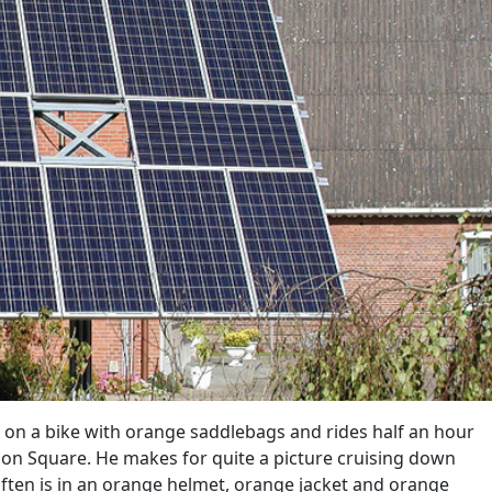
n a bike with orange saddlebags and rides half an hour
on Square. He makes for quite a picture cruising down
ften is in an orange helmet, orange jacket and orange