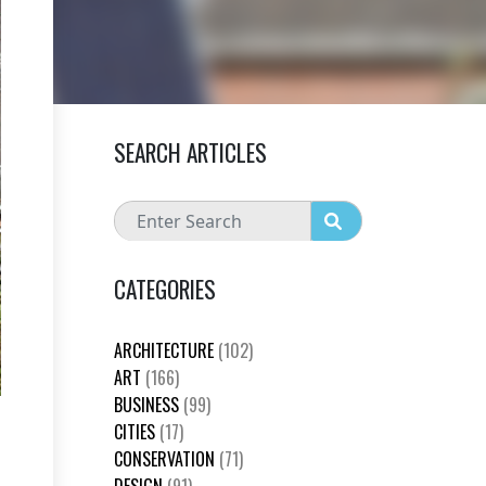
SEARCH ARTICLES
CATEGORIES
ARCHITECTURE
(102)
ART
(166)
BUSINESS
(99)
CITIES
(17)
CONSERVATION
(71)