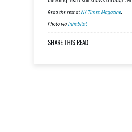
bleeding heart still shows through. 
Read the rest at
NY Times Magazine
.
Photo via
Inhabitat
SHARE THIS READ