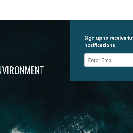
Sign up to receive 
notifications
ENVIRONMENT