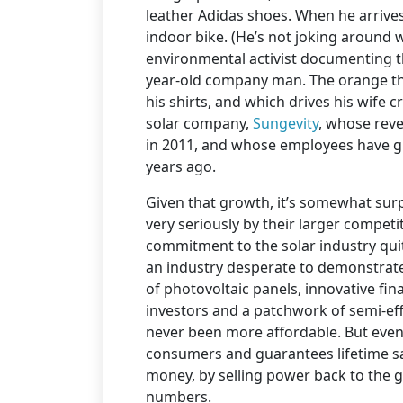
leather Adidas shoes. When he arrives
indoor bike. (He’s not joking around
environmental activist documenting th
year-old company man. The orange th
his shirts, and which drives his wife c
solar company,
Sungevity
, whose reve
in 2011, and whose employees have gr
years ago.
Given that growth, it’s somewhat surp
very seriously by their larger competi
commitment to the solar industry quite 
an industry desperate to demonstrate
of photovoltaic panels, innovative fin
investors and a patchwork of semi-effe
never been more affordable. But even w
consumers and guarantees lifetime s
money, by selling power back to the gr
numbers.