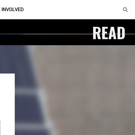
 INVOLVED
READ