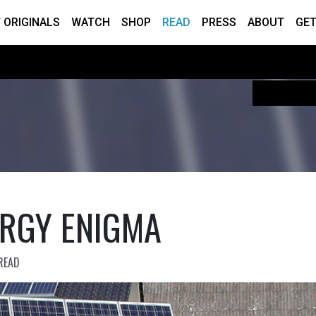
 ORIGINALS
WATCH
SHOP
READ
PRESS
ABOUT
GET
ERGY ENIGMA
READ