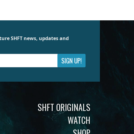
future SHFT news, updates and
SIGN UP!
SHFT ORIGINALS
WATCH
SHOP