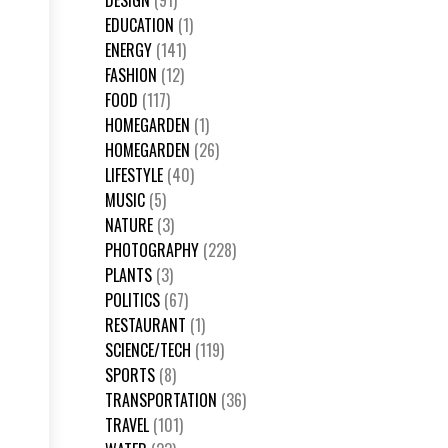
DESIGN
(91)
EDUCATION
(1)
ENERGY
(141)
FASHION
(12)
FOOD
(117)
HOMEGARDEN
(1)
HOMEGARDEN
(26)
LIFESTYLE
(40)
MUSIC
(5)
NATURE
(3)
PHOTOGRAPHY
(228)
PLANTS
(3)
POLITICS
(67)
RESTAURANT
(1)
SCIENCE/TECH
(119)
SPORTS
(8)
TRANSPORTATION
(36)
TRAVEL
(101)