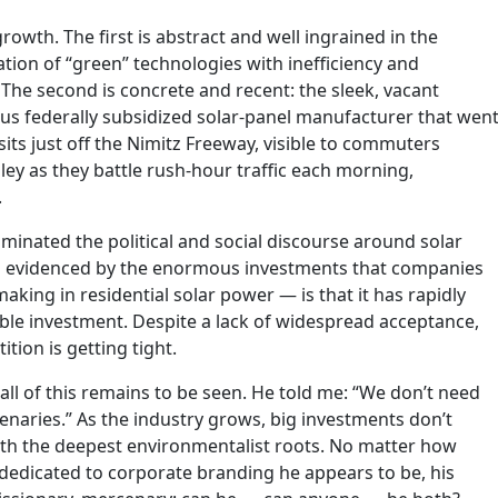
rowth. The first is abstract and well ingrained in the
tion of “green” technologies with inefficiency and
y. The second is concrete and recent: the sleek, vacant
us federally subsidized solar-panel manufacturer that wen
its just off the Nimitz Freeway, visible to commuters
ley as they battle rush-hour traffic each morning,
.
minated the political and social discourse around solar
 as evidenced by the enormous investments that companies
king in residential solar power — is that it has rapidly
ble investment. Despite a lack of widespread acceptance,
tion is getting tight.
 all of this remains to be seen. He told me: “We don’t need
aries.” As the industry grows, big investments don’t
ith the deepest environmentalist roots. No matter how
dicated to corporate branding he appears to be, his