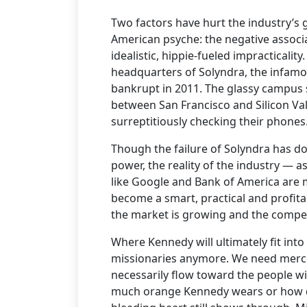
Two factors have hurt the industry’s g
American psyche: the negative associa
idealistic, hippie-fueled impracticalit
headquarters of Solyndra, the infamo
bankrupt in 2011. The glassy campus s
between San Francisco and Silicon Val
surreptitiously checking their phones
Though the failure of Solyndra has do
power, the reality of the industry —
like Google and Bank of America are ma
become a smart, practical and profita
the market is growing and the competi
Where Kennedy will ultimately fit into
missionaries anymore. We need mercen
necessarily flow toward the people w
much orange Kennedy wears or how de