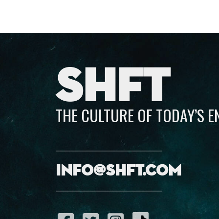
SHFT
THE CULTURE OF TODAY’S 
info@shft.com