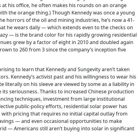
 at his office, he often makes his rounds on an orange
 with the orange thing.) Though Kennedy was once a young
e horrors of the oil and mining industries, he’s now a 41-
at he wears daily — which extends even to the checks on
razy — is the brand color for his rapidly growing residential
nues grew by a factor of eight in 2010 and doubled again
own to 260 from 3 since the company’s inception five
rising to learn that Kennedy and Sungevity aren’t taken
tors. Kennedy’s activist past and his willingness to wear his
literally on his sleeve are viewed by some as a liability in
 its seriousness. Thanks to increased Chinese production
ancing techniques, investment from large institutional
ctive public-policy efforts, residential solar power has
ith pricing that requires no initial capital outlay from
avings — and even occasional opportunities to make
id — Americans still aren’t buying into solar in significant