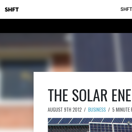
SHFT
SHFT
THE SOLAR EN
AUGUST 9TH 2012
/
BUSINESS
/
5 MINUTE 