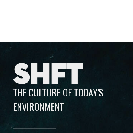
SHFT
THE CULTURE OF TODAY’S
ENVIRONMENT