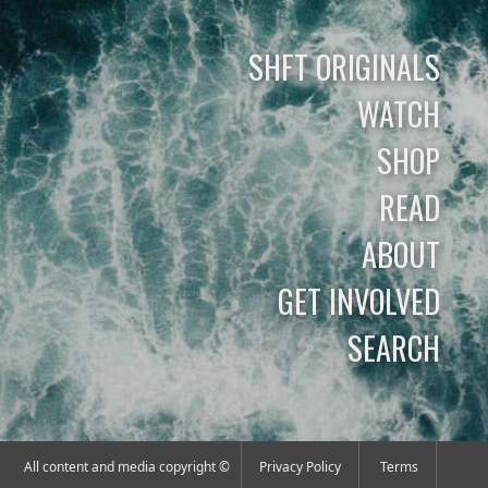
SHFT ORIGINALS
WATCH
SHOP
READ
ABOUT
GET INVOLVED
SEARCH
All content and media copyright ©
Privacy Policy
Terms