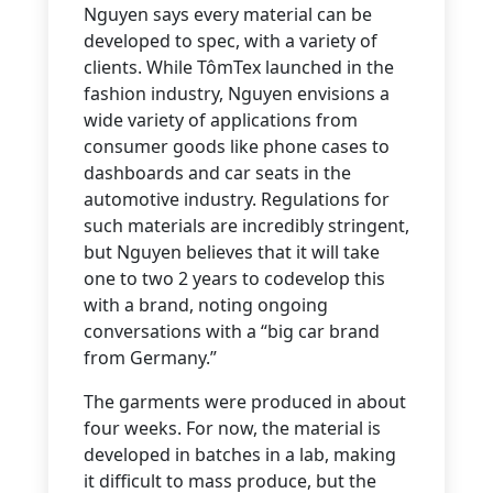
Nguyen says every material can be
developed to spec, with a variety of
clients. While TômTex launched in the
fashion industry, Nguyen envisions a
wide variety of applications from
consumer goods like phone cases to
dashboards and car seats in the
automotive industry. Regulations for
such materials are incredibly stringent,
but Nguyen believes that it will take
one to two 2 years to codevelop this
with a brand, noting ongoing
conversations with a “big car brand
from Germany.”
The garments were produced in about
four weeks. For now, the material is
developed in batches in a lab, making
it difficult to mass produce, but the