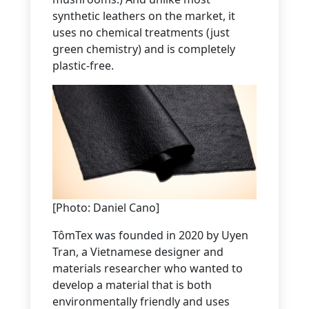
synthetic leathers on the market, it
uses no chemical treatments (just
green chemistry) and is completely
plastic-free.
[Photo: Daniel Cano]
TômTex was founded in 2020 by Uyen
Tran, a Vietnamese designer and
materials researcher who wanted to
develop a material that is both
environmentally friendly and uses