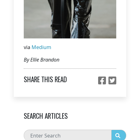
via
Medium
By Ellie Brandon
SHARE THIS READ
SEARCH ARTICLES