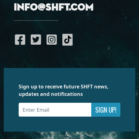
info@shft.com
Sign up to receive future SHFT news,
updates and notifications
SIGN UP!