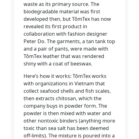
waste as its primary source. The
biodegradable material was first
developed then, but TômTex has now
revealed its first product in
collaboration with fashion designer
Peter Do. The garments, a tan tank top
and a pair of pants, were made with
TômTex leather that was rendered
shiny with a coat of beeswax.
Here’s how it works: TômTex works
with organizations in Vietnam that
collect seafood shells and fish scales,
then extracts chitosan, which the
company buys in powder form. The
powder is then mixed with water and
other nontoxic binders (anything more
toxic than sea salt has been deemed
off-limits). The mixture is poured into a