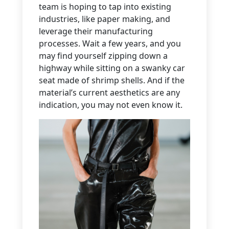
team is hoping to tap into existing
industries, like paper making, and
leverage their manufacturing
processes. Wait a few years, and you
may find yourself zipping down a
highway while sitting on a swanky car
seat made of shrimp shells. And if the
material’s current aesthetics are any
indication, you may not even know it.