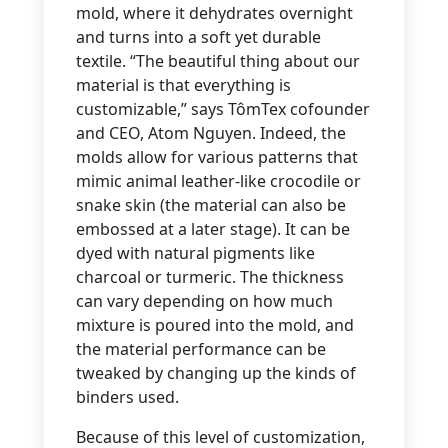
mold, where it dehydrates overnight
and turns into a soft yet durable
textile. “The beautiful thing about our
material is that everything is
customizable,” says TômTex cofounder
and CEO, Atom Nguyen. Indeed, the
molds allow for various patterns that
mimic animal leather-like crocodile or
snake skin (the material can also be
embossed at a later stage). It can be
dyed with natural pigments like
charcoal or turmeric. The thickness
can vary depending on how much
mixture is poured into the mold, and
the material performance can be
tweaked by changing up the kinds of
binders used.
Because of this level of customization,