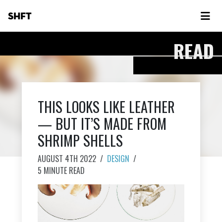
SHFT
READ
THIS LOOKS LIKE LEATHER
— BUT IT’S MADE FROM
SHRIMP SHELLS
AUGUST 4TH 2022
/
DESIGN
/
5 MINUTE READ