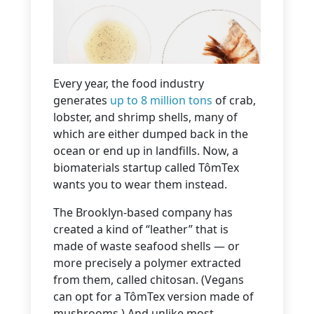
Every year, the food industry
generates
up to 8 million tons
of crab,
lobster, and shrimp shells, many of
which are either dumped back in the
ocean or end up in landfills. Now, a
biomaterials startup called TômTex
wants you to wear them instead.
The Brooklyn-based company has
created a kind of “leather” that is
made of waste seafood shells — or
more precisely a polymer extracted
from them, called chitosan. (Vegans
can opt for a TômTex version made of
mushrooms.) And unlike most