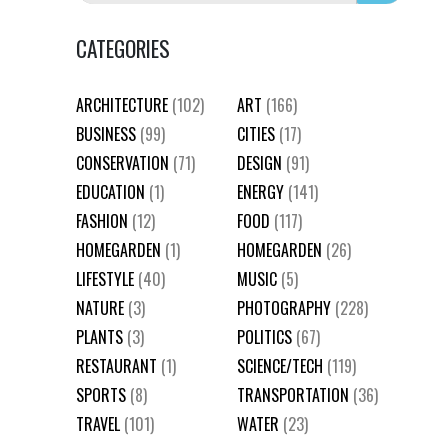
CATEGORIES
ARCHITECTURE
(102)
ART
(166)
BUSINESS
(99)
CITIES
(17)
CONSERVATION
(71)
DESIGN
(91)
EDUCATION
(1)
ENERGY
(141)
FASHION
(12)
FOOD
(117)
HOMEGARDEN
(1)
HOMEGARDEN
(26)
LIFESTYLE
(40)
MUSIC
(5)
NATURE
(3)
PHOTOGRAPHY
(228)
PLANTS
(3)
POLITICS
(67)
RESTAURANT
(1)
SCIENCE/TECH
(119)
SPORTS
(8)
TRANSPORTATION
(36)
TRAVEL
(101)
WATER
(23)