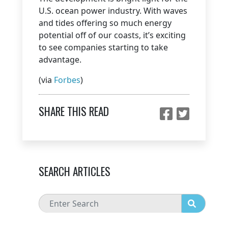
U.S. ocean power industry. With waves
and tides offering so much energy
potential off of our coasts, it’s exciting
to see companies starting to take
advantage.
(via
Forbes
)
SHARE THIS READ
SEARCH ARTICLES