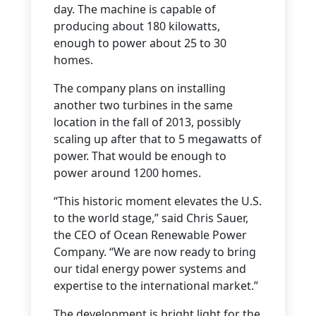
day. The machine is capable of
producing about 180 kilowatts,
enough to power about 25 to 30
homes.
The company plans on installing
another two turbines in the same
location in the fall of 2013, possibly
scaling up after that to 5 megawatts of
power. That would be enough to
power around 1200 homes.
“This historic moment elevates the U.S.
to the world stage,” said Chris Sauer,
the CEO of Ocean Renewable Power
Company. “We are now ready to bring
our tidal energy power systems and
expertise to the international market.”
The development is bright light for the