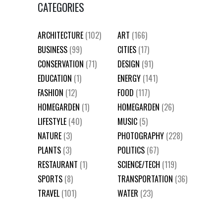
CATEGORIES
ARCHITECTURE
(102)
ART
(166)
BUSINESS
(99)
CITIES
(17)
CONSERVATION
(71)
DESIGN
(91)
EDUCATION
(1)
ENERGY
(141)
FASHION
(12)
FOOD
(117)
HOMEGARDEN
(1)
HOMEGARDEN
(26)
LIFESTYLE
(40)
MUSIC
(5)
NATURE
(3)
PHOTOGRAPHY
(228)
PLANTS
(3)
POLITICS
(67)
RESTAURANT
(1)
SCIENCE/TECH
(119)
SPORTS
(8)
TRANSPORTATION
(36)
TRAVEL
(101)
WATER
(23)