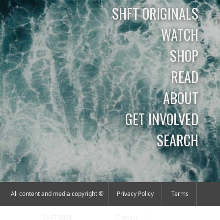
SHFT ORIGINALS
WATCH
SHOP
READ
ABOUT
GET INVOLVED
SEARCH
All content and media copyright ©
Privacy Policy
Terms
SHFT 2026
Contact