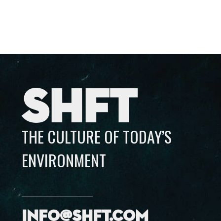
SHFT
THE CULTURE OF TODAY’S
ENVIRONMENT
info@shft.com