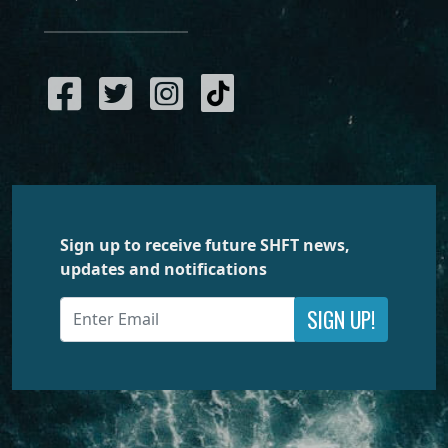
Sign up to receive future SHFT news,
updates and notifications
SIGN UP!