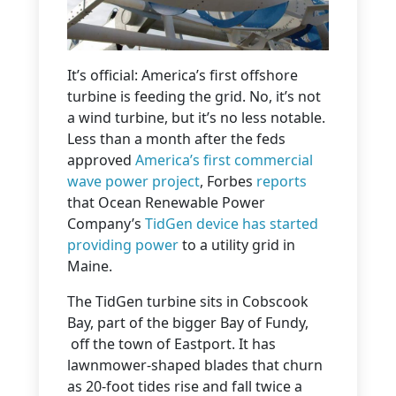
It’s official: America’s first offshore
turbine is feeding the grid. No, it’s not
a wind turbine, but it’s no less notable.
Less than a month after the feds
approved
America’s first commercial
wave power project
, Forbes
reports
that Ocean Renewable Power
Company’s
TidGen device has
started
providing power
to a utility grid in
Maine.
The TidGen turbine sits in Cobscook
Bay, part of the bigger Bay of Fundy,
off the town of Eastport. It has
lawnmower-shaped blades that churn
as 20-foot tides rise and fall twice a