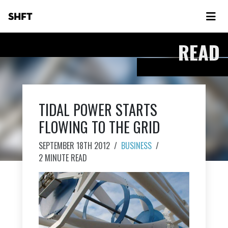
SHFT
READ
TIDAL POWER STARTS
FLOWING TO THE GRID
SEPTEMBER 18TH 2012
/
BUSINESS
/
2 MINUTE READ