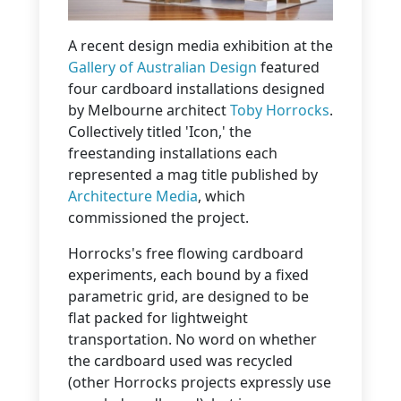
A recent design media exhibition at the
Gallery of Australian Design
featured
four cardboard installations designed
by Melbourne architect
Toby Horrocks
.
Collectively titled 'Icon,' the
freestanding installations each
represented a mag title published by
Architecture Media
, which
commissioned the project.
Horrocks's free flowing cardboard
experiments, each bound by a fixed
parametric grid, are designed to be
flat packed for lightweight
transportation. No word on whether
the cardboard used was recycled
(other Horrocks projects expressly use