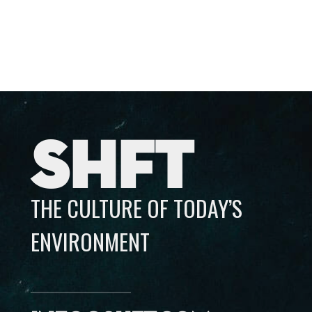
SHFT
THE CULTURE OF TODAY’S
ENVIRONMENT