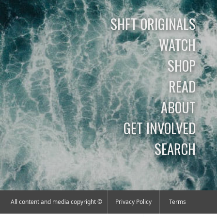
SHFT ORIGINALS
WATCH
SHOP
READ
ABOUT
GET INVOLVED
SEARCH
All content and media copyright ©
Privacy Policy
Terms