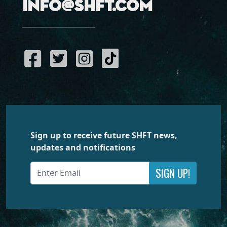
info@shft.com
Sign up to receive future SHFT news,
updates and notifications
SIGN UP!