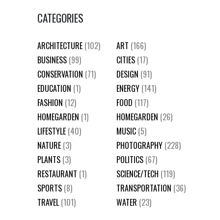
CATEGORIES
ARCHITECTURE
(102)
ART
(166)
BUSINESS
(99)
CITIES
(17)
CONSERVATION
(71)
DESIGN
(91)
EDUCATION
(1)
ENERGY
(141)
FASHION
(12)
FOOD
(117)
HOMEGARDEN
(1)
HOMEGARDEN
(26)
LIFESTYLE
(40)
MUSIC
(5)
NATURE
(3)
PHOTOGRAPHY
(228)
PLANTS
(3)
POLITICS
(67)
RESTAURANT
(1)
SCIENCE/TECH
(119)
SPORTS
(8)
TRANSPORTATION
(36)
TRAVEL
(101)
WATER
(23)