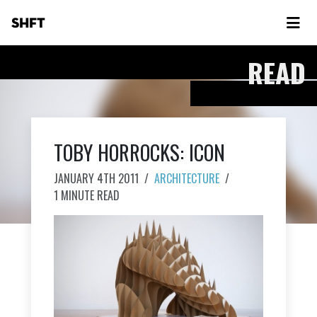
SHFT
READ
TOBY HORROCKS: ICON
JANUARY 4TH 2011
/
ARCHITECTURE
/
1 MINUTE READ