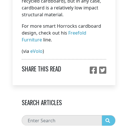
recycled cardboard), but in any case,
cardboard is a relatively low impact
structural material.
For more smart Horrocks cardboard
design, check out his
Freefold
Furniture
line.
(via
eVolo
)
SHARE THIS READ
SEARCH ARTICLES