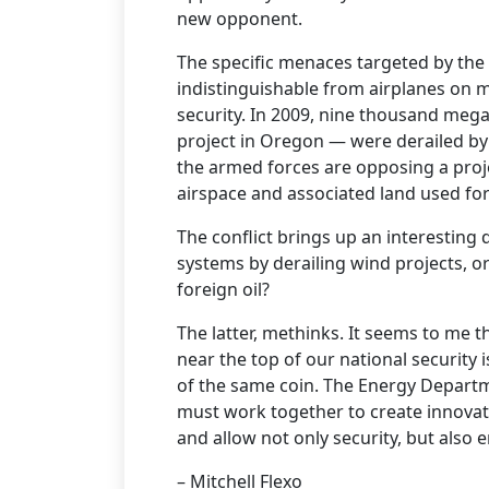
new opponent.
The specific menaces targeted by the
indistinguishable from airplanes on mi
security. In 2009, nine thousand megaw
project in Oregon — were derailed by
the armed forces are opposing a proj
airspace and associated land used for
The conflict brings up an interesting
systems by derailing wind projects, o
foreign oil?
The latter, methinks. It seems to me 
near the top of our national security 
of the same coin. The Energy Departm
must work together to create innovati
and allow not only security, but also
– Mitchell Flexo