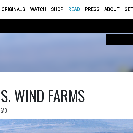
 ORIGINALS
WATCH
SHOP
READ
PRESS
ABOUT
GET
VS. WIND FARMS
READ