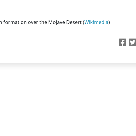
 in formation over the Mojave Desert (
Wikimedia
)