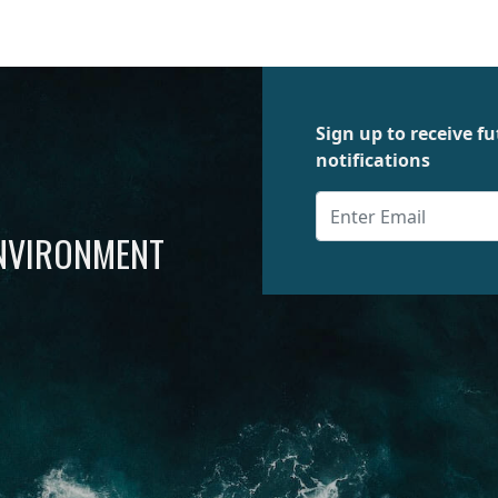
Sign up to receive 
notifications
ENVIRONMENT