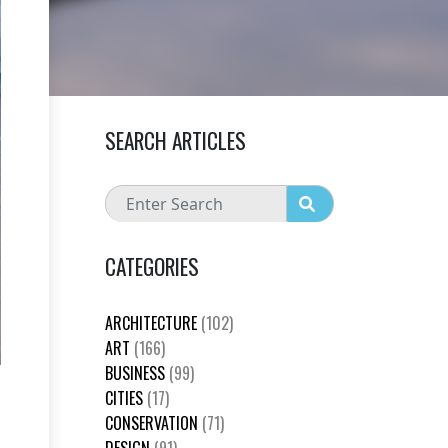
SEARCH ARTICLES
CATEGORIES
ARCHITECTURE
(102)
ART
(166)
BUSINESS
(99)
CITIES
(17)
CONSERVATION
(71)