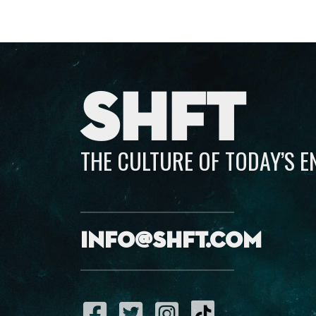
SHFT
THE CULTURE OF TODAY’S 
info@shft.com