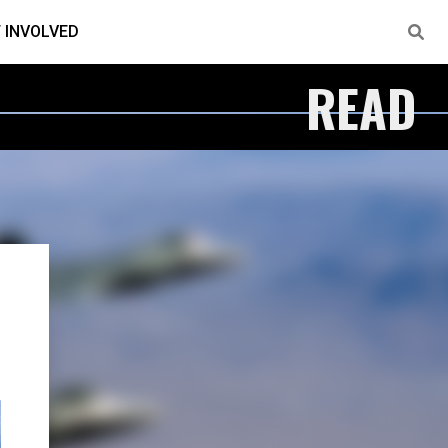
 INVOLVED
READ