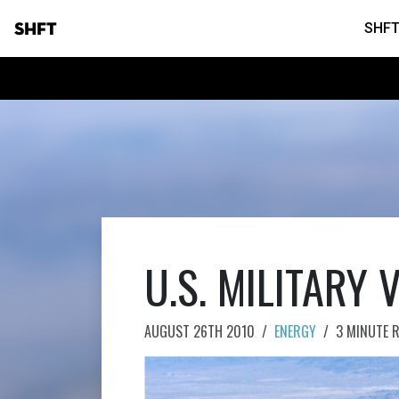
SHFT
SHFT
U.S. MILITARY 
AUGUST 26TH 2010
/
ENERGY
/
3 MINUTE 