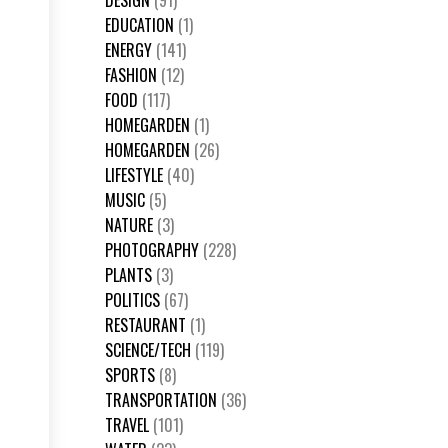
DESIGN
(91)
EDUCATION
(1)
ENERGY
(141)
FASHION
(12)
FOOD
(117)
HOMEGARDEN
(1)
HOMEGARDEN
(26)
LIFESTYLE
(40)
MUSIC
(5)
NATURE
(3)
PHOTOGRAPHY
(228)
PLANTS
(3)
POLITICS
(67)
RESTAURANT
(1)
SCIENCE/TECH
(119)
SPORTS
(8)
TRANSPORTATION
(36)
TRAVEL
(101)