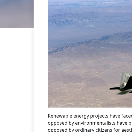
Renewable energy projects have faced
opposed by environmentalists have be
opposed by ordinary citizens for aest