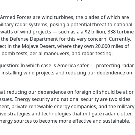
 Armed Forces are wind turbines, the blades of which are
litary radar systems, posing a potential threat to national
atts of wind projects — such as a a $2 billion, 338 turbine
 the Defense Department for this very concern. Currently,
ect in the Mojave Desert, where they own 20,000 miles of
 bomb tests, aerial maneuvers, and radar testing.
 question: In which case is America safer — protecting radar
r installing wind projects and reducing our dependence on
that reducing our dependence on foreign oil should be at or
issues. Energy security and national security are two sides
ent, private renewable energy companies, and the military
ve strategies and technologies that mitigate radar clutter
 energy sources to become more effective and sustainable.