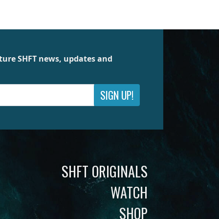
future SHFT news, updates and
SIGN UP!
SHFT ORIGINALS
WATCH
SHOP