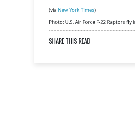
(via
New York Times
)
Photo: U.S. Air Force F-22 Raptors fly
SHARE THIS READ