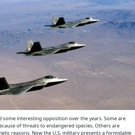
 some interesting opposition over the years. Some are
cause of threats to endangered species. Others are
hetic reasons. Now the U.S. military presents a formidable