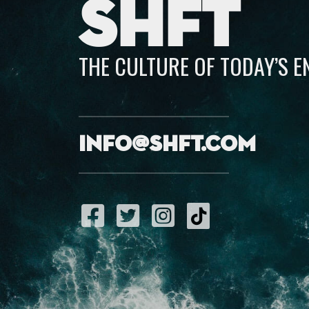
SHFT
THE CULTURE OF TODAY’S 
info@shft.com