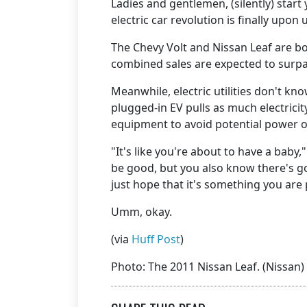
Ladies and gentlemen, (silently) start 
electric car revolution is finally upon 
The Chevy Volt and Nissan Leaf are bo
combined sales are expected to surpas
Meanwhile, electric utilities don't kn
plugged-in EV pulls as much electricit
equipment to avoid potential power 
"It's like you're about to have a bab
be good, but you also know there's g
just hope that it's something you are 
Umm, okay.
(via
Huff Post
)
Photo: The 2011 Nissan Leaf. (Nissan)