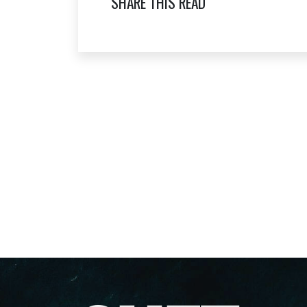
SHARE THIS READ