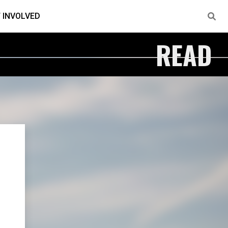
 INVOLVED
READ