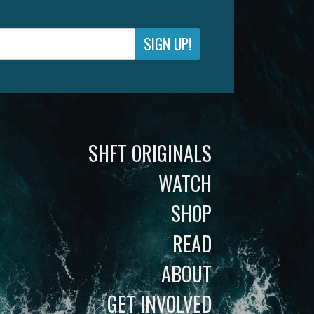
SIGN UP!
SHFT ORIGINALS
WATCH
SHOP
READ
ABOUT
GET INVOLVED