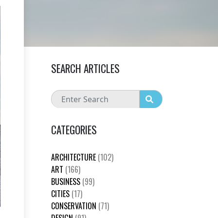
SEARCH ARTICLES
CATEGORIES
ARCHITECTURE
(102)
ART
(166)
BUSINESS
(99)
CITIES
(17)
CONSERVATION
(71)