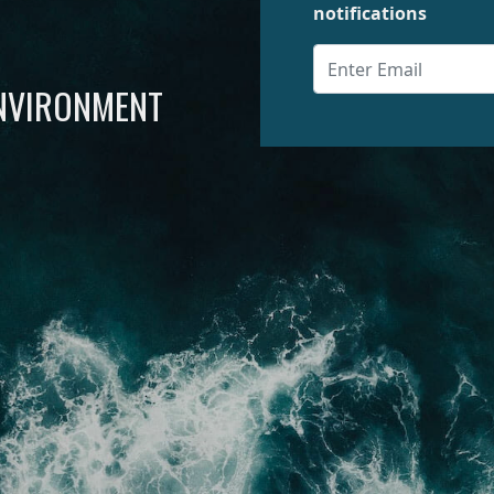
notifications
ENVIRONMENT