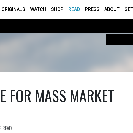
 ORIGINALS
WATCH
SHOP
READ
PRESS
ABOUT
GET
CE FOR MASS MARKET
E READ