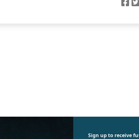
Sign up to receive 