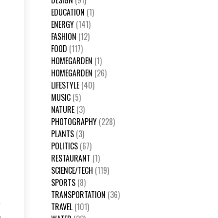
DESIGN
(91)
EDUCATION
(1)
ENERGY
(141)
FASHION
(12)
FOOD
(117)
HOMEGARDEN
(1)
HOMEGARDEN
(26)
LIFESTYLE
(40)
MUSIC
(5)
NATURE
(3)
PHOTOGRAPHY
(228)
PLANTS
(3)
POLITICS
(67)
RESTAURANT
(1)
SCIENCE/TECH
(119)
SPORTS
(8)
TRANSPORTATION
(36)
TRAVEL
(101)