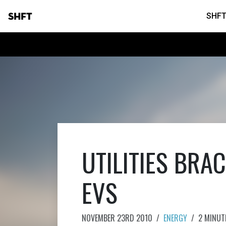
SHFT
SHFT
UTILITIES BRA
EVS
NOVEMBER 23RD 2010
/
ENERGY
/
2 MINUT