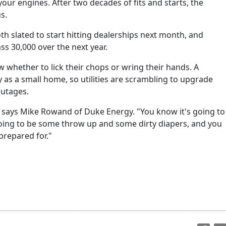
your engines. After two decades of fits and starts, the
us.
th slated to start hitting dealerships next month, and
s 30,000 over the next year.
ow whether to lick their chops or wring their hands. A
y as a small home, so utilities are scrambling to upgrade
outages.
y," says Mike Rowand of Duke Energy. "You know it's going to
oing to be some throw up and some dirty diapers, and you
prepared for."