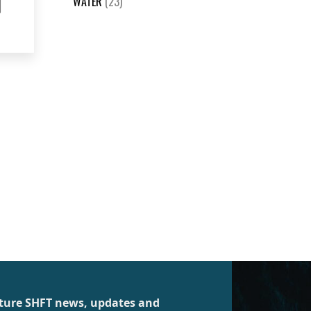
WATER
(23)
future SHFT news, updates and