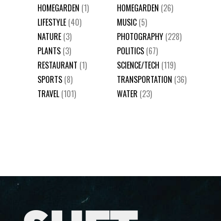
HOMEGARDEN
(1)
HOMEGARDEN
(26)
LIFESTYLE
(40)
MUSIC
(5)
NATURE
(3)
PHOTOGRAPHY
(228)
PLANTS
(3)
POLITICS
(67)
RESTAURANT
(1)
SCIENCE/TECH
(119)
SPORTS
(8)
TRANSPORTATION
(36)
TRAVEL
(101)
WATER
(23)