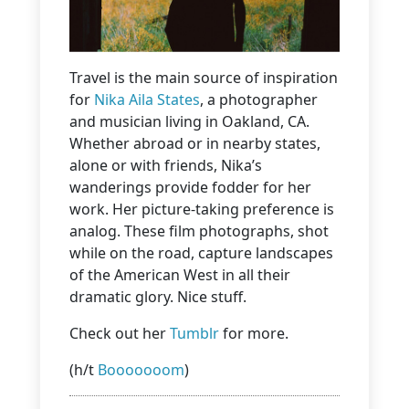
Travel is the main source of inspiration
for
Nika Aila States
, a photographer
and musician living in Oakland, CA.
Whether abroad or in nearby states,
alone or with friends, Nika’s
wanderings provide fodder for her
work. Her picture-taking preference is
analog. These film photographs, shot
while on the road, capture landscapes
of the American West in all their
dramatic glory. Nice stuff.
Check out her
Tumblr
for more.
(h/t
Booooooom
)