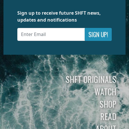
Sign up to receive future SHFT news,
updates and notifications
SIGN UP!
SHFT ORIGINALS
WATCH
SHOP
READ
ABOUT