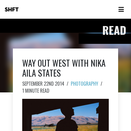
SHFT
READ
WAY OUT WEST WITH NIKA
AILA STATES
SEPTEMBER 22ND 2014
/
PHOTOGRAPHY
/
1 MINUTE READ