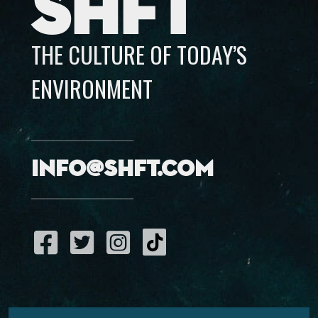
SHFT
THE CULTURE OF TODAY’S
ENVIRONMENT
info@shft.com