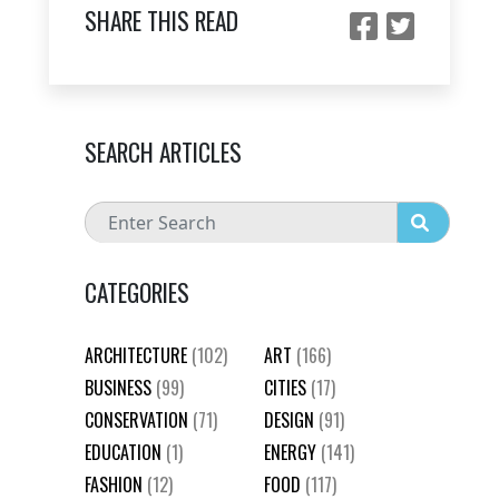
SHARE THIS READ
SEARCH ARTICLES
CATEGORIES
ARCHITECTURE
(102)
ART
(166)
BUSINESS
(99)
CITIES
(17)
CONSERVATION
(71)
DESIGN
(91)
EDUCATION
(1)
ENERGY
(141)
FASHION
(12)
FOOD
(117)