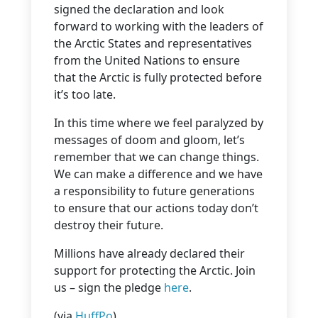
signed the declaration and look
forward to working with the leaders of
the Arctic States and representatives
from the United Nations to ensure
that the Arctic is fully protected before
it’s too late.
In this time where we feel paralyzed by
messages of doom and gloom, let’s
remember that we can change things.
We can make a difference and we have
a responsibility to future generations
to ensure that our actions today don’t
destroy their future.
Millions have already declared their
support for protecting the Arctic. Join
us – sign the pledge
here
.
(via
HuffPo
)