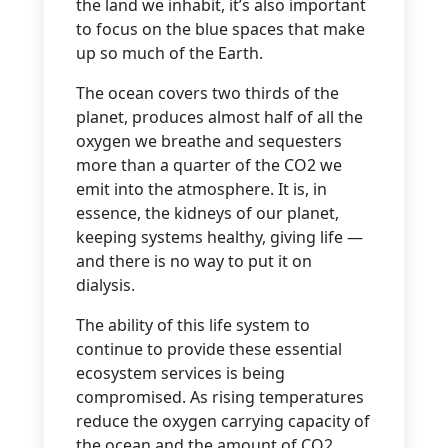
the land we inhabit, it’s also important
to focus on the blue spaces that make
up so much of the Earth.
The ocean covers two thirds of the
planet, produces almost half of all the
oxygen we breathe and sequesters
more than a quarter of the CO2 we
emit into the atmosphere. It is, in
essence, the kidneys of our planet,
keeping systems healthy, giving life —
and there is no way to put it on
dialysis.
The ability of this life system to
continue to provide these essential
ecosystem services is being
compromised. As rising temperatures
reduce the oxygen carrying capacity of
the ocean and the amount of CO2