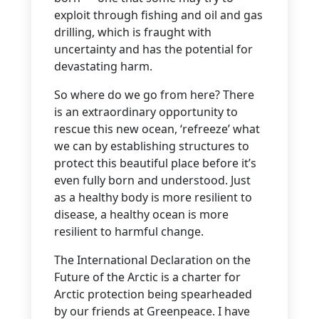
exploit through fishing and oil and gas
drilling, which is fraught with
uncertainty and has the potential for
devastating harm.
So where do we go from here? There
is an extraordinary opportunity to
rescue this new ocean, ‘refreeze’ what
we can by establishing structures to
protect this beautiful place before it’s
even fully born and understood. Just
as a healthy body is more resilient to
disease, a healthy ocean is more
resilient to harmful change.
The International Declaration on the
Future of the Arctic is a charter for
Arctic protection being spearheaded
by our friends at Greenpeace. I have