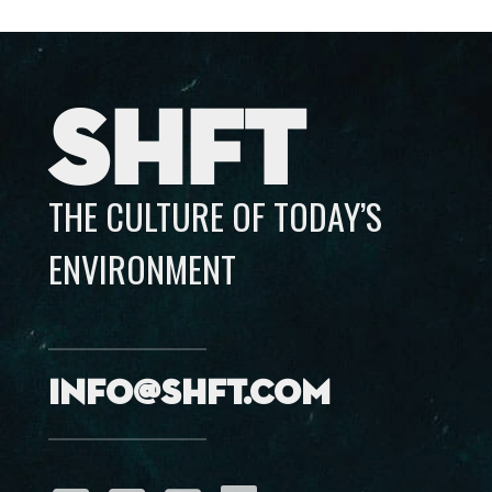
SHFT
THE CULTURE OF TODAY’S
ENVIRONMENT
info@shft.com