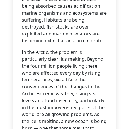
being absorbed causes acidification ,
marine organisms and ecosystems are
suffering. Habitats are being
destroyed, fish stocks are over
exploited and marine predators are
becoming extinct at an alarming rate.
In the Arctic, the problem is
particularly clear: it’s melting. Beyond
the four million people living there
who are affected every day by rising
temperatures, we all face the
consequences of the changes in the
Arctic. Extreme weather, rising sea
levels and food insecurity, particularly
in the most impoverished parts of the
world, are all growing problems. As
the ice is melting, a new ocean is being
born — one that some may try to