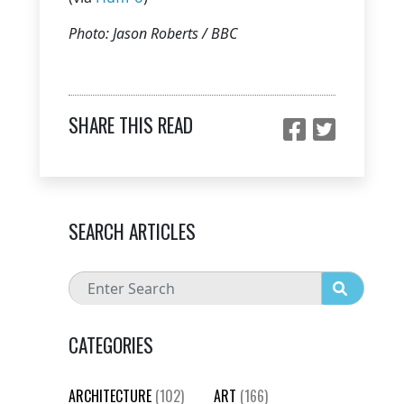
Photo: Jason Roberts / BBC
SHARE THIS READ
SEARCH ARTICLES
CATEGORIES
ARCHITECTURE
(102)
ART
(166)