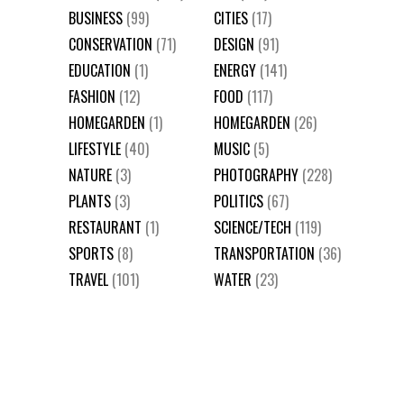
BUSINESS
(99)
CITIES
(17)
CONSERVATION
(71)
DESIGN
(91)
EDUCATION
(1)
ENERGY
(141)
FASHION
(12)
FOOD
(117)
HOMEGARDEN
(1)
HOMEGARDEN
(26)
LIFESTYLE
(40)
MUSIC
(5)
NATURE
(3)
PHOTOGRAPHY
(228)
PLANTS
(3)
POLITICS
(67)
RESTAURANT
(1)
SCIENCE/TECH
(119)
SPORTS
(8)
TRANSPORTATION
(36)
TRAVEL
(101)
WATER
(23)