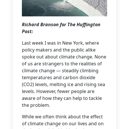
Richard Branson for The Huffington
Post:
Last week I was in New York, where
policy makers and the public alike
spoke out about climate change. None
of us are strangers to the realities of
climate change — steadily climbing
temperatures and carbon dioxide
(CO2) levels, melting ice and rising sea
levels. However, fewer people are
aware of how they can help to tackle
the problem.
While we often think about the effect
of climate change on our lives and on