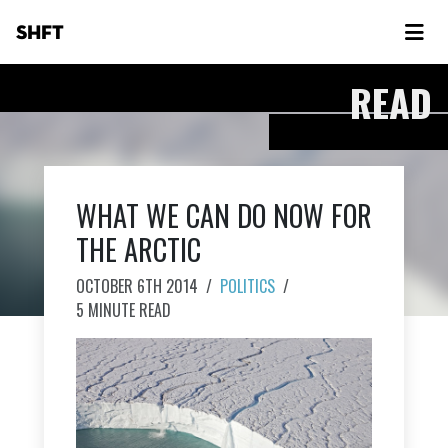
SHFT
READ
WHAT WE CAN DO NOW FOR
THE ARCTIC
OCTOBER 6TH 2014
/
POLITICS
/
5 MINUTE READ