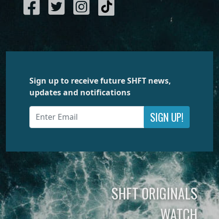
Sign up to receive future SHFT news,
updates and notifications
SIGN UP!
SHFT ORIGINALS
WATCH