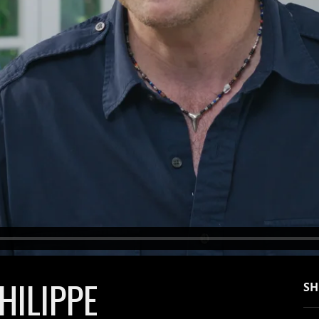
HILIPPE
SH