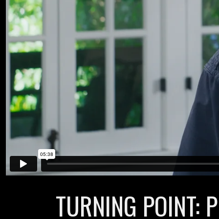
TURNING POINT: P