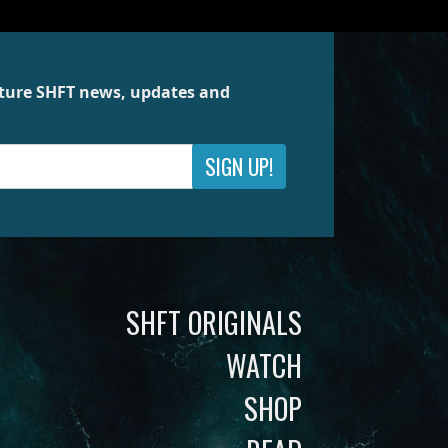
future SHFT news, updates and
SIGN UP!
SHFT ORIGINALS
WATCH
SHOP