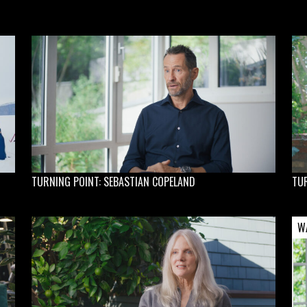
TURNING POINT: SEBASTIAN COPELAND
TUR