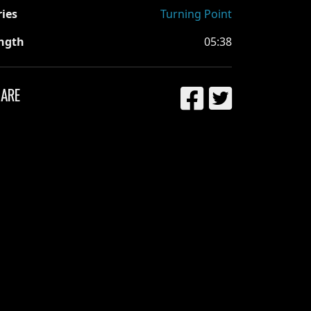
ries
Turning Point
ngth
05:38
ARE