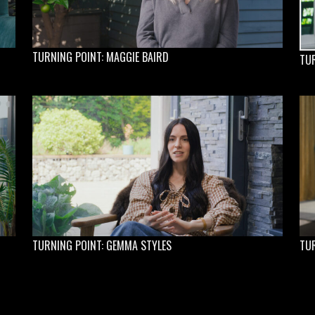
TURNING POINT: MAGGIE BAIRD
TUR
TURNING POINT: GEMMA STYLES
TUR