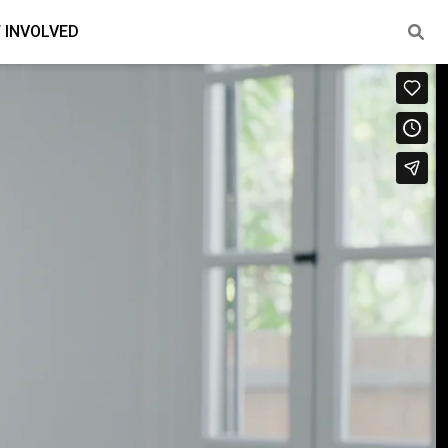
 INVOLVED