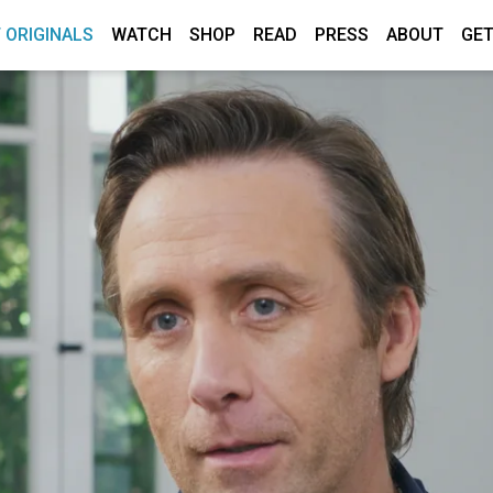
 ORIGINALS
WATCH
SHOP
READ
PRESS
ABOUT
GET