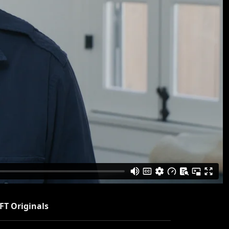
FT Originals