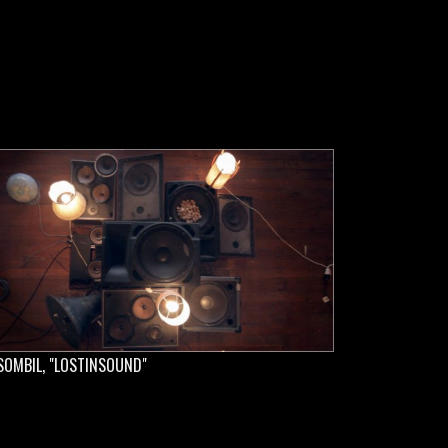
SOMBIL, "LOSTINSOUND"