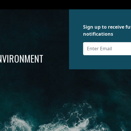
Sign up to receive 
notifications
ENVIRONMENT