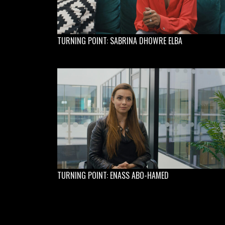
TURNING POINT: SABRINA DHOWRE ELBA
TURNING POINT: ENASS ABO-HAMED