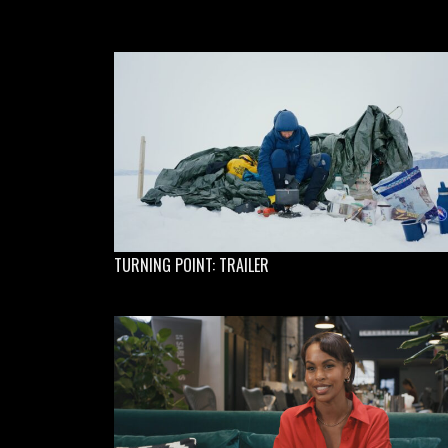
TURNING POINT: TRAILER