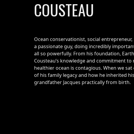
COUSTEAU
Ocean conservationist, social entrepreneur, 
a passionate guy, doing incredibly important
all so powerfully. From his foundation, Ear
Cousteau’s knowledge and commitment to re
healthier ocean is contagious. When we sat
of his family legacy and how he inherited his
grandfather Jacques practically from birth.