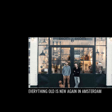
EVERYTHING OLD IS NEW AGAIN IN AMSTERDAM