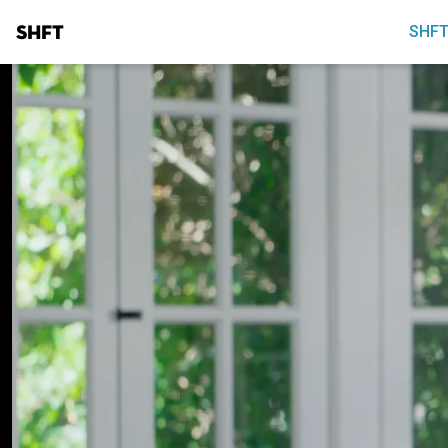
SHFT
SHFT