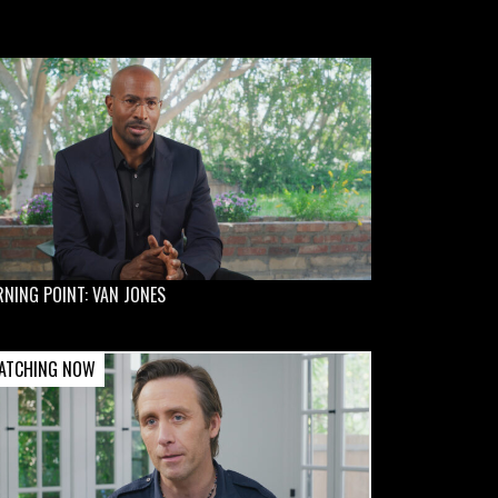
NING POINT: VAN JONES