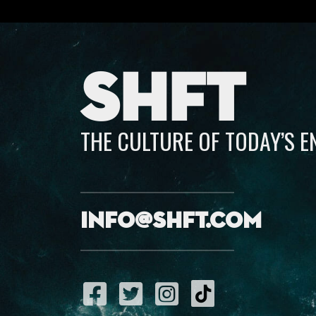
SHFT
THE CULTURE OF TODAY’S 
info@shft.com