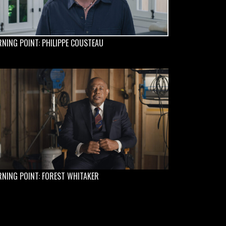
NING POINT: PHILIPPE COUSTEAU
NING POINT: FOREST WHITAKER