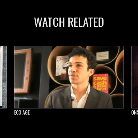
WATCH RELATED
ECO AGE
ON