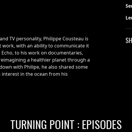
Se
Le
and TV personality, Philippe Cousteau is
SH
 work, with an ability to communicate it
th Echo, to his work on documentaries,
imagining a healthier planet through a
 down with Philipe, he also shared some
 interest in the ocean from his
TURNING POINT : EPISODES