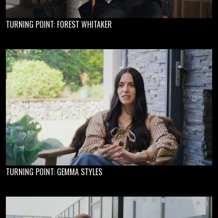
TURNING POINT: FOREST WHITAKER
TURNING POINT: GEMMA STYLES