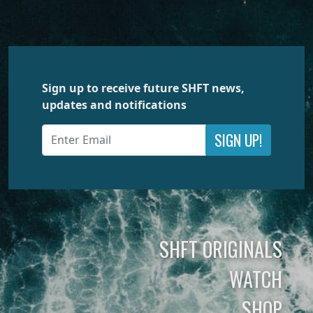
Sign up to receive future SHFT news,
updates and notifications
SIGN UP!
SHFT ORIGINALS
WATCH
SHOP