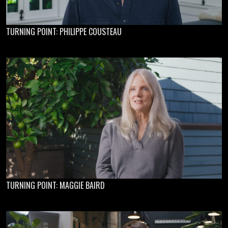
TURNING POINT: PHILIPPE COUSTEAU
TURNING POINT: MAGGIE BAIRD