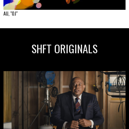
AU, "OJ"
SHFT ORIGINALS