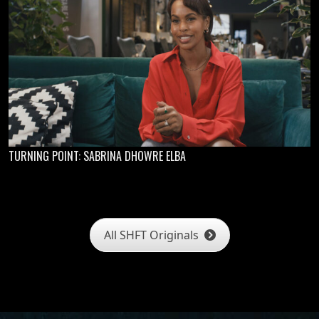
TURNING POINT: SABRINA DHOWRE ELBA
All SHFT Originals