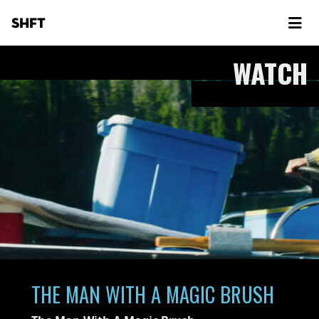
SHFT
WATCH
THE MAN WITH A MAGIC BRUSH