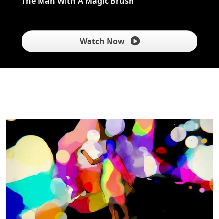
The Man With A Magic Brush
Watch Now