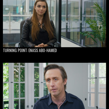
TURNING POINT: ENASS ABO-HAMED