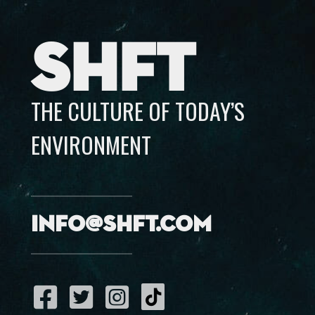
SHFT
THE CULTURE OF TODAY’S
ENVIRONMENT
info@shft.com