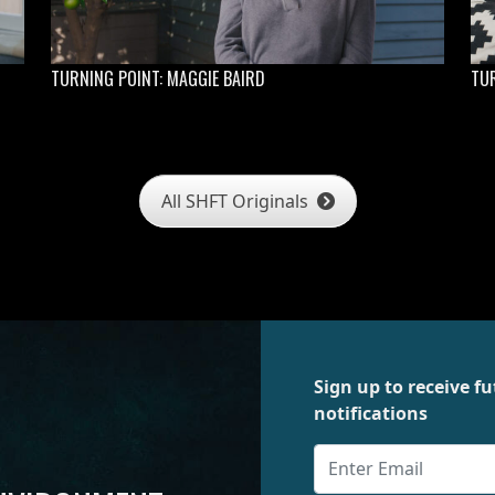
TURNING POINT: MAGGIE BAIRD
TUR
All SHFT Originals
Sign up to receive 
notifications