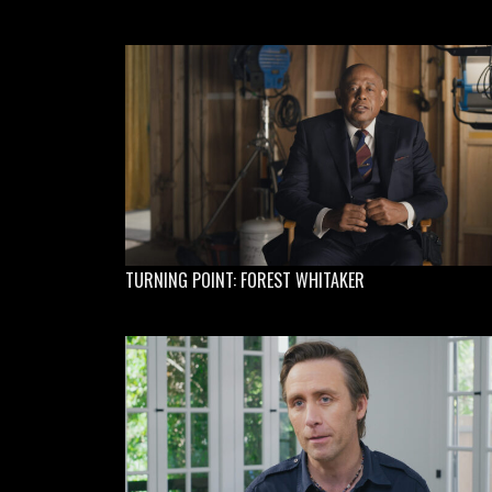
TURNING POINT: FOREST WHITAKER