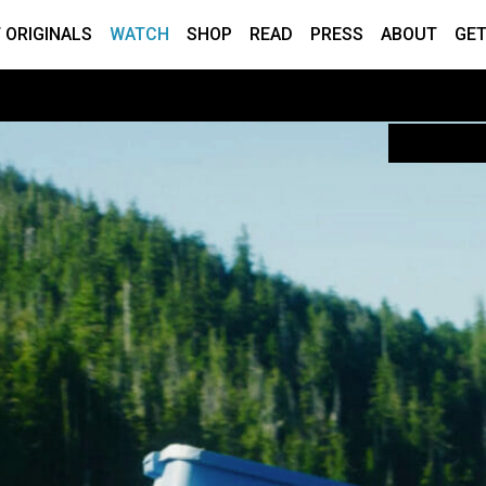
 ORIGINALS
WATCH
SHOP
READ
PRESS
ABOUT
GET