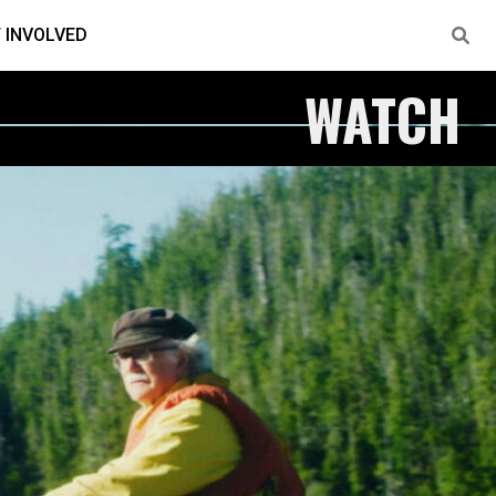
 INVOLVED
WATCH