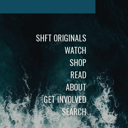
SHFT ORIGINALS
WATCH
SHOP
READ
ABOUT
GET INVOLVED
SEARCH