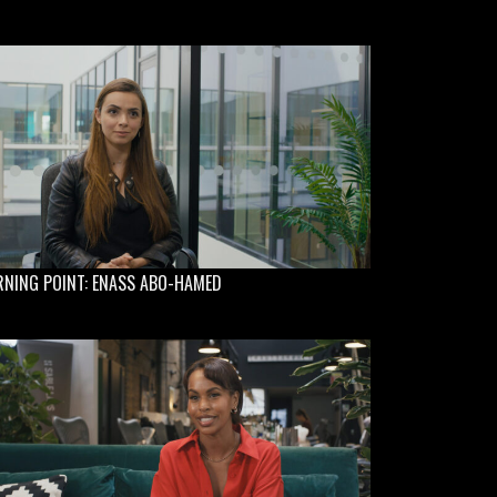
RNING POINT: ENASS ABO-HAMED