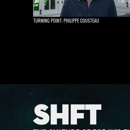
TURNING POINT: PHILIPPE COUSTEAU
SHFT