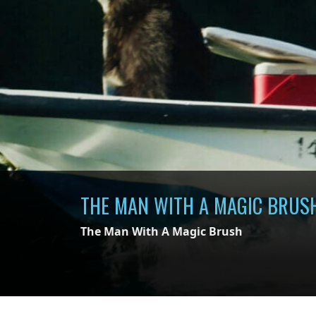
THE MAN WITH A MAGIC BRUS
The Man With A Magic Brush