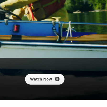
Watch Now