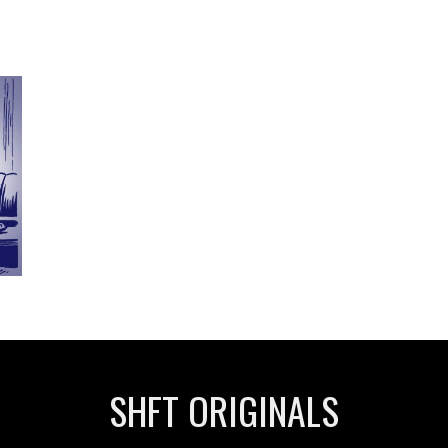
SHFT ORIGINALS