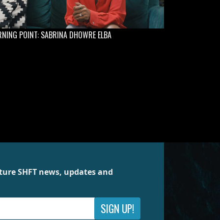
NING POINT: SABRINA DHOWRE ELBA
future SHFT news, updates and
SIGN UP!