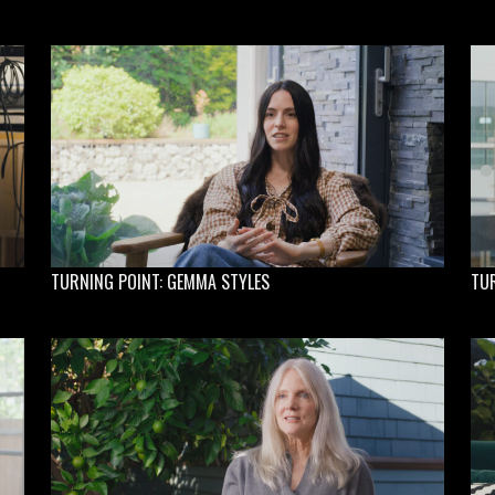
TURNING POINT: GEMMA STYLES
TU