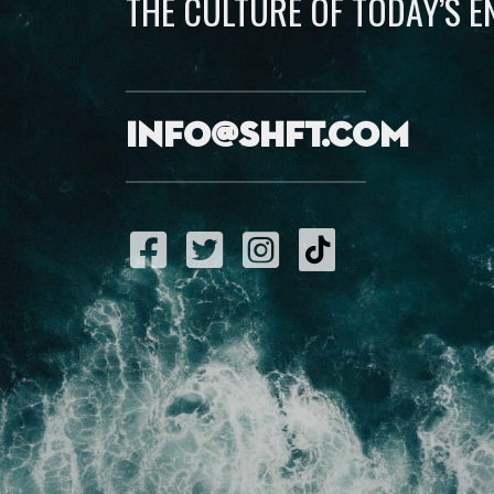
THE CULTURE OF TODAY’S 
info@shft.com