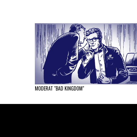
MODERAT "BAD KINGDOM"