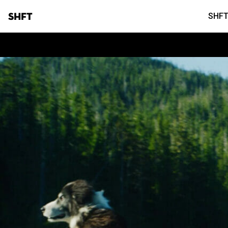
SHFT
SHFT