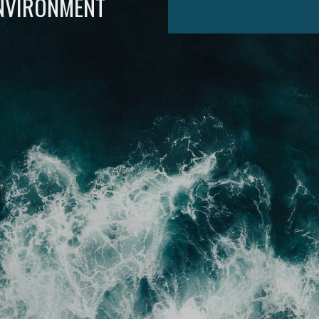
ENVIRONMENT