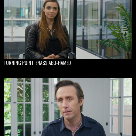
TURNING POINT: ENASS ABO-HAMED