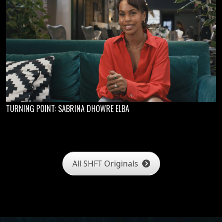
TURNING POINT: SABRINA DHOWRE ELBA
All SHFT Originals