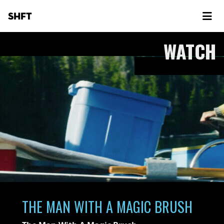
SHFT
WATCH
THE MAN WITH A MAGIC BRUSH