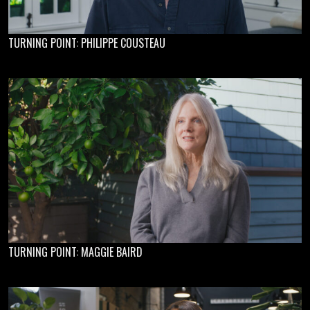
TURNING POINT: PHILIPPE COUSTEAU
TURNING POINT: MAGGIE BAIRD