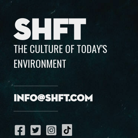
SHFT
THE CULTURE OF TODAY’S
ENVIRONMENT
info@shft.com