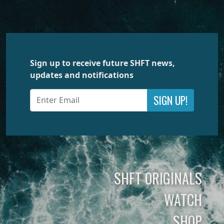
Sign up to receive future SHFT news,
updates and notifications
SIGN UP!
SHFT ORIGINALS
WATCH
SHOP