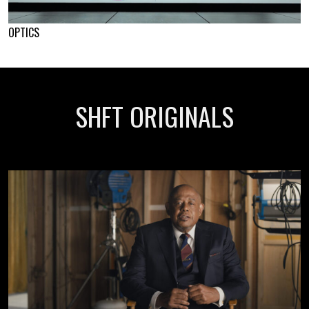
OPTICS
SHFT ORIGINALS