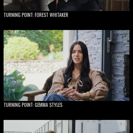
TURNING POINT: FOREST WHITAKER
TURNING POINT: GEMMA STYLES