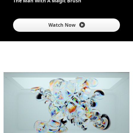
The Man With A Magic Brush
Watch Now