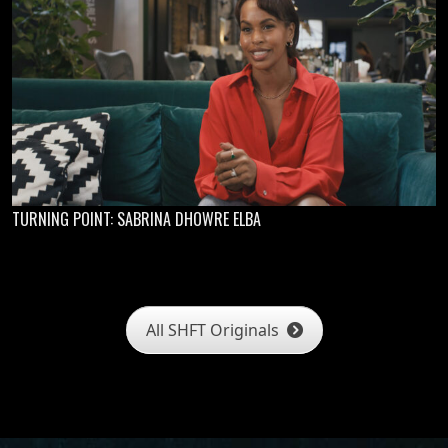
TURNING POINT: SABRINA DHOWRE ELBA
All SHFT Originals