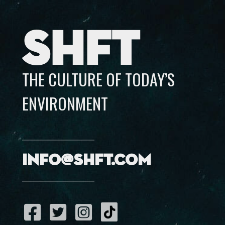
SHFT
THE CULTURE OF TODAY’S
ENVIRONMENT
info@shft.com