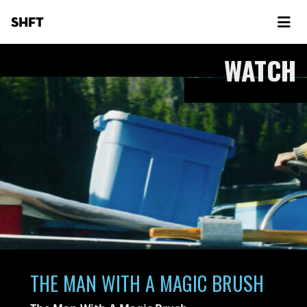
SHFT
WATCH
THE MAN WITH A MAGIC BRUSH