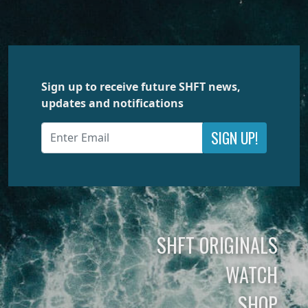
Sign up to receive future SHFT news,
updates and notifications
SIGN UP!
SHFT ORIGINALS
WATCH
SHOP