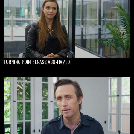
TURNING POINT: ENASS ABO-HAMED