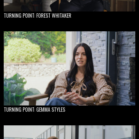
TURNING POINT: FOREST WHITAKER
TURNING POINT: GEMMA STYLES