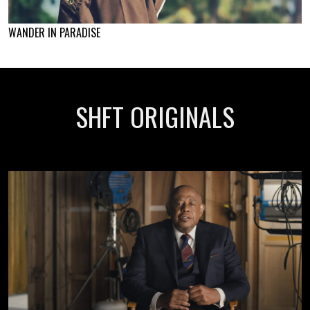
WANDER IN PARADISE
SHFT ORIGINALS