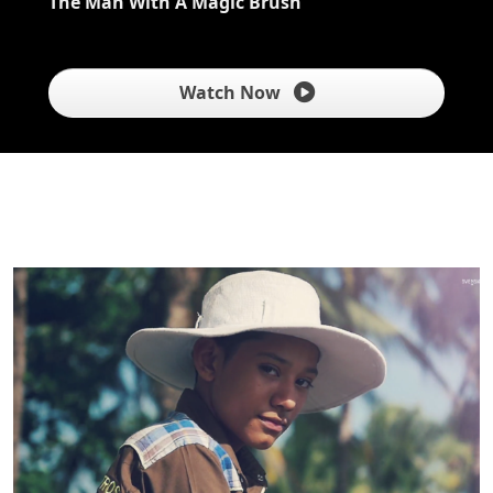
The Man With A Magic Brush
Watch Now