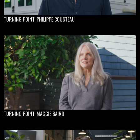
TURNING POINT: PHILIPPE COUSTEAU
TURNING POINT: MAGGIE BAIRD